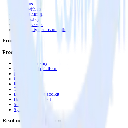
Contact us
Partner with us
🚀 We’re hiring!
Privacy policy
Terms of service
Vulnerability disclosure policy
Products
Products
Integrations library
Customer Data Platform
Event Stream
Profiles
Reverse ETL
Transformations
Data Compliance Toolkit
Data Quality Toolkit
Security
System status
Read our documentation