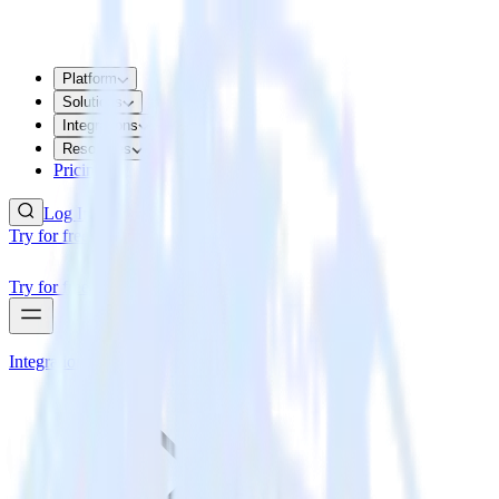
Platform
Solutions
Integrations
Resources
Pricing
Log In
Try for free
Try for free
Integrations