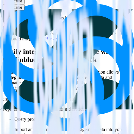
Subscribe
Subscribe
This integration combination has been deprecated.
Zendesk Guide is no longer supported as the source in this
combination. Please visit our integration directory to explore
supported integrations.
Browse the integration directory.
Easily integrate Zendesk Guide with
Sendinblue using RudderStack
RudderStack’s open source Zendesk Guide integration allows you
to integrate RudderStack with your to track event data and
automatically send it to Sendinblue. With the RudderStack Zendesk
Guide integration, you do not have to worry about having to learn,
test, implement or deal with changes in a new API and multiple
endpoints every time someone asks for a new integration.
Popular ways to use
Sendinblue
and RudderStack
Query product analytics data
Import analytics-ready product engagement data into your