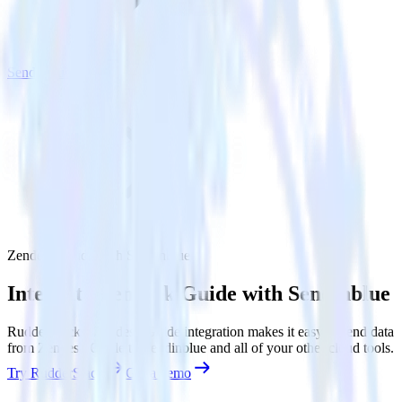
Sendinblue
Zendesk Guide with Sendinblue
Integrate Zendesk Guide with Sendinblue
RudderStack’s Zendesk Guide integration makes it easy to send data
from Zendesk Guide to Sendinblue and all of your other cloud tools.
Try RudderStack
Get a demo