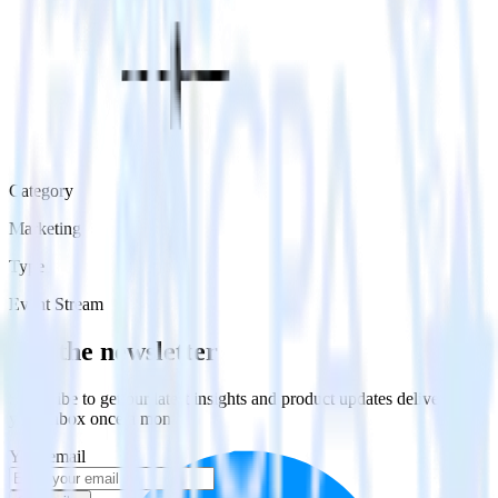
Category
Marketing
Type
Event Stream
Get the newsletter
Subscribe to get our latest insights and product updates delivered to
your inbox once a month
Your email