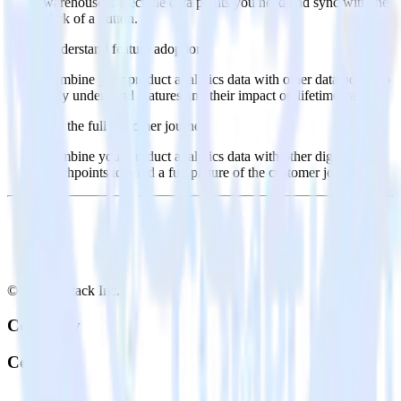
warehouse. Select the data points you need and sync with the
click of a button.
Understand feature adoption
Combine your product analytics data with other data points to
fully understand features and their impact on lifetime value.
See the full customer journey
Combine your product analytics data with other digital
touchpoints to build a full picture of the customer journey.
© RudderStack Inc.
Company
Company
About