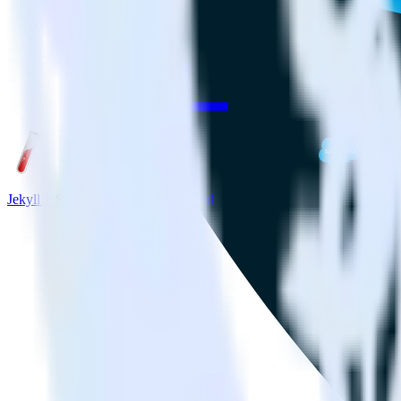
Jekyll + Salesforce Marketing Cloud