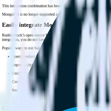
This integration combination has been deprecated.
MongoDB is no longer supported as the source in this combination. Plea
Easily integrate MongoDB with Salesforc
RudderStack’s open source MongoDB integration allows you to integr
integration, you do not have to worry about having to learn, test, im
Popular ways to use
Salesforce Marketing Cloud
and RudderStack
Query product analytics data
Import analytics-ready product engagement data into your wareh
Understand feature adoption
Combine your product analytics data with other data points to fu
See the full customer journey
Combine your product analytics data with other digital touchpoin
Do more with integration combinations