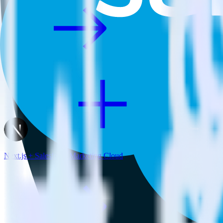
Next.js + Salesforce Marketing Cloud