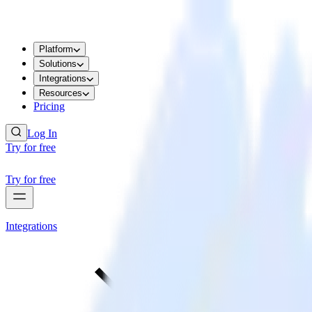
Platform
Solutions
Integrations
Resources
Pricing
Log In
Try for free
Try for free
Integrations