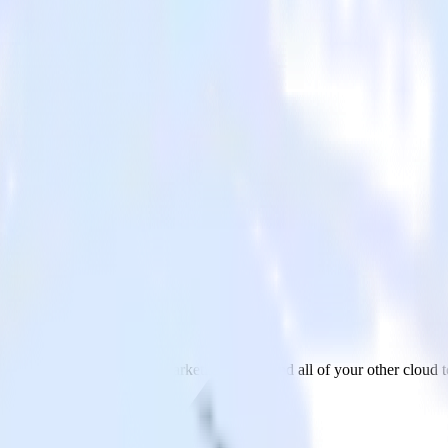
ting Cloud
MongoDB to Salesforce Marketing Cloud and all of your other cloud t