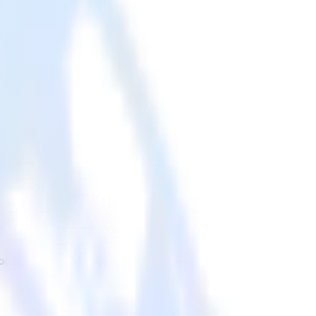
ools.