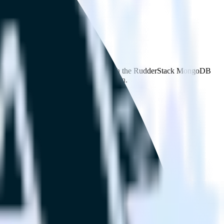
owse the integration directory.
d it to Salesforce Marketing Cloud. With the RudderStack MongoDB
 time someone asks for a new integration.
on.