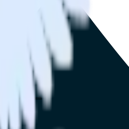
 your inbox once a month