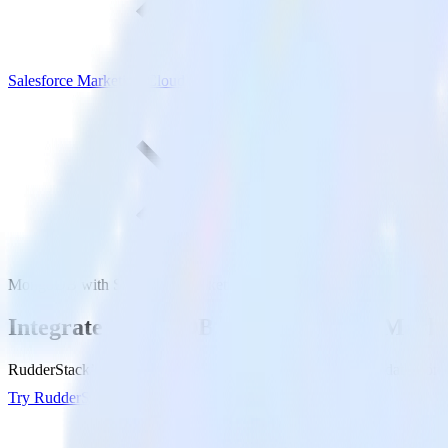
Salesforce Marketing Cloud
MongoDB with Salesforce Marketing Cloud
Integrate MongoDB with Salesforce Marke
RudderStack’s MongoDB integration makes it easy to send data from 
Try RudderStack
Get a demo