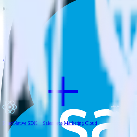
RudderStack empowers you to work with all of your data sources and d
View all integrations
ReactNative SDK + Salesforce Marketing Cloud