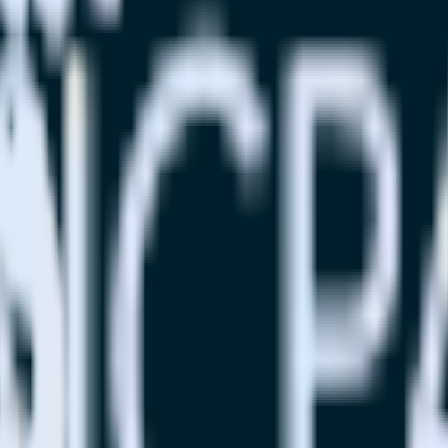
se visit our integration directory to explore supported integrations.
Br
e Marketing Cloud using RudderStack
ate RudderStack with your to track event data and automatically sen
plement or deal with changes in a new API and multiple endpoints every
ouse. Select the data points you need and sync with the click of a butt
lly understand features and their impact on lifetime value.
ts to build a full picture of the customer journey.