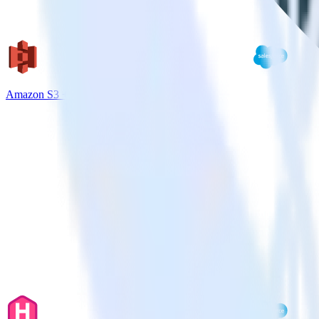
Amazon S3 + Salesforce Marketing Cloud