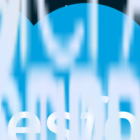
estinations inside of a single app