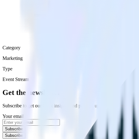
Category
Marketing
Type
Event Stream
Get the newsletter
Subscribe to get our latest insights and product updates delivered to
Your email
Subscribe
Subscribe