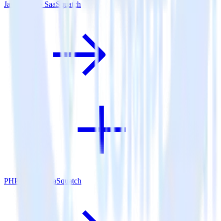
Java SDK + SaaSquatch
PHP SDK + SaaSquatch