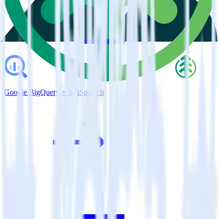
Google BigQuery + SaaSquatch