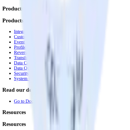
Products
Products
Integrations library
Customer Data Platform
Event Stream
Profiles
Reverse ETL
Transformations
Data Compliance Toolkit
Data Quality Toolkit
Security
System status
Read our documentation
Go to Docs
Resources
Resources