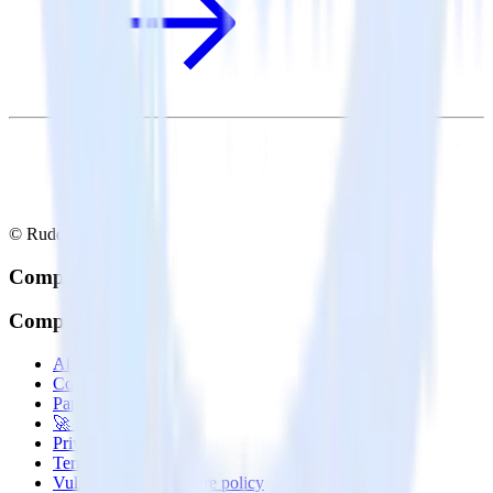
© RudderStack Inc.
Company
Company
About
Contact us
Partner with us
🚀 We’re hiring!
Privacy policy
Terms of service
Vulnerability disclosure policy