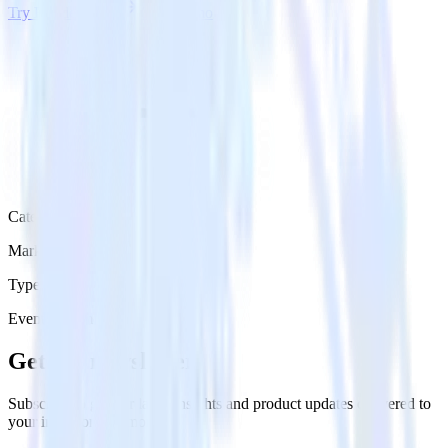
Try RudderStack
Get a demo
Category
Marketing
Type
Event Stream
Get the newsletter
Subscribe to get our latest insights and product updates delivered to
your inbox once a month