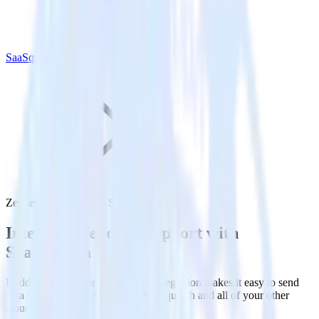
SaaSquatch
Zendesk Support with SaaSquatch
Integrate Zendesk Support with
SaaSquatch
RudderStack’s Zendesk Support integration makes it easy to send
data from Zendesk Support to SaaSquatch and all of your other
cloud tools.