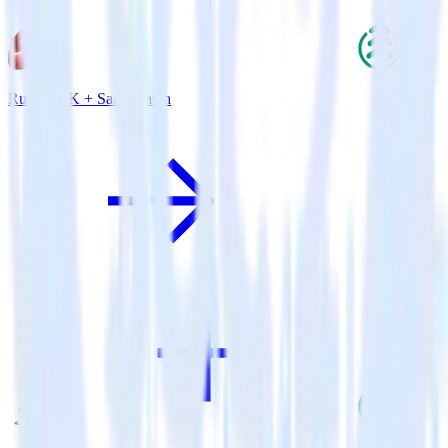
Ruby SDK + SaaSquatch