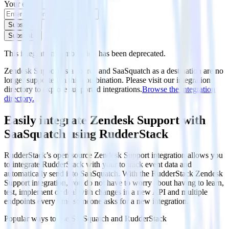
Your email
Subscribe
Subscribe
This integration combination has been deprecated.
Zendesk Support as a source and SaaSquatch as a destination are no
longer supported in this combination. Please visit our integration
directory to explore supported integrations.
Browse the integration
directory.
Easily integrate Zendesk Support with
SaaSquatch using RudderStack
RudderStack’s open source Zendesk Support integration allows you
to integrate RudderStack with your to track event data and
automatically send it to SaaSquatch. With the RudderStack Zendesk
Support integration, you do not have to worry about having to learn,
test, implement or deal with changes in a new API and multiple
endpoints every time someone asks for a new integration.
Popular ways to use
SaaSquatch
and RudderStack