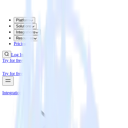
Platform
Solutions
Integrations
Resources
Pricing
Log In
Try for free
Try for free
Integrations