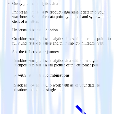
Query product analytics data
Import analytics-ready product engagement data into your
warehouse. Select the data points you need and sync with the
click of a button.
Understand feature adoption
Combine your product analytics data with other data points to
fully understand features and their impact on lifetime value.
See the full customer journey
Combine your product analytics data with other digital
touchpoints to build a full picture of the customer journey.
Do more with integration combinations
RudderStack empowers you to work with all of your data sources
and destinations inside of a single app