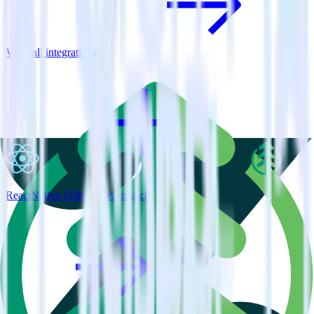
View all integrations
ReactNative SDK + SaaSquatch