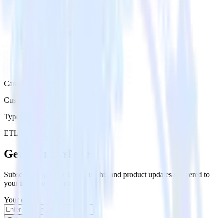
Category
Customer Service
Type
ETL
Event Stream
Get the newsletter
Subscribe to get our latest insights and product updates delivered to
your inbox once a month
Your email