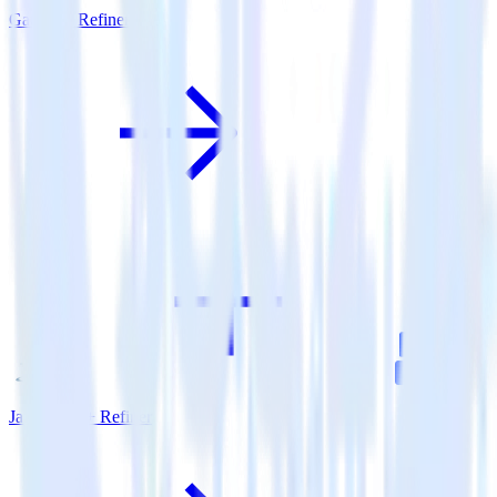
Gatsby + Refiner
Java SDK + Refiner