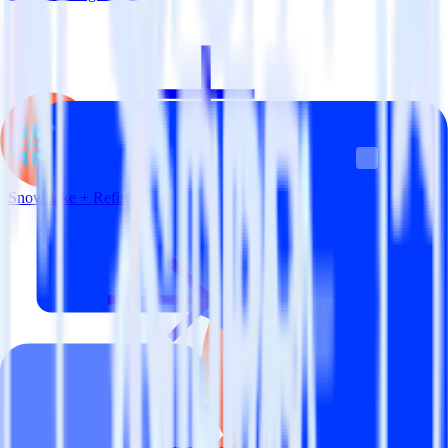
Snowflake + Refiner