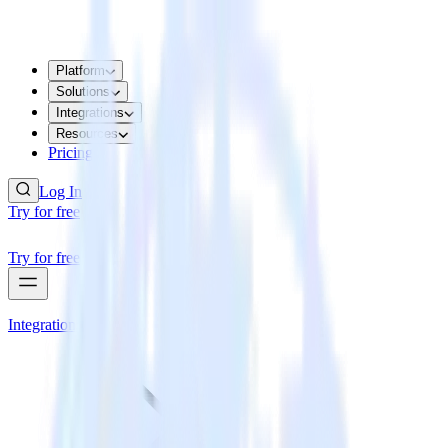
Platform
Solutions
Integrations
Resources
Pricing
Log In
Try for free
Try for free
Integrations