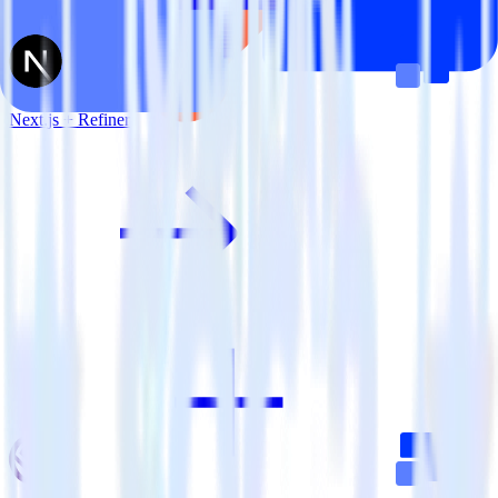
Next.js + Refiner