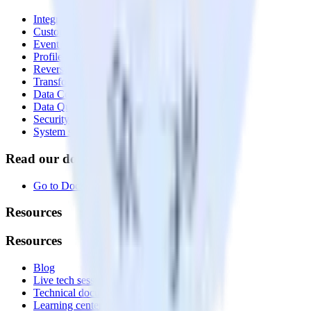
Integrations library
Customer Data Platform
Event Stream
Profiles
Reverse ETL
Transformations
Data Compliance Toolkit
Data Quality Toolkit
Security
System status
Read our documentation
Go to Docs
Resources
Resources
Blog
Live tech sessions
Technical documentation
Learning center