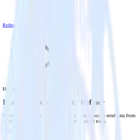
Refiner
HubSpot with Refiner
Integrate HubSpot with Refiner
RudderStack’s HubSpot integration makes it easy to send data from
HubSpot to Refiner and all of your other cloud tools.
Try RudderStack
Get a demo