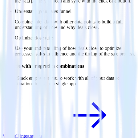
the data points you need and sync with the click of a button.
Understand your sales funnel
Combine sales data with other data points to build a full
understanding of how and why deals close.
Optimize close rates
Use your understanding of how deals close to optimize
processes, sales intelligence and the timing of the sale process.
Do more with integration combinations
RudderStack empowers you to work with all of your data sources
and destinations inside of a single app
View all integrations