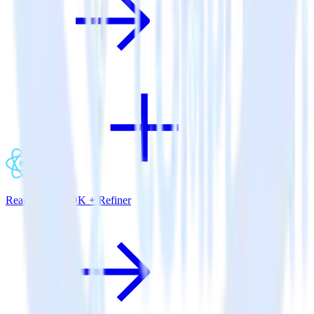
ReactNative SDK + Refiner