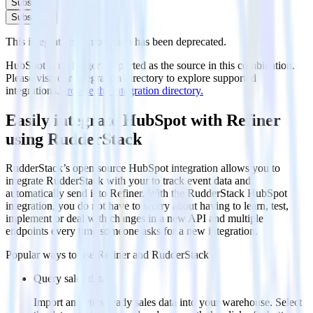
Subscribe
Subscribe
This integration combination has been deprecated.
HubSpot is no longer supported as the source in this combination.
Please visit our integration directory to explore supported
integrations.
Browse the integration directory.
Easily integrate HubSpot with Refiner
using RudderStack
RudderStack’s open source HubSpot integration allows you to
integrate RudderStack with your to track event data and
automatically send it to Refiner. With the RudderStack HubSpot
integration, you do not have to worry about having to learn, test,
implement or deal with changes in a new API and multiple
endpoints every time someone asks for a new integration.
Popular ways to use
Refiner
and RudderStack
Query sales data
Import analytics-ready sales data into your warehouse. Select