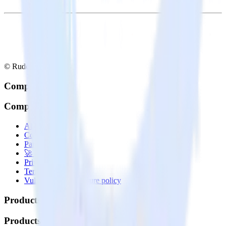
© RudderStack Inc.
Company
Company
About
Contact us
Partner with us
🚀 We’re hiring!
Privacy policy
Terms of service
Vulnerability disclosure policy
Products
Products