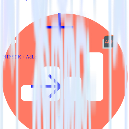
PHP SDK + AdLearn