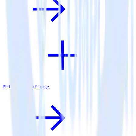
PHP SDK + MoEngage