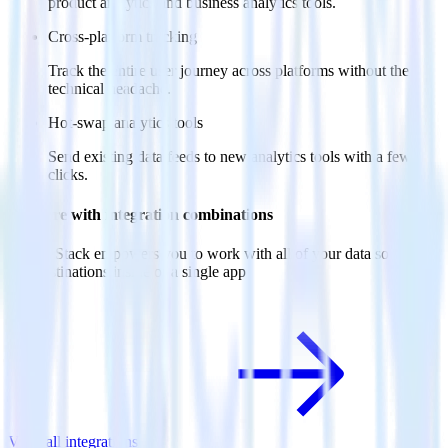
product analytics and business analytics tools.
Cross-platform tracking
Track the entire user journey across platforms without the
technical headache.
Hot-swap analytics tools
Send existing data feeds to new analytics tools with a few
clicks.
Do more with integration combinations
RudderStack empowers you to work with all of your data sources
and destinations inside of a single app
View all integrations