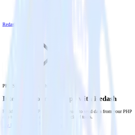
Redash
PHP SDK with Redash
Integrate your PHP app with Redash
RudderStack’s PHP SDK makes it easy to send data from your PHP
app to Redash and all of your other cloud tools.
Try RudderStack
Get a demo