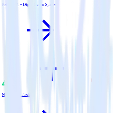
PHP SDK + DigitalOcean Spaces
Nuxt.js + Redash