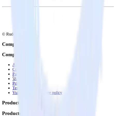
© RudderStack Inc.
Company
Company
About
Contact us
Partner with us
🚀 We’re hiring!
Privacy policy
Terms of service
Vulnerability disclosure policy
Products
Products