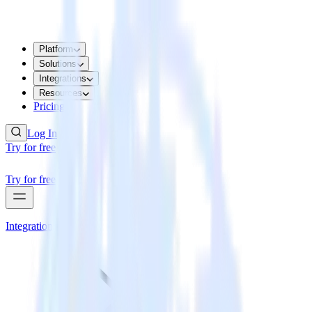
Platform
Solutions
Integrations
Resources
Pricing
Log In
Try for free
Try for free
Integrations