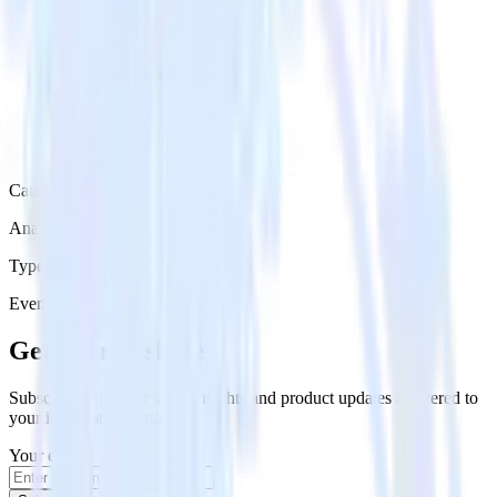
Category
Analytics
Type
Event Stream
Get the newsletter
Subscribe to get our latest insights and product updates delivered to
your inbox once a month
Your email