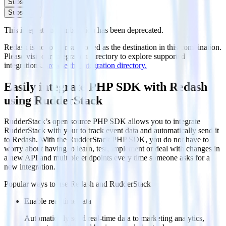
Subscribe
Subscribe
This integration combination has been deprecated.
Redash is no longer supported as the destination in this combination.
Please visit our integration directory to explore supported
integrations.
Browse the integration directory.
Easily integrate PHP SDK with Redash
using RudderStack
RudderStack’s open source PHP SDK allows you to integrate
RudderStack with your to track event data and automatically send it
to Redash. With the RudderStack PHP SDK, you do not have to
worry about having to learn, test, implement or deal with changes in
a new API and multiple endpoints every time someone asks for a
new integration.
Popular ways to use
Redash
and RudderStack
Enable real-time data
Automatically send real-time data to marketing analytics,