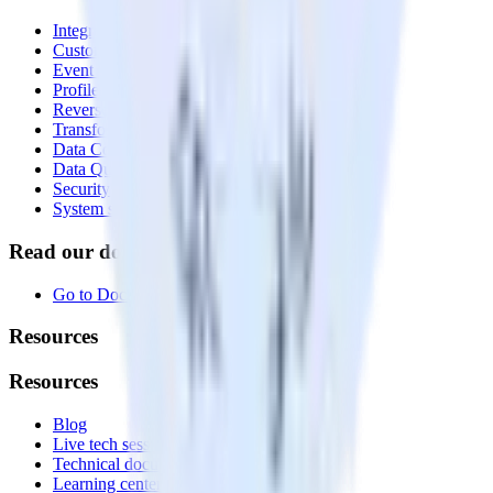
Integrations library
Customer Data Platform
Event Stream
Profiles
Reverse ETL
Transformations
Data Compliance Toolkit
Data Quality Toolkit
Security
System status
Read our documentation
Go to Docs
Resources
Resources
Blog
Live tech sessions
Technical documentation
Learning center