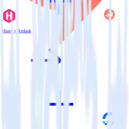
Hugo + Redash