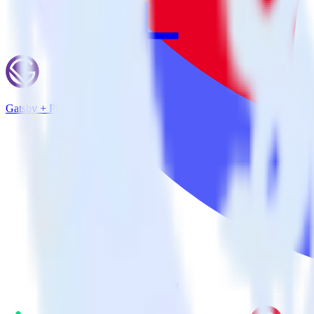
Gatsby + Pinterest Tag