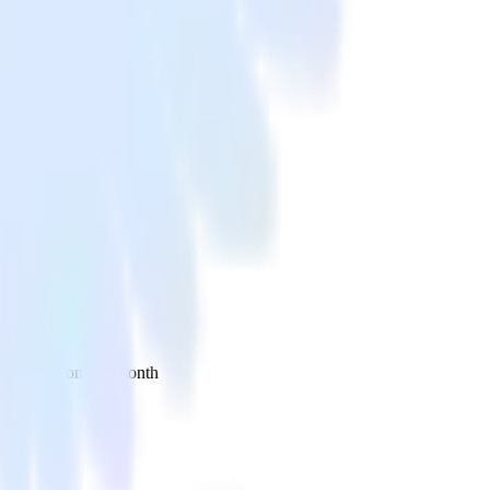
 your inbox once a month