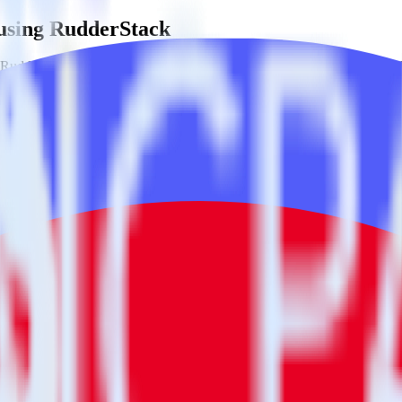
 using RudderStack
RudderStack with your to track event data and automatically send it to
anges in a new API and multiple endpoints every time someone asks for a
ditional code.
g with a few clicks.
estinations inside of a single app