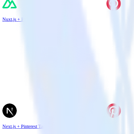
Nuxt.js + Pinterest Tag
Next.js + Pinterest Tag