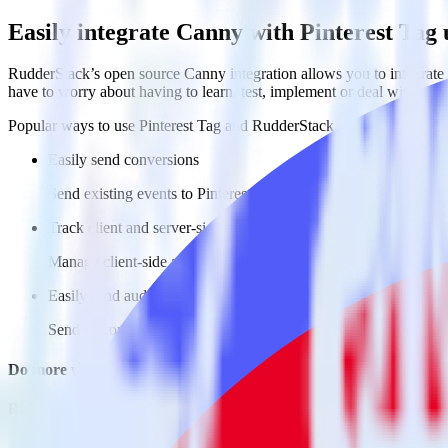
Easily integrate Canny with Pinterest Tag
RudderStack’s open source Canny integration allows you to integrate 
have to worry about having to learn, test, implement or deal with ch
Popular ways to use
Pinterest Tag
and RudderStack
Easily send conversions
Send existing events to Pinterest Tag as conversions with no ad
Track client and server-side
Manage client-side and server-side conversions for Pinterest Ta
Easily send audience data
Send custom audiences from your warehouse to Pinterest Tag.
Do more with integration combinations
RudderStack empowers you to work with all of your data sources and d