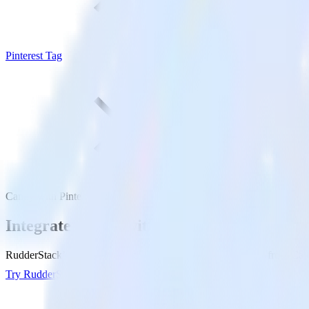
Pinterest Tag
Canny with Pinterest Tag
Integrate Canny with Pinterest Tag
RudderStack’s Canny integration makes it easy to send data from Canny
Try RudderStack
Get a demo