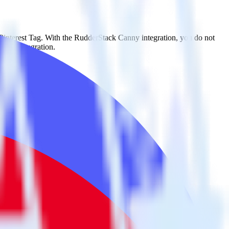
 Pinterest Tag. With the RudderStack Canny integration, you do not
 new integration.