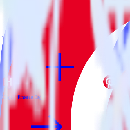
View all integrations
Hugo + Pinterest Tag