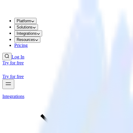
Platform
Solutions
Integrations
Resources
Pricing
Log In
Try for free
Try for free
Integrations