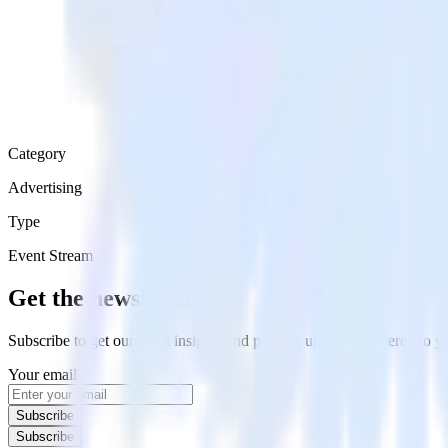
Category
Advertising
Type
Event Stream
Get the newsletter
Subscribe to get our latest insights and product updates delivered to
Your email
Subscribe
Subscribe