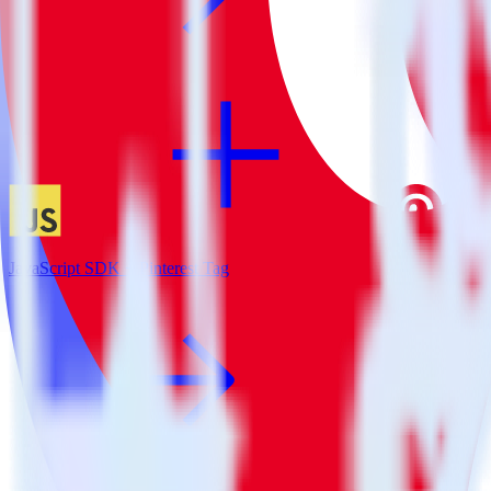
JavaScript SDK + Pinterest Tag