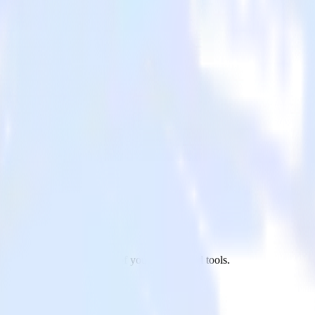
 to Pinterest Tag and all of your other cloud tools.