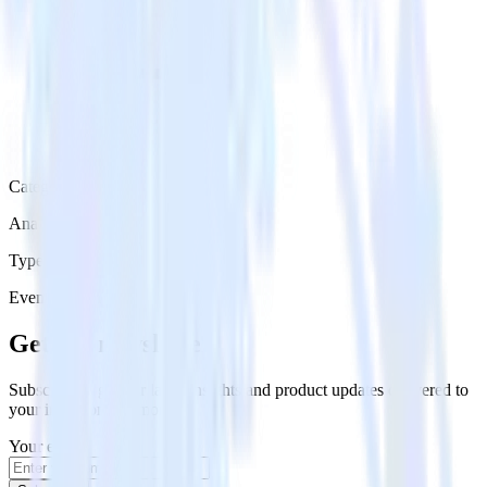
Category
Analytics
Type
Event Stream
Get the newsletter
Subscribe to get our latest insights and product updates delivered to
your inbox once a month
Your email