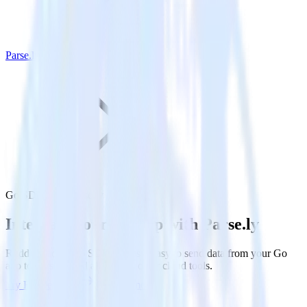
Parse.ly
Go SDK with Parse.ly
Integrate your Go app with Parse.ly
RudderStack’s Go SDK makes it easy to send data from your Go
app to Parse.ly and all of your other cloud tools.
Try RudderStack
Get a demo