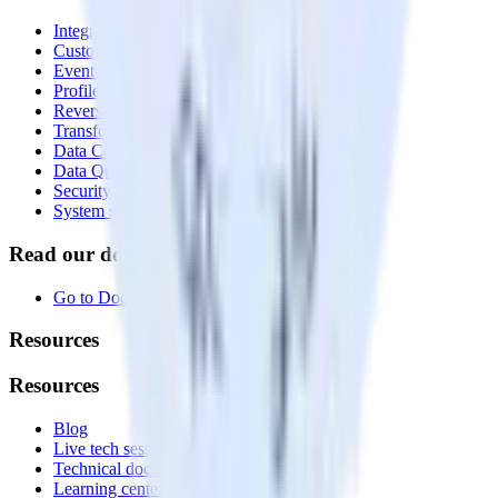
Integrations library
Customer Data Platform
Event Stream
Profiles
Reverse ETL
Transformations
Data Compliance Toolkit
Data Quality Toolkit
Security
System status
Read our documentation
Go to Docs
Resources
Resources
Blog
Live tech sessions
Technical documentation
Learning center