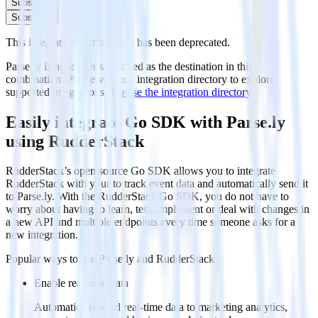
Subscribe
Subscribe
This integration combination has been deprecated.
Parse.ly is no longer supported as the destination in this
combination. Please visit our integration directory to explore
supported integrations.
Browse the integration directory.
Easily integrate Go SDK with Parse.ly
using RudderStack
RudderStack’s open source Go SDK allows you to integrate
RudderStack with your to track event data and automatically send it
to Parse.ly. With the RudderStack Go SDK, you do not have to
worry about having to learn, test, implement or deal with changes in
a new API and multiple endpoints every time someone asks for a
new integration.
Popular ways to use
Parse.ly
and RudderStack
Enable real-time data
Automatically send real-time data to marketing analytics,