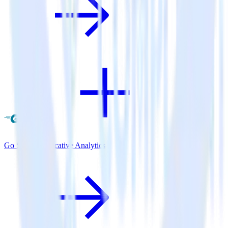
Go SDK + Indicative Analytics