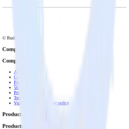
© RudderStack Inc.
Company
Company
About
Contact us
Partner with us
🚀 We’re hiring!
Privacy policy
Terms of service
Vulnerability disclosure policy
Products
Products