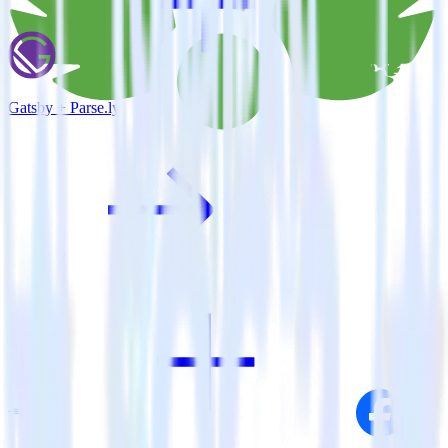
Gatsby + Parse.ly