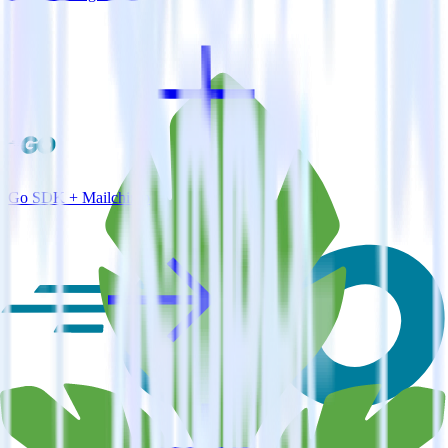
Go SDK + Mailchimp