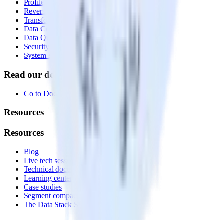
Profiles
Reverse ETL
Transformations
Data Compliance Toolkit
Data Quality Toolkit
Security
System status
Read our documentation
Go to Docs
Resources
Resources
Blog
Live tech sessions
Technical documentation
Learning center
Case studies
Segment comparison
The Data Stack Show podcast