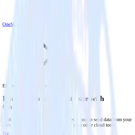
OneSignal
Eleventy with OneSignal
Integrate your Eleventy site with
OneSignal
RudderStack’s Javascript SDK makes it easy to send data from your
Eleventy site to OneSignal and all of your other cloud tools.
Try RudderStack
Get a demo