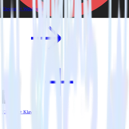
Eleventy + WebEngage
Eleventy + Klaviyo