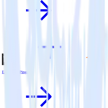
Eleventy + Pingdom