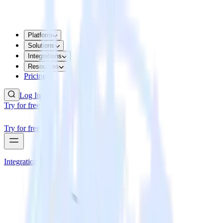
Platform
Solutions
Integrations
Resources
Pricing
Log In
Try for free
Try for free
Integrations