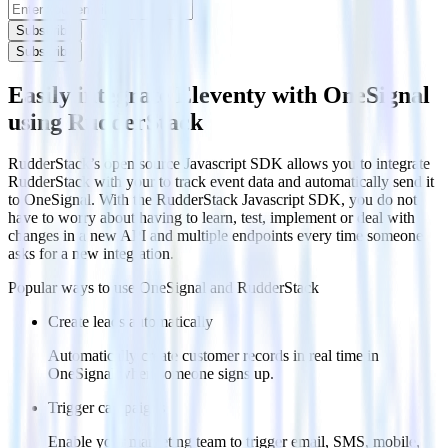
Subscribe
Subscribe
Easily integrate Eleventy with OneSignal
using RudderStack
RudderStack’s open source Javascript SDK allows you to integrate
RudderStack with your to track event data and automatically send it
to OneSignal. With the RudderStack Javascript SDK, you do not
have to worry about having to learn, test, implement or deal with
changes in a new API and multiple endpoints every time someone
asks for a new integration.
Popular ways to use
OneSignal
and RudderStack
Create leads automatically
Automatically create customer records in real time in
OneSignal when someone signs up.
Trigger campaigns
Enable your marketing team to trigger email, SMS, mobile,