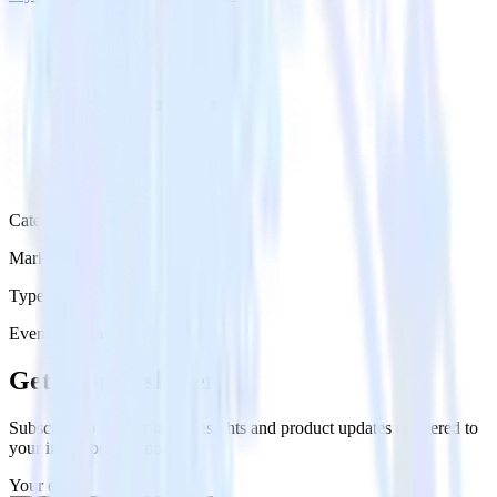
Category
Marketing
Type
Event Stream
Get the newsletter
Subscribe to get our latest insights and product updates delivered to
your inbox once a month
Your email