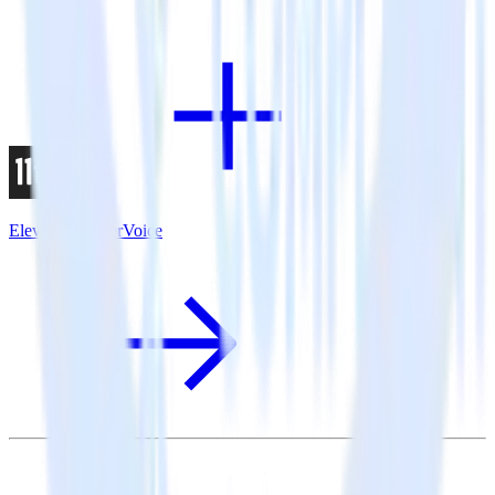
Eleventy + UserVoice