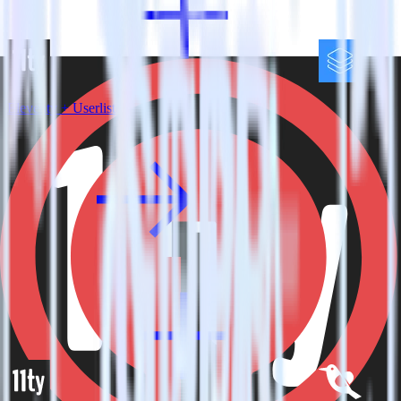
Eleventy + Userlist