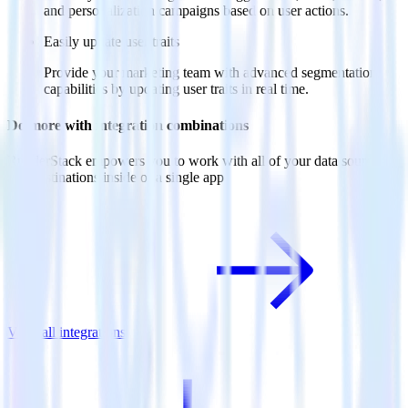
and personalization campaigns based on user actions.
Easily update user traits
Provide your marketing team with advanced segmentation
capabilities by updating user traits in real time.
Do more with integration combinations
RudderStack empowers you to work with all of your data sources
and destinations inside of a single app
View all integrations