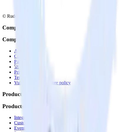
© RudderStack Inc.
Company
Company
About
Contact us
Partner with us
🚀 We’re hiring!
Privacy policy
Terms of service
Vulnerability disclosure policy
Products
Products
Integrations library
Customer Data Platform
Event Stream