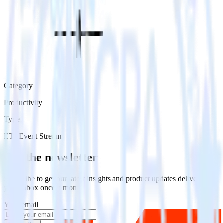
Category
Productivity
Type
ETL
Event Stream
Get the newsletter
Subscribe to get our latest insights and product updates delivered to
your inbox once a month
Your email