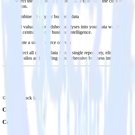
Select the data points you need and sync with the click of a
button.
Combine all of your business data
Pull valuable spreadsheet analyses into your data warehouse
and centralize your business intelligence.
Create a single source of truth
Collect all of your data in one single repository, eliminating
data silos and enabling comprehensive business intelligence.
© RudderStack Inc.
Company
Company
About