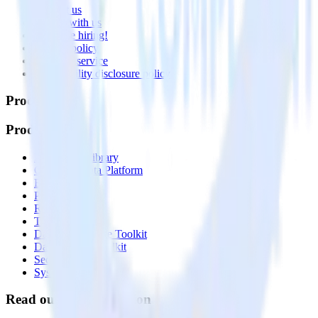
Contact us
Partner with us
🚀 We’re hiring!
Privacy policy
Terms of service
Vulnerability disclosure policy
Products
Products
Integrations library
Customer Data Platform
Event Stream
Profiles
Reverse ETL
Transformations
Data Compliance Toolkit
Data Quality Toolkit
Security
System status
Read our documentation