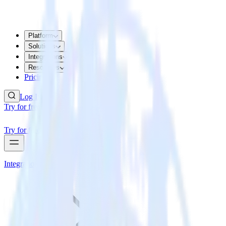
Platform
Solutions
Integrations
Resources
Pricing
Log In
Try for free
Try for free
Integrations