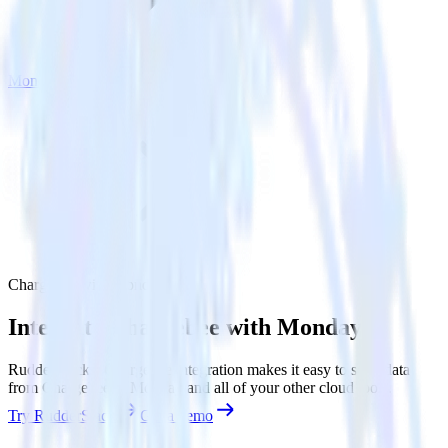
Monday
Chargebee with Monday
Integrate Chargebee with Monday
RudderStack’s Chargebee integration makes it easy to send data
from Chargebee to Monday and all of your other cloud tools.
Try RudderStack
Get a demo