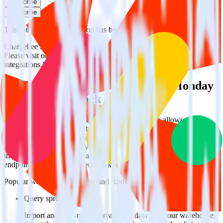
Subscribe
Subscribe
This integration combination has been deprecated.
Chargebee is no longer supported as the source in this combination.
Please visit our integration directory to explore supported
integrations.
Browse the integration directory.
Easily integrate Chargebee with Monday
using RudderStack
RudderStack’s open source Chargebee integration allows you to
integrate RudderStack with your to track event data and
automatically send it to Monday. With the RudderStack Chargebee
integration, you do not have to worry about having to learn, test,
implement or deal with changes in a new API and multiple
endpoints every time someone asks for a new integration.
Popular ways to use
Monday
and RudderStack
Query spreadsheet data
Import analytics-ready spreadsheet data into your warehouse.