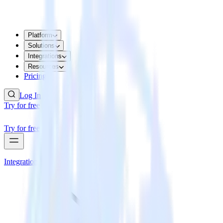
Platform
Solutions
Integrations
Resources
Pricing
Log In
Try for free
Try for free
Integrations