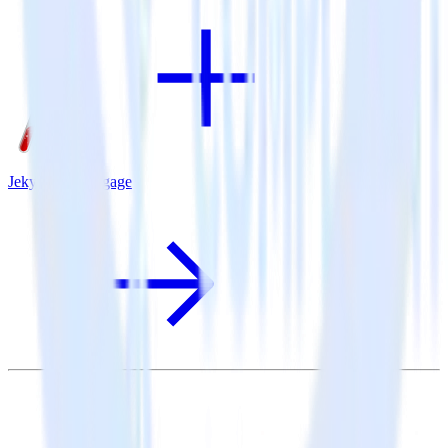
Jekyll + MoEngage