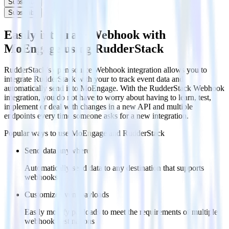
Subscribe
Subscribe
Easily integrate Webhook with
MoEngage using RudderStack
RudderStack’s open source Webhook integration allows you to
integrate RudderStack with your to track event data and
automatically send it to MoEngage. With the RudderStack Webhook
integration, you do not have to worry about having to learn, test,
implement or deal with changes in a new API and multiple
endpoints every time someone asks for a new integration.
Popular ways to use
MoEngage
and RudderStack
Send data anywhere
Automatically send data to any destination that supports
webhooks
Customize event payloads
Easily modify payloads to meet the requirements of multiple
webhook destinations