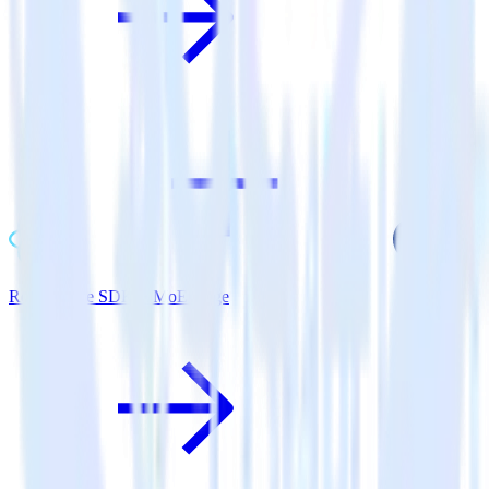
ReactNative SDK + MoEngage