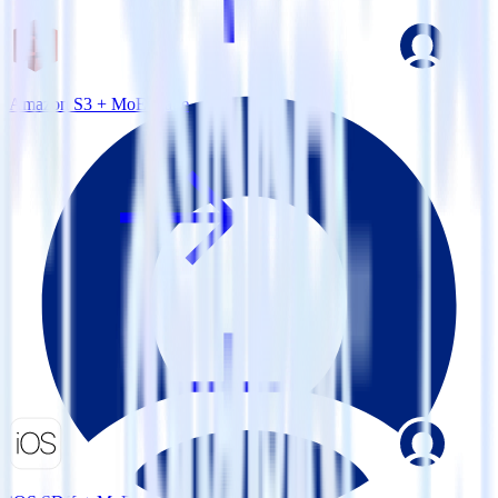
Amazon S3 + MoEngage