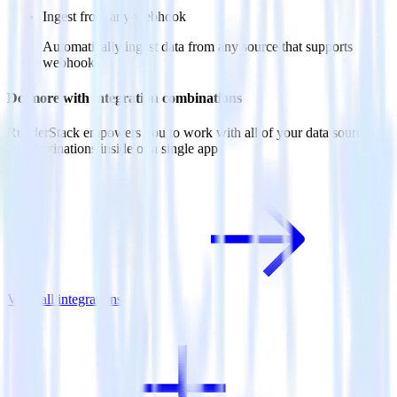
Ingest from any webhook
Automatically ingest data from any source that supports
webhooks
Do more with integration combinations
RudderStack empowers you to work with all of your data sources
and destinations inside of a single app
View all integrations