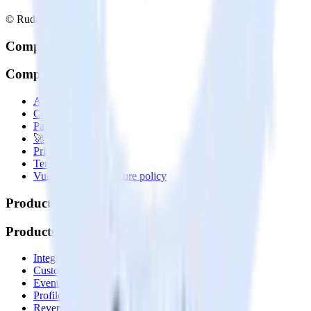
© RudderStack Inc.
Company
Company
About
Contact us
Partner with us
🚀 We’re hiring!
Privacy policy
Terms of service
Vulnerability disclosure policy
Products
Products
Integrations library
Customer Data Platform
Event Stream
Profiles
Reverse ETL