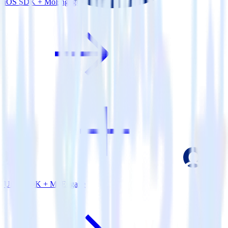
iOS SDK + MoEngage
Unity SDK + MoEngage