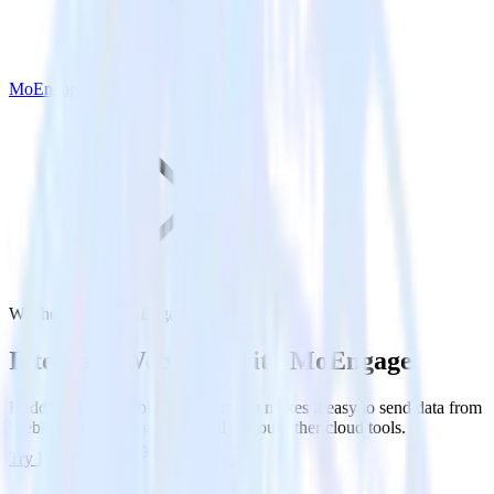
MoEngage
Webhook with MoEngage
Integrate Webhook with MoEngage
RudderStack’s Webhook integration makes it easy to send data from
Webhook to MoEngage and all of your other cloud tools.
Try RudderStack
Get a demo