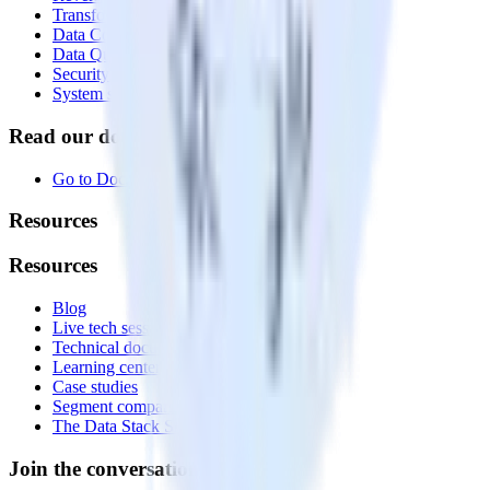
Transformations
Data Compliance Toolkit
Data Quality Toolkit
Security
System status
Read our documentation
Go to Docs
Resources
Resources
Blog
Live tech sessions
Technical documentation
Learning center
Case studies
Segment comparison
The Data Stack Show podcast
Join the conversation