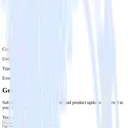
Category
User Engagement Platforms
Type
Event Stream
Get the newsletter
Subscribe to get our latest insights and product updates delivered to
your inbox once a month
Your email