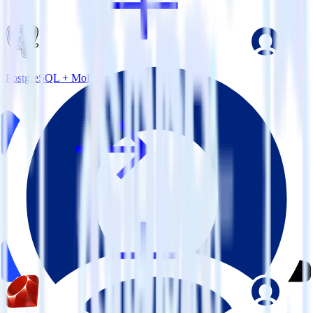
PostgreSQL + MoEngage