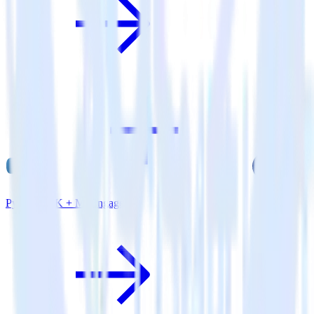
Python SDK + MoEngage