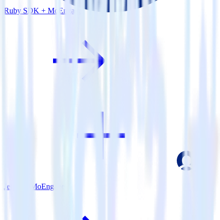
Ruby SDK + MoEngage
Jekyll + MoEngage