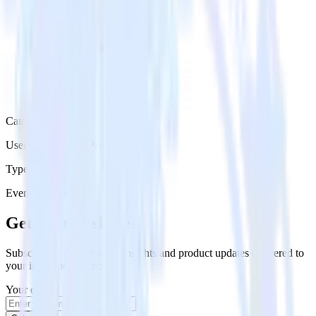
Category
User Engagement Platforms
Type
Event Stream
Get the newsletter
Subscribe to get our latest insights and product updates delivered to
your inbox once a month
Your email