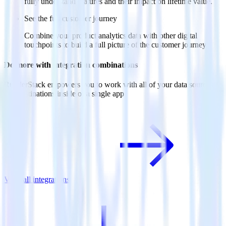
fully understand features and their impact on lifetime value.
See the full customer journey
Combine your product analytics data with other digital
touchpoints to build a full picture of the customer journey.
Do more with integration combinations
RudderStack empowers you to work with all of your data sources
and destinations inside of a single app
View all integrations