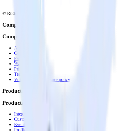
© RudderStack Inc.
Company
Company
About
Contact us
Partner with us
🚀 We’re hiring!
Privacy policy
Terms of service
Vulnerability disclosure policy
Products
Products
Integrations library
Customer Data Platform
Event Stream
Profiles