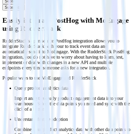
Subscribe
Subscribe
Easily integrate PostHog with MoEngage
using RudderStack
RudderStack’s open source PostHog integration allows you to
integrate RudderStack with your to track event data and
automatically send it to MoEngage. With the RudderStack PostHog
integration, you do not have to worry about having to learn, test,
implement or deal with changes in a new API and multiple
endpoints every time someone asks for a new integration.
Popular ways to use
MoEngage
and RudderStack
Query product analytics data
Import analytics-ready product engagement data into your
warehouse. Select the data points you need and sync with the
click of a button.
Understand feature adoption
Combine your product analytics data with other data points to