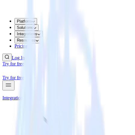
Platform
Solutions
Integrations
Resources
Pricing
Log In
Try for free
Try for free
Integrations