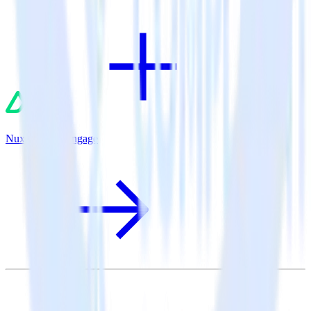
Nuxt.js + MoEngage