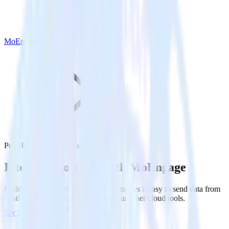
MoEngage
PostHog with MoEngage
Integrate PostHog with MoEngage
RudderStack’s PostHog integration makes it easy to send data from
PostHog to MoEngage and all of your other cloud tools.
Try RudderStack
Get a demo