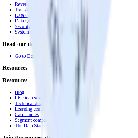
Reverse ETL
Transformations
Data Compliance Toolkit
Data Quality Toolkit
Security
System status
Read our documentation
Go to Docs
Resources
Resources
Blog
Live tech sessions
Technical documentation
Learning center
Case studies
Segment comparison
The Data Stack Show podcast
Join the conversation