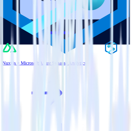
Nuxt.js + Microsoft Azure Synapse Analytics