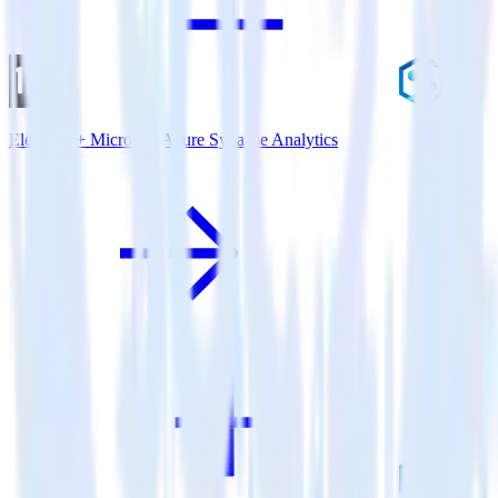
Eleventy + Microsoft Azure Synapse Analytics