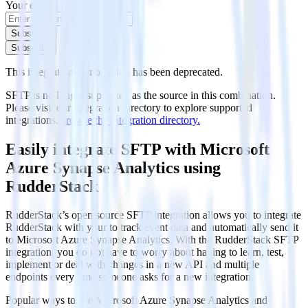
Your email
Subscribe
Subscribe
This integration combination has been deprecated.
SFTP is no longer supported as the source in this combination.
Please visit our integration directory to explore supported
integrations.
Browse the integration directory.
Easily integrate SFTP with Microsoft
Azure Synapse Analytics using
RudderStack
RudderStack’s open source SFTP integration allows you to integrate
RudderStack with your to track event data and automatically send it
to Microsoft Azure Synapse Analytics. With the RudderStack SFTP
integration, you do not have to worry about having to learn, test,
implement or deal with changes in a new API and multiple
endpoints every time someone asks for a new integration.
Popular ways to use
Microsoft Azure Synapse Analytics
and