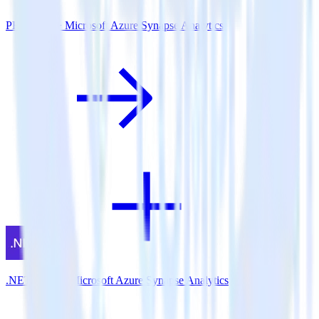
PHP SDK + Microsoft Azure Synapse Analytics
.NET SDK + Microsoft Azure Synapse Analytics