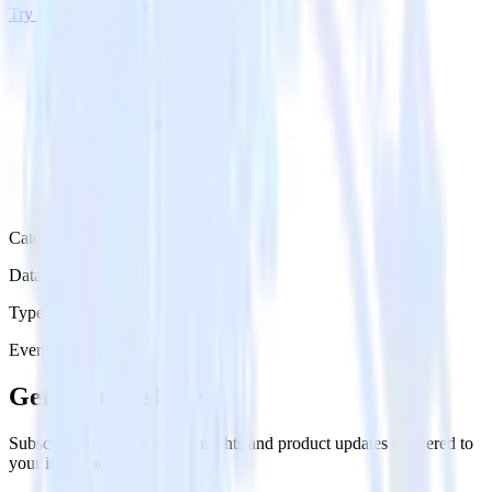
Try RudderStack
Get a demo
Category
Data Warehouse
Type
Event Stream
Get the newsletter
Subscribe to get our latest insights and product updates delivered to
your inbox once a month