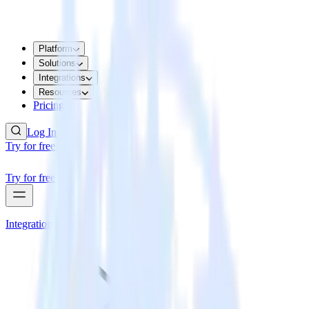
Platform
Solutions
Integrations
Resources
Pricing
Log In
Try for free
Try for free
Integrations