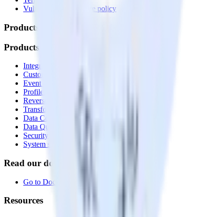
Vulnerability disclosure policy
Products
Products
Integrations library
Customer Data Platform
Event Stream
Profiles
Reverse ETL
Transformations
Data Compliance Toolkit
Data Quality Toolkit
Security
System status
Read our documentation
Go to Docs
Resources