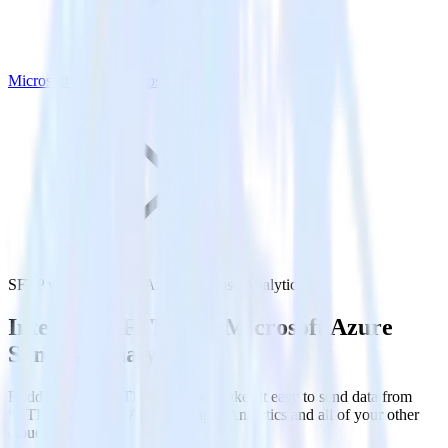
Microsoft Azure Synapse Analytics
SFTP with Microsoft Azure Synapse Analytics
Integrate SFTP with Microsoft Azure
Synapse Analytics
RudderStack’s SFTP integration makes it easy to send data from
SFTP to Microsoft Azure Synapse Analytics and all of your other
cloud tools.