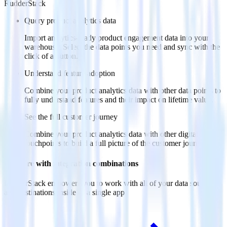
RudderStack
Query product analytics data
Import analytics-ready product engagement data into your
warehouse. Select the data points you need and sync with the
click of a button.
Understand feature adoption
Combine your product analytics data with other data points to
fully understand features and their impact on lifetime value.
See the full customer journey
Combine your product analytics data with other digital
touchpoints to build a full picture of the customer journey.
Do more with integration combinations
RudderStack empowers you to work with all of your data sources
and destinations inside of a single app