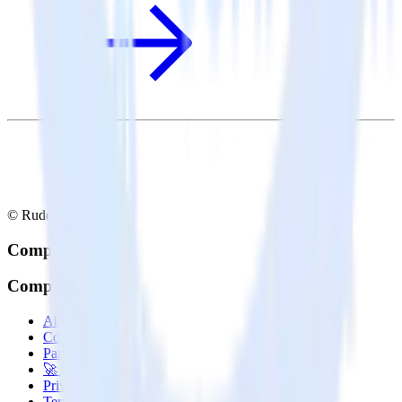
© RudderStack Inc.
Company
Company
About
Contact us
Partner with us
🚀 We’re hiring!
Privacy policy
Terms of service