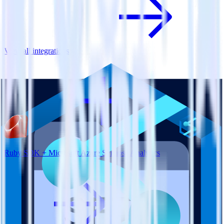
View all integrations
Ruby SDK + Microsoft Azure Synapse Analytics