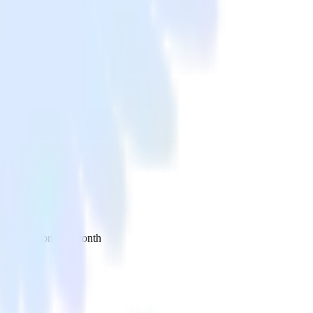
 your inbox once a month