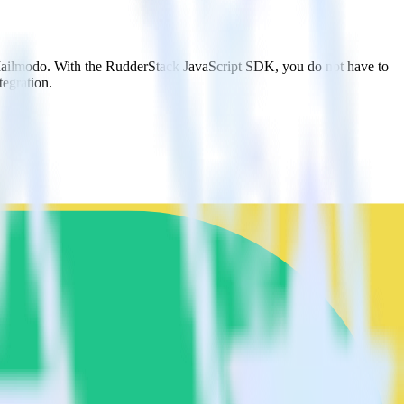
 Mailmodo. With the RudderStack JavaScript SDK, you do not have to
tegration.