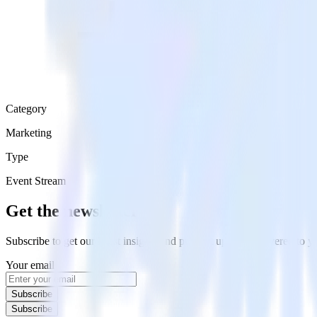
Category
Marketing
Type
Event Stream
Get the newsletter
Subscribe to get our latest insights and product updates delivered to
Your email
Subscribe
Subscribe