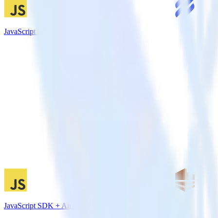
JavaScript SDK + Help Scout
JavaScript SDK + Amazon Kinesis