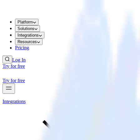
Platform
Solutions
Integrations
Resources
Pricing
Log In
Try for free
Try for free
Integrations