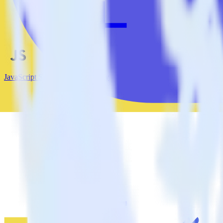
JavaScript SDK + LaunchDarkly