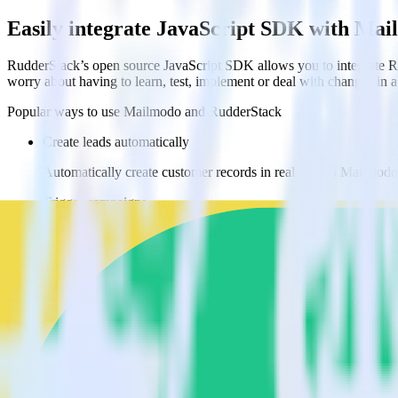
Easily integrate JavaScript SDK with Ma
RudderStack’s open source JavaScript SDK allows you to integrate Ru
worry about having to learn, test, implement or deal with changes in
Popular ways to use
Mailmodo
and RudderStack
Create leads automatically
Automatically create customer records in real time in Mailmo
Trigger campaigns
Enable your marketing team to trigger email, SMS, mobile, and
Easily update user traits
Provide your marketing team with advanced segmentation capabili
Do more with integration combinations
RudderStack empowers you to work with all of your data sources and d