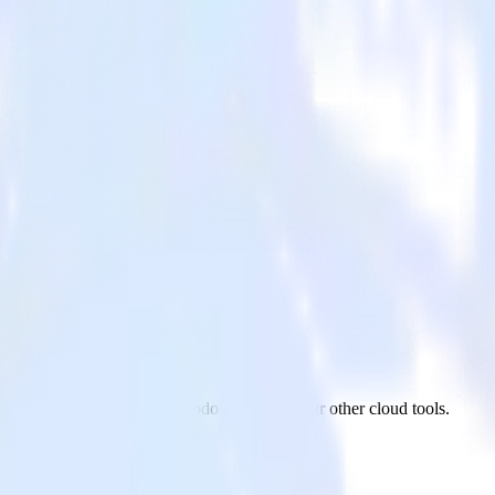
ailmodo
vaScript website to Mailmodo and all of your other cloud tools.