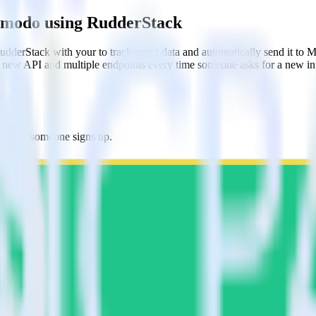
ilmodo using RudderStack
dderStack with your to track event data and automatically send it to
 a new API and multiple endpoints every time someone asks for a new in
do when someone signs up.
 personalization campaigns based on user actions.
ties by updating user traits in real time.
estinations inside of a single app