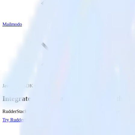
Mailmodo
JavaScript SDK with Mailmodo
Integrate your JavaScript website with M
RudderStack’s JavaScript SDK makes it easy to send data from your Ja
Try RudderStack
Get a demo