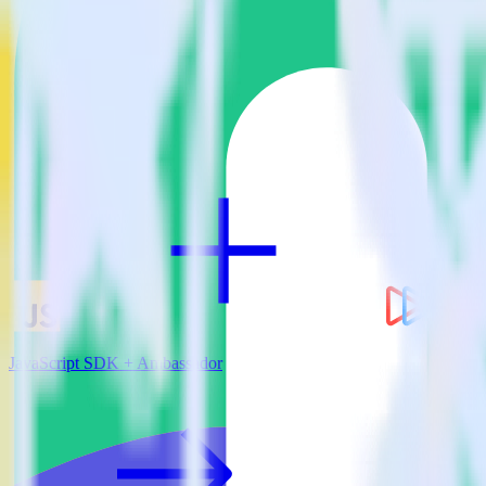
View all integrations
JavaScript SDK + Ambassador