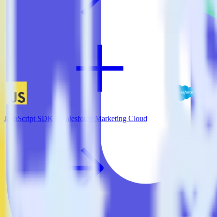
JavaScript SDK + Salesforce Marketing Cloud