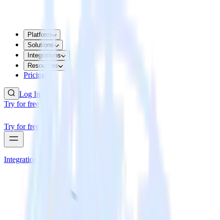
Platform
Solutions
Integrations
Resources
Pricing
Log In
Try for free
Try for free
Integrations