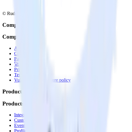
© RudderStack Inc.
Company
Company
About
Contact us
Partner with us
🚀 We’re hiring!
Privacy policy
Terms of service
Vulnerability disclosure policy
Products
Products
Integrations library
Customer Data Platform
Event Stream
Profiles