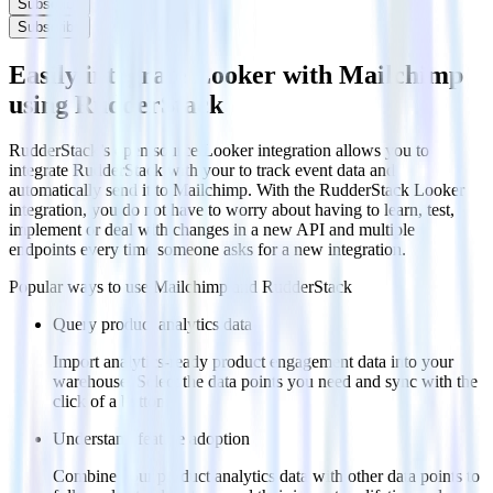
Subscribe
Subscribe
Easily integrate Looker with Mailchimp
using RudderStack
RudderStack’s open source Looker integration allows you to
integrate RudderStack with your to track event data and
automatically send it to Mailchimp. With the RudderStack Looker
integration, you do not have to worry about having to learn, test,
implement or deal with changes in a new API and multiple
endpoints every time someone asks for a new integration.
Popular ways to use
Mailchimp
and RudderStack
Query product analytics data
Import analytics-ready product engagement data into your
warehouse. Select the data points you need and sync with the
click of a button.
Understand feature adoption
Combine your product analytics data with other data points to