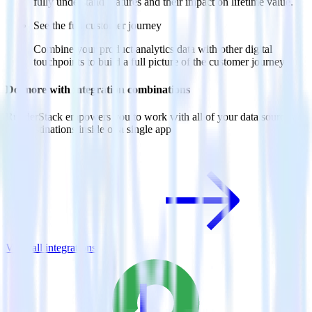
fully understand features and their impact on lifetime value.
See the full customer journey
Combine your product analytics data with other digital
touchpoints to build a full picture of the customer journey.
Do more with integration combinations
RudderStack empowers you to work with all of your data sources
and destinations inside of a single app
View all integrations