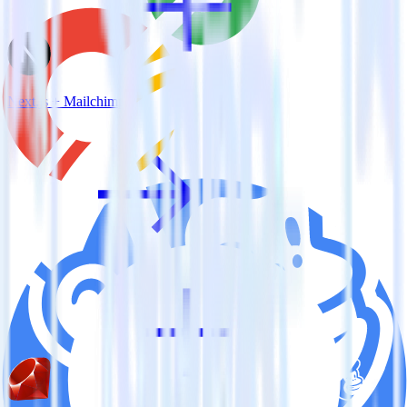
Next.js + Mailchimp