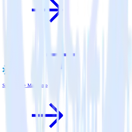
Snowflake + Mailchimp