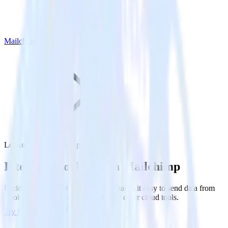
Mailchimp
Looker with Mailchimp
Integrate Looker with Mailchimp
RudderStack’s Looker integration makes it easy to send data from
Looker to Mailchimp and all of your other cloud tools.
Try RudderStack
Get a demo