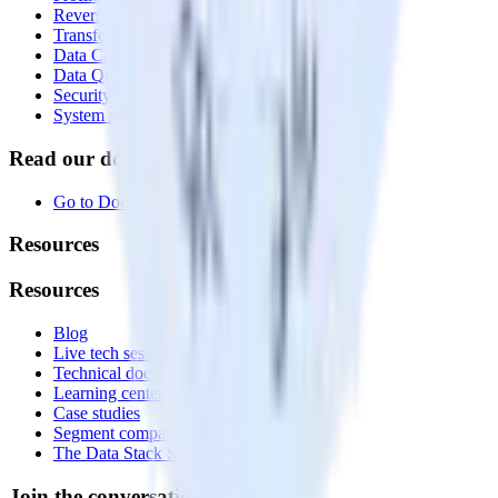
Reverse ETL
Transformations
Data Compliance Toolkit
Data Quality Toolkit
Security
System status
Read our documentation
Go to Docs
Resources
Resources
Blog
Live tech sessions
Technical documentation
Learning center
Case studies
Segment comparison
The Data Stack Show podcast
Join the conversation