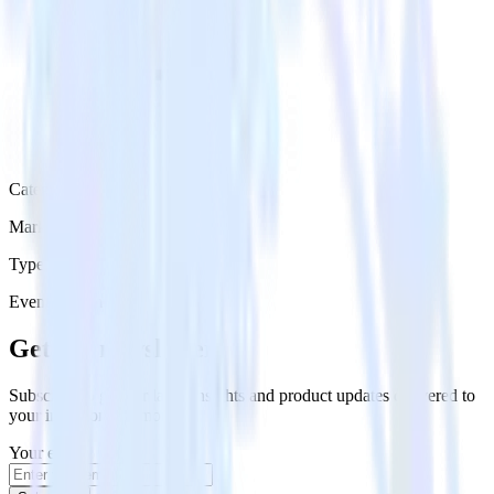
Category
Marketing
Type
Event Stream
Get the newsletter
Subscribe to get our latest insights and product updates delivered to
your inbox once a month
Your email