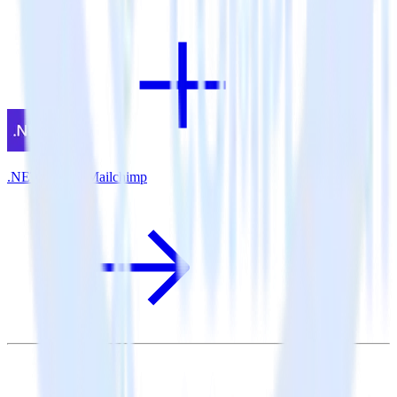
.NET SDK + Mailchimp