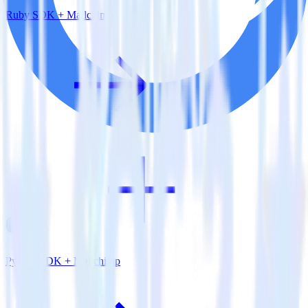
Ruby SDK + Mailchimp
Python SDK + Mailchimp