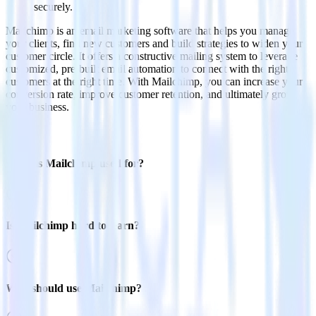
securely.
Mailchimp is an email marketing software that helps you manage
your clients, find new customers and build strategies to widen your
customer circle. It offers a constructive mailing system to leverage
customized, pre-built email automation to connect with the right
customers at the right time. With Mailchimp, you can increase your
conversion rate, improve customer retention, and ultimately grow
your business.
FAQs
What is Mailchimp used for?
Is Mailchimp hard to learn?
Who should use Mailchimp?