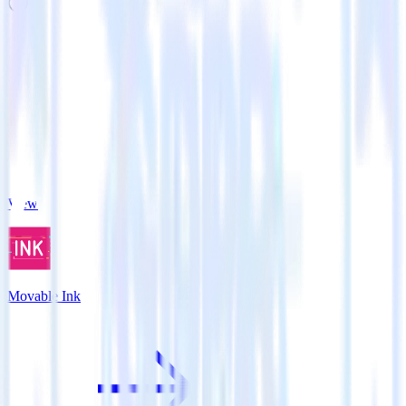
Related integrations
View all integrations
Movable Ink