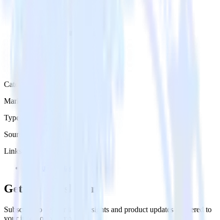
Category
Marketing
Type
Source
Links
Try RudderStack
Get the newsletter
Subscribe to get our latest insights and product updates delivered to
your inbox once a month