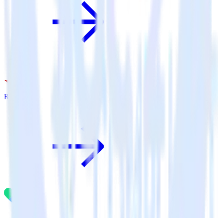
Rakuten