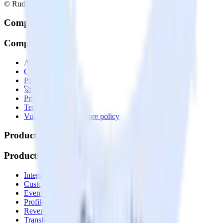
© RudderStack Inc.
Company
Company
About
Contact us
Partner with us
🚀 We’re hiring!
Privacy policy
Terms of service
Vulnerability disclosure policy
Products
Products
Integrations library
Customer Data Platform
Event Stream
Profiles
Reverse ETL
Transformations