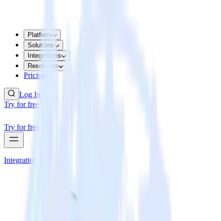
Platform
Solutions
Integrations
Resources
Pricing
Log In
Try for free
Try for free
Integrations