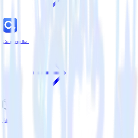
Commandbar
Bluecore