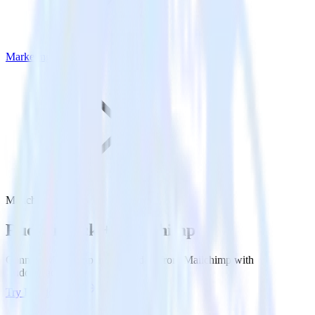
Marketing
Mailchimp
Rudderstack +
Mailchimp
Connect Mailchimp and send data from Mailchimp with
Rudderstack.
Try RudderStack