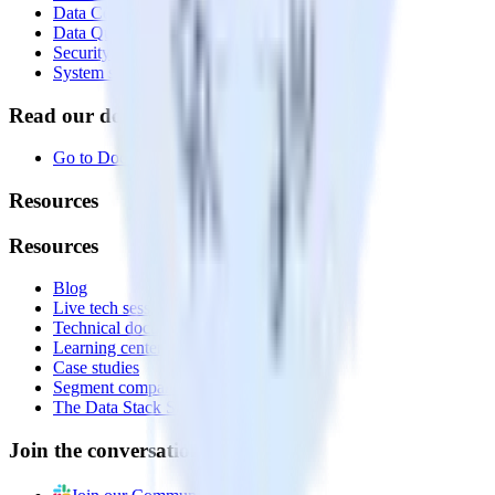
Data Compliance Toolkit
Data Quality Toolkit
Security
System status
Read our documentation
Go to Docs
Resources
Resources
Blog
Live tech sessions
Technical documentation
Learning center
Case studies
Segment comparison
The Data Stack Show podcast
Join the conversation