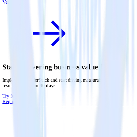
Vero
Start delivering business value faster
Implement RudderStack and start driving measurable business
results in
less than 90 days
.
Try for free
Request a demo