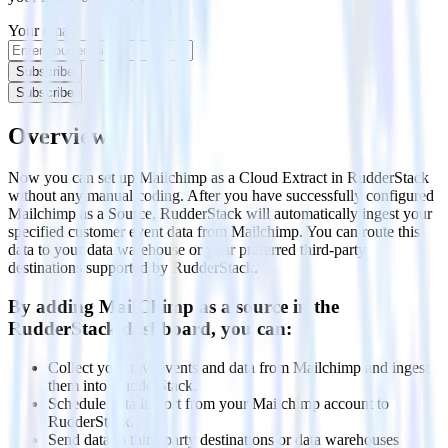
Your email
Subscribe
Subscribe
Overview
Now you can set up Mailchimp as a Cloud Extract in RudderStack
without any manual coding. After you have successfully configured
Mailchimp as a Source, RudderStack will automatically ingest your
specified customer event data from Mailchimp. You can route this
data to your data warehouse or your preferred third-party
destinations supported by RudderStack.
By adding MailChimp as a source in the
RudderStack dashboard, you can:
Collect your raw events and data from Mailchimp and ingest
them into RudderStack.
Schedule data import from your Mailchimp account to
RudderStack.
Send data to third-party destinations or data warehouses