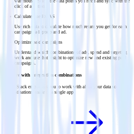
warehouse. Select the data points you need and sync with the
click of a button.
Calculate true ROAS
Use rich data to calculate how much return you get for each
campaign, ad group and ad.
Optimize paid campaigns
Understand which combinations of ads, spend and targeting
work and use that insight to optimize new and existing paid
campaigns.
Do more with integration combinations
RudderStack empowers you to work with all of your data sources
and destinations inside of a single app