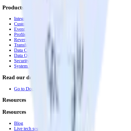
Products
Integrations library
Customer Data Platform
Event Stream
Profiles
Reverse ETL
Transformations
Data Compliance Toolkit
Data Quality Toolkit
Security
System status
Read our documentation
Go to Docs
Resources
Resources
Blog
Live tech sessions