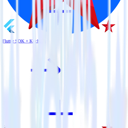
Flutter SDK + Kochava