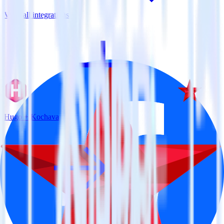
View all integrations
Hugo + Kochava