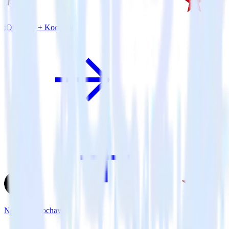
iOS SDK + Kochava
Next.js + Kochava