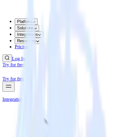
Platform
Solutions
Integrations
Resources
Pricing
Log In
Try for free
Try for free
Integrations