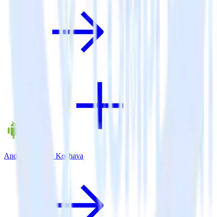
Android SDK + Kochava