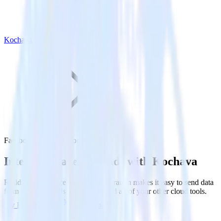
Kochava
Facebook Ads with Kochava
Integrate Facebook Ads with Kochava
RudderStack’s Facebook Ads integration makes it easy to send data
from Facebook Ads to Kochava and all of your other cloud tools.
Try RudderStack
Get a demo