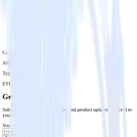
Category
Attribution Platforms
Type
ETL
Event Stream
Get the newsletter
Subscribe to get our latest insights and product updates delivered to
your inbox once a month
Your email