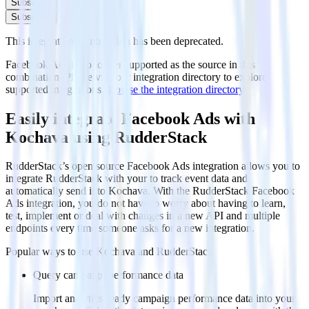
Subscribe
Subscribe
This integration combination has been deprecated.
Facebook Ads is no longer supported as the source in this
combination. Please visit our integration directory to explore
supported integrations.
Browse the integration directory.
Easily integrate Facebook Ads with
Kochava using RudderStack
RudderStack’s open source Facebook Ads integration allows you to
integrate RudderStack with your to track event data and
automatically send it to Kochava. With the RudderStack Facebook
Ads integration, you do not have to worry about having to learn,
test, implement or deal with changes in a new API and multiple
endpoints every time someone asks for a new integration.
Popular ways to use
Kochava
and RudderStack
Query campaign performance data
Import analytics-ready campaign performance data into your