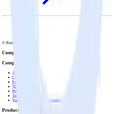
© RudderStack Inc.
Company
Company
About
Contact us
Partner with us
🚀 We’re hiring!
Privacy policy
Terms of service
Vulnerability disclosure policy
Products