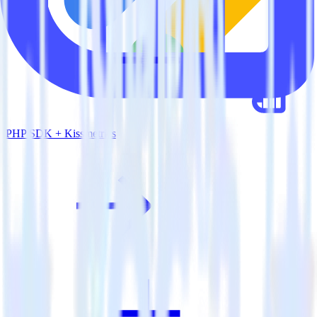
PHP SDK + Kissmetrics