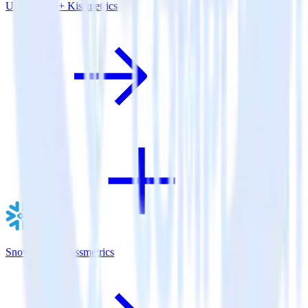
Unity SDK + Kissmetrics
Snowflake + Kissmetrics