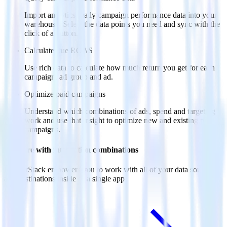
Import analytics-ready campaign performance data into your
warehouse. Select the data points you need and sync with the
click of a button.
Calculate true ROAS
Use rich data to calculate how much return you get for each
campaign, ad group and ad.
Optimize paid campaigns
Understand which combinations of ads, spend and targeting
work and use that insight to optimize new and existing paid
campaigns.
Do more with integration combinations
RudderStack empowers you to work with all of your data sources
and destinations inside of a single app