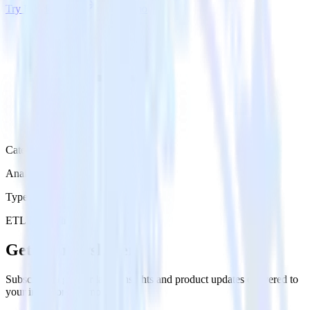
Try RudderStack
Get a demo
Category
Analytics
Type
ETL
Event Stream
Get the newsletter
Subscribe to get our latest insights and product updates delivered to
your inbox once a month