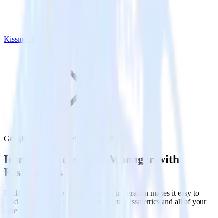
Kissmetrics
Google Ad Manager with Kissmetrics
Integrate Google Ad Manager with
Kissmetrics
RudderStack’s Google Ad Manager integration makes it easy to
send data from Google Ad Manager to Kissmetrics and all of your
other cloud tools.