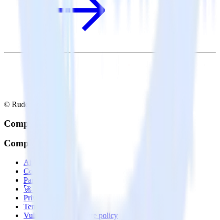
© RudderStack Inc.
Company
Company
About
Contact us
Partner with us
🚀 We’re hiring!
Privacy policy
Terms of service
Vulnerability disclosure policy