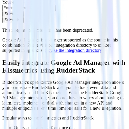
Your email
Subscribe
Subscribe
This integration combination has been deprecated.
Google Ad Manager is no longer supported as the source in this
combination. Please visit our integration directory to explore
supported integrations.
Browse the integration directory.
Easily integrate Google Ad Manager with
Kissmetrics using RudderStack
RudderStack’s open source Google Ad Manager integration allows
you to integrate RudderStack with your to track event data and
automatically send it to Kissmetrics. With the RudderStack Google
Ad Manager integration, you do not have to worry about having to
learn, test, implement or deal with changes in a new API and
multiple endpoints every time someone asks for a new integration.
Popular ways to use
Kissmetrics
and RudderStack
Query campaign performance data