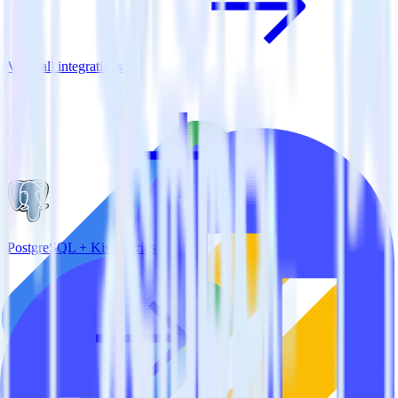
View all integrations
PostgreSQL + Kissmetrics