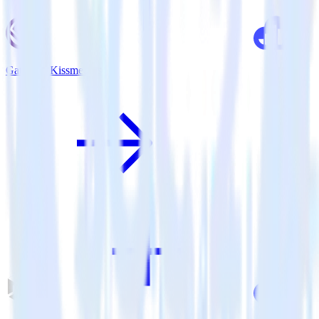
Gatsby + Kissmetrics