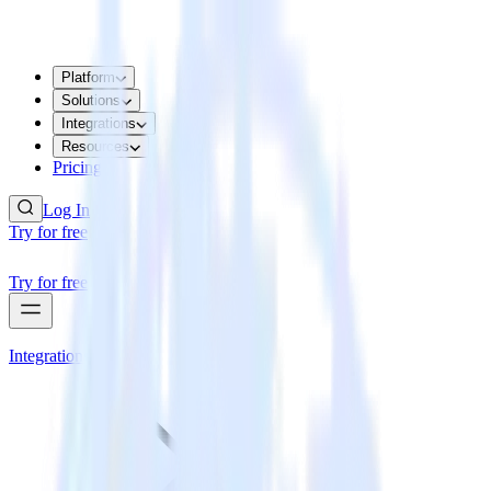
Platform
Solutions
Integrations
Resources
Pricing
Log In
Try for free
Try for free
Integrations