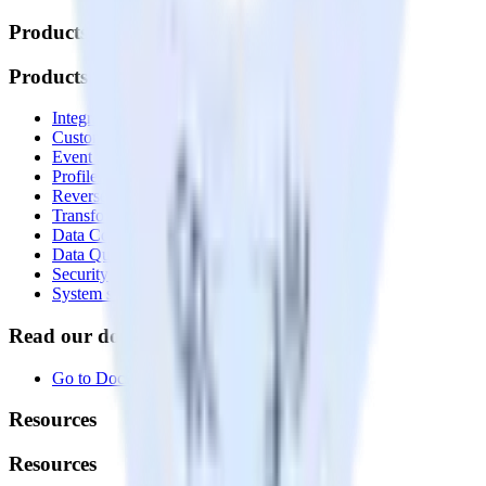
Products
Products
Integrations library
Customer Data Platform
Event Stream
Profiles
Reverse ETL
Transformations
Data Compliance Toolkit
Data Quality Toolkit
Security
System status
Read our documentation
Go to Docs
Resources
Resources