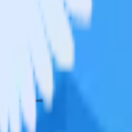
 your inbox once a month