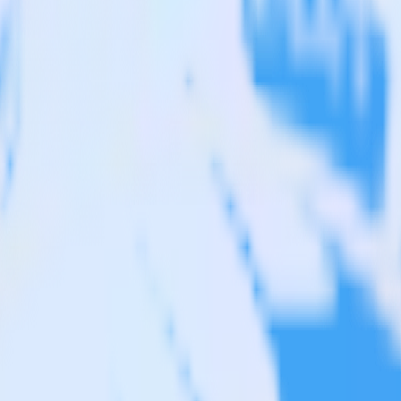
ipedrive to JackDB and all of your other cloud tools.