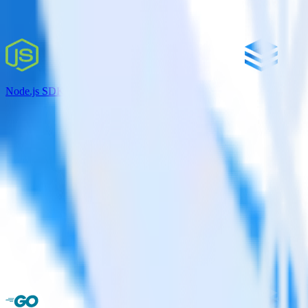
Node.js SDK + JackDB