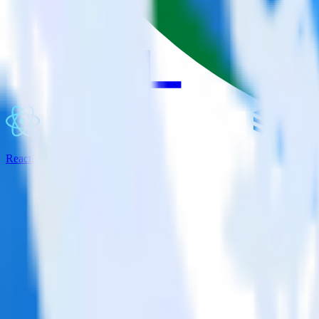
ReactNative SDK + JackDB