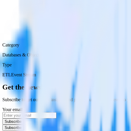
Category
Databases & Object Storage
Type
ETL
Event Stream
Get the newsletter
Subscribe to get our latest insights and product updates delivered to
Your email
Subscribe
Subscribe