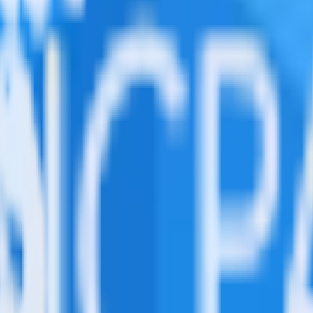
ed in this combination. Please visit our integration directory to explor
sing RudderStack
ate RudderStack with your to track event data and automatically send i
anges in a new API and multiple endpoints every time someone asks for a
e data points you need and sync with the click of a button.
standing of how and why deals close.
 sales intelligence and the timing of the sale process.