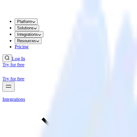
Platform
Solutions
Integrations
Resources
Pricing
Log In
Try for free
Try for free
Integrations