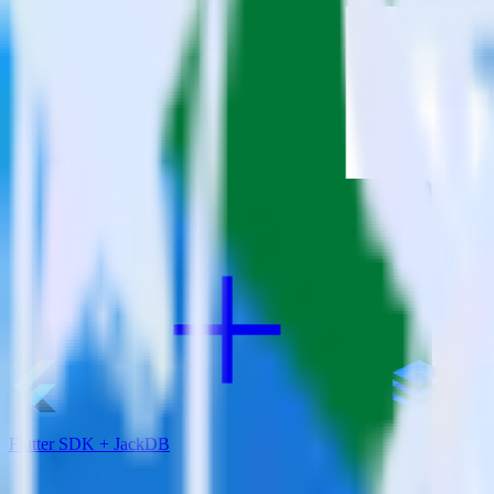
RudderStack empowers you to work with all of your data sources and d
View all integrations
Flutter SDK + JackDB