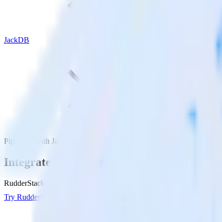
JackDB
Pipedrive with JackDB
Integrate Pipedrive with JackDB
RudderStack’s Pipedrive integration makes it easy to send data from P
Try RudderStack
Get a demo