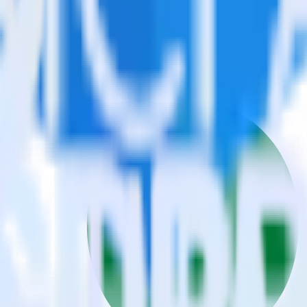
estinations inside of a single app