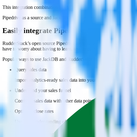
This integration combination has been deprecated.
Pipedrive as a source and JackDB as a destination are no longer support
Easily integrate Pipedrive with JackDB u
RudderStack’s open source Pipedrive integration allows you to integr
have to worry about having to learn, test, implement or deal with ch
Popular ways to use
JackDB
and RudderStack
Query sales data
Import analytics-ready sales data into your warehouse. Select th
Understand your sales funnel
Combine sales data with other data points to build a full under
Optimize close rates
Use your understanding of how deals close to optimize processes,
Do more with integration combinations