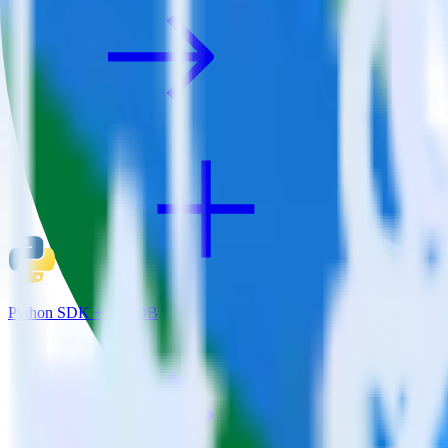
Python SDK + JackDB