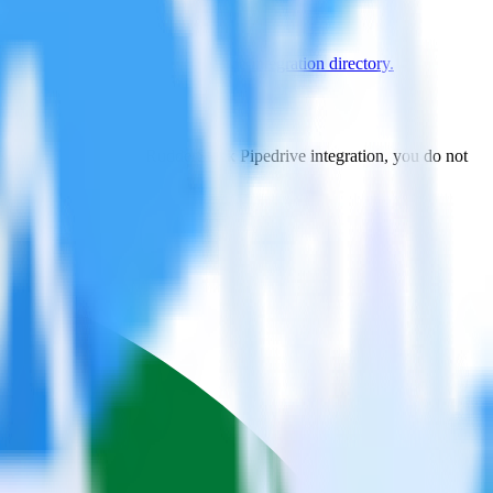
e supported integrations.
Browse the integration directory.
t to JackDB. With the RudderStack Pipedrive integration, you do not
 new integration.