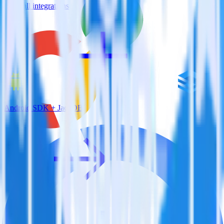
View all integrations
Android SDK + JackDB