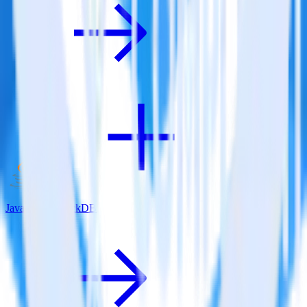
Java SDK + JackDB