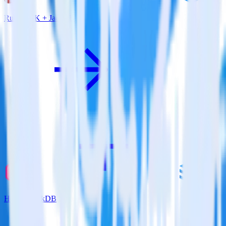
Ruby SDK + JackDB
Hugo + JackDB