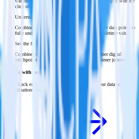
warehouse. Select the data points you need and sync with the
click of a button.
Understand feature adoption
Combine your product analytics data with other data points to
fully understand features and their impact on lifetime value.
See the full customer journey
Combine your product analytics data with other digital
touchpoints to build a full picture of the customer journey.
Do more with integration combinations
RudderStack empowers you to work with all of your data sources
and destinations inside of a single app