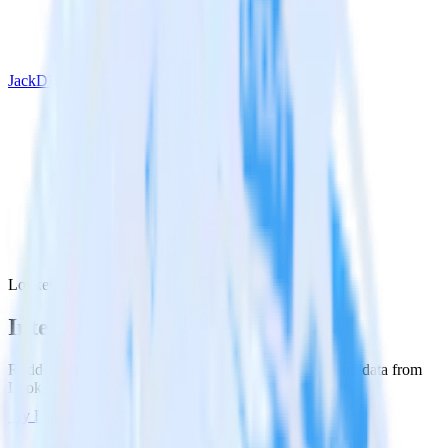
JackDB
Looker with JackDB
Integrate Looker with JackDB
RudderStack’s Looker integration makes it easy to send data from
Looker to JackDB and all of your other cloud tools.
Try RudderStack
Get a demo