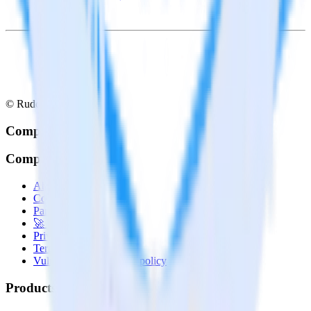
© RudderStack Inc.
Company
Company
About
Contact us
Partner with us
🚀 We’re hiring!
Privacy policy
Terms of service
Vulnerability disclosure policy
Products