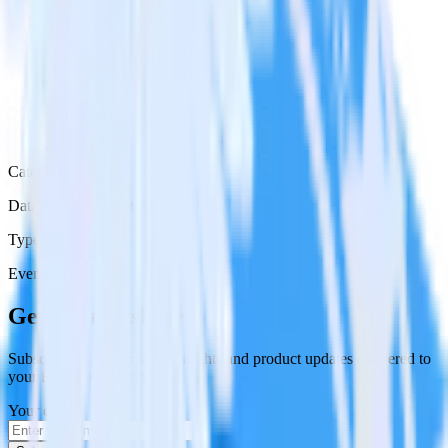
Category
Databases & Object Storage
Type
Event Stream
Get the newsletter
Subscribe to get our latest insights and product updates delivered to
your inbox once a month
Your email