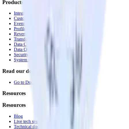
Products
Integrations library
Customer Data Platform
Event Stream
Profiles
Reverse ETL
Transformations
Data Compliance Toolkit
Data Quality Toolkit
Security
System status
Read our documentation
Go to Docs
Resources
Resources
Blog
Live tech sessions
Technical documentation