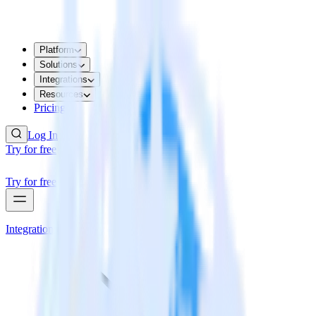
Platform
Solutions
Integrations
Resources
Pricing
Log In
Try for free
Try for free
Integrations