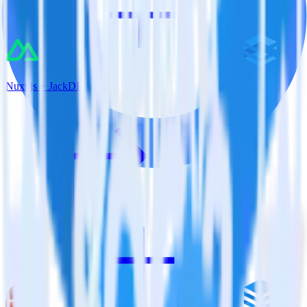
Nuxt.js + JackDB