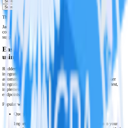
Subscribe
Subscribe
This integration combination has been deprecated.
JackDB is no longer supported as the destination in this
combination. Please visit our integration directory to explore
supported integrations.
Browse the integration directory.
Easily integrate Looker with JackDB
using RudderStack
RudderStack’s open source Looker integration allows you to
integrate RudderStack with your to track event data and
automatically send it to JackDB. With the RudderStack Looker
integration, you do not have to worry about having to learn, test,
implement or deal with changes in a new API and multiple
endpoints every time someone asks for a new integration.
Popular ways to use
JackDB
and RudderStack
Query product analytics data
Import analytics-ready product engagement data into your