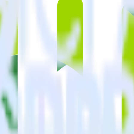
estinations inside of a single app