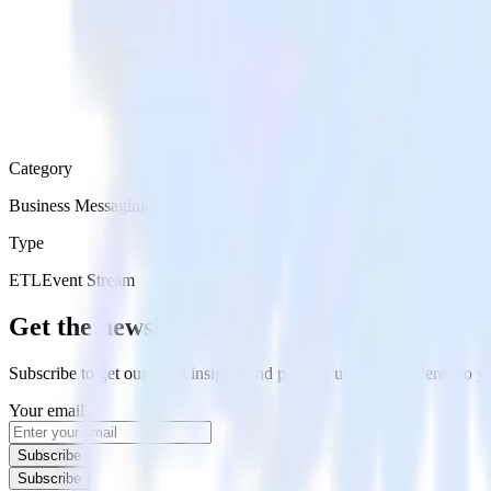
Category
Business Messaging
Type
ETL
Event Stream
Get the newsletter
Subscribe to get our latest insights and product updates delivered to
Your email
Subscribe
Subscribe