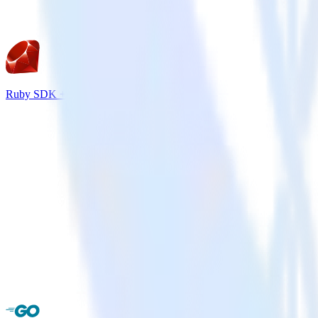
Ruby SDK + Intercom