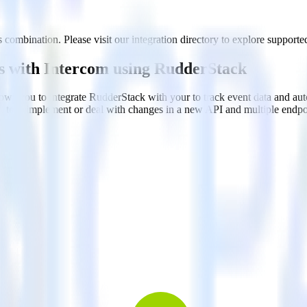
 combination. Please visit our integration directory to explore supported
rs with Intercom using RudderStack
ows you to integrate RudderStack with your to track event data and au
n, test, implement or deal with changes in a new API and multiple endp
ehouse. Select the data points you need and sync with the click of a b
ampaign, ad group and ad.
k and use that insight to optimize new and existing paid campaigns.