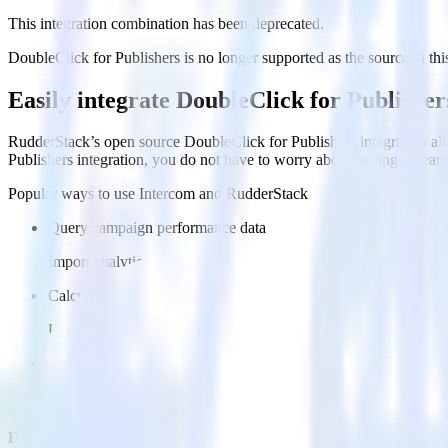
This integration combination has been deprecated.
DoubleClick for Publishers is no longer supported as the source in this
Easily integrate DoubleClick for Publishe
RudderStack’s open source DoubleClick for Publishers integration all
Publishers integration, you do not have to worry about having to lear
Popular ways to use
Intercom
and RudderStack
Query campaign performance data
Import analytics-ready campaign performance data into your war
Calculate true ROAS
Use rich data to calculate how much return you get for each c
Optimize paid campaigns
Understand which combinations of ads, spend and targeting wor
Do more with integration combinations