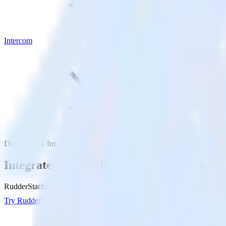
Intercom
DoubleClick for Publishers with Intercom
Integrate DoubleClick for Publishers with
RudderStack’s DoubleClick for Publishers integration makes it easy to
Try RudderStack
Get a demo