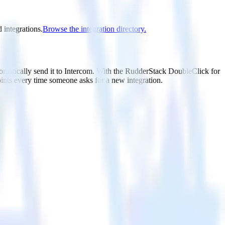
 integrations.
Browse the integration directory.
tomatically send it to Intercom. With the RudderStack DoubleClick for
oints every time someone asks for a new integration.
utton.