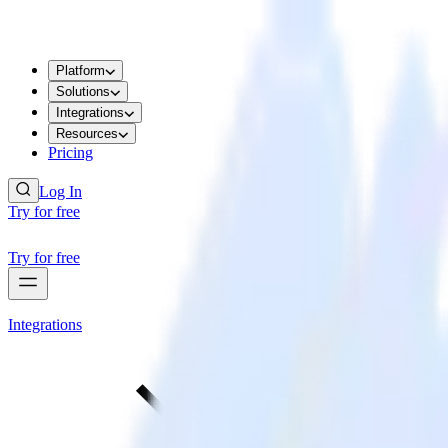
Platform
Solutions
Integrations
Resources
Pricing
Log In
Try for free
Try for free
Integrations