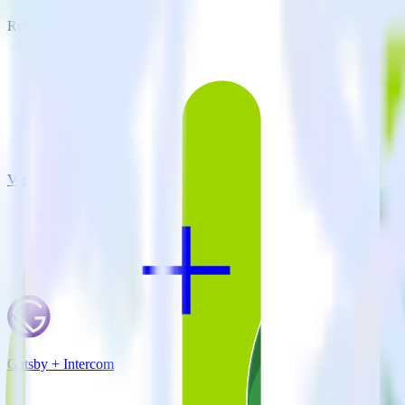
RudderStack empowers you to work with all of your data sources and d
View all integrations
Gatsby + Intercom