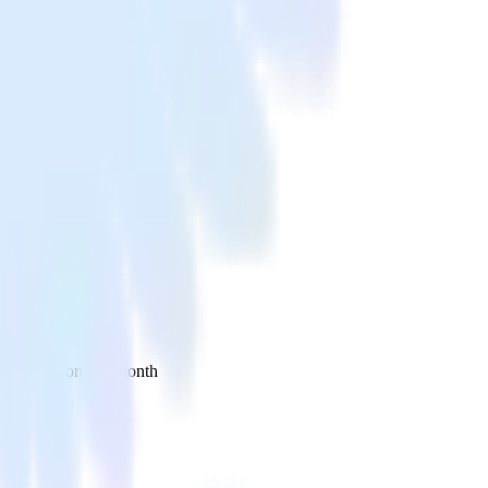
 your inbox once a month