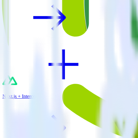
Nuxt.js + Intercom