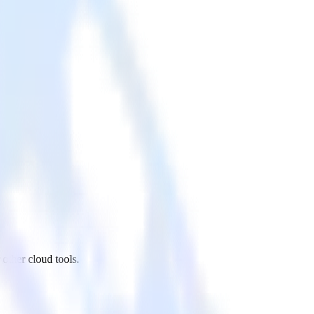
other cloud tools.