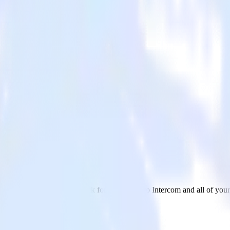
 Intercom
 send data from DoubleClick for Publishers to Intercom and all of your 