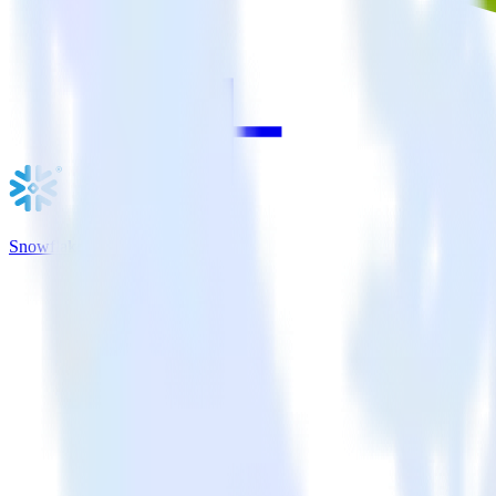
Snowflake + Intercom