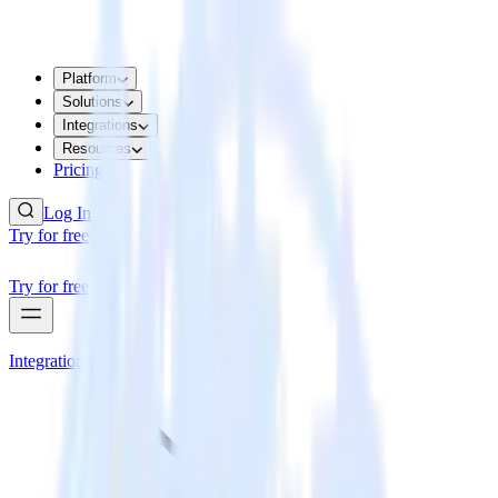
Platform
Solutions
Integrations
Resources
Pricing
Log In
Try for free
Try for free
Integrations