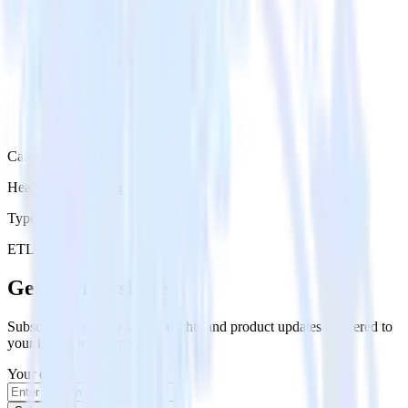
Category
Heatmap Recording
Type
ETL
Event Stream
Get the newsletter
Subscribe to get our latest insights and product updates delivered to
your inbox once a month
Your email