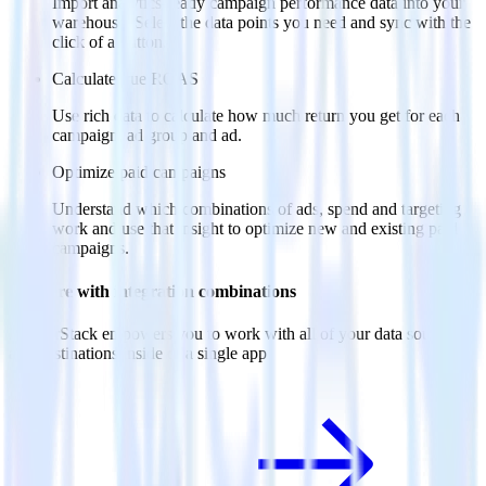
Import analytics-ready campaign performance data into your
warehouse. Select the data points you need and sync with the
click of a button.
Calculate true ROAS
Use rich data to calculate how much return you get for each
campaign, ad group and ad.
Optimize paid campaigns
Understand which combinations of ads, spend and targeting
work and use that insight to optimize new and existing paid
campaigns.
Do more with integration combinations
RudderStack empowers you to work with all of your data sources
and destinations inside of a single app