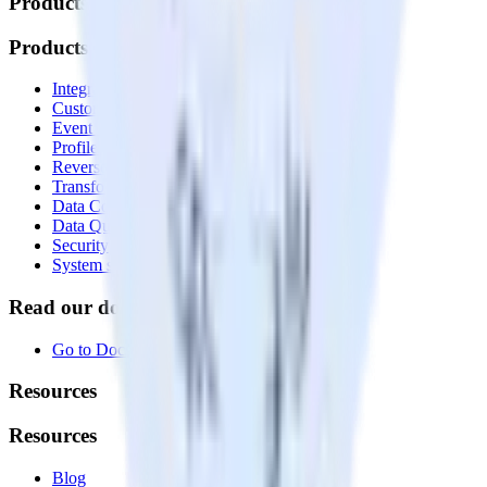
Products
Products
Integrations library
Customer Data Platform
Event Stream
Profiles
Reverse ETL
Transformations
Data Compliance Toolkit
Data Quality Toolkit
Security
System status
Read our documentation
Go to Docs
Resources
Resources
Blog