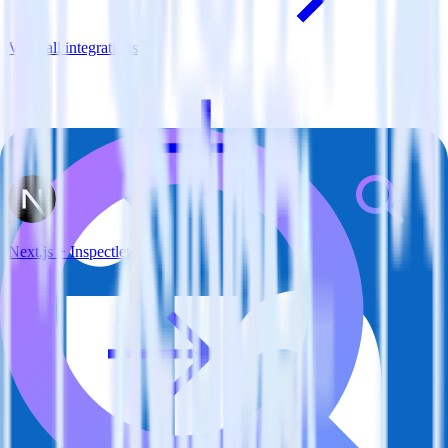
View all integrations
Next.js + Inspectlet