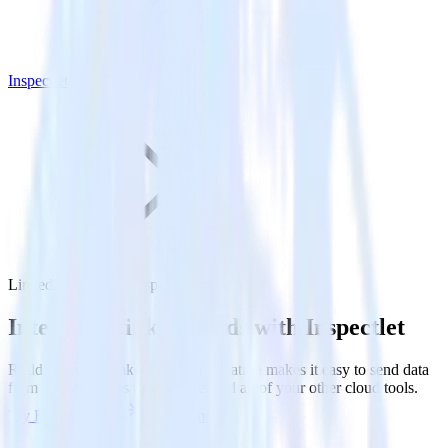
Inspectlet
LinkedIn Ads with Inspectlet
Integrate LinkedIn Ads with Inspectlet
RudderStack’s LinkedIn Ads integration makes it easy to send data
from LinkedIn Ads to Inspectlet and all of your other cloud tools.
Try RudderStack
Get a demo