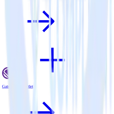
Gatsby + Inspectlet