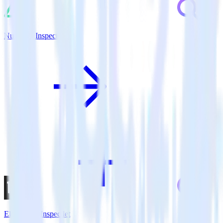
Nuxt.js + Inspectlet
Eleventy + Inspectlet