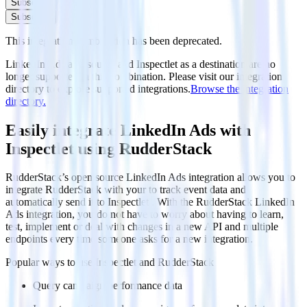
Subscribe
Subscribe
This integration combination has been deprecated.
LinkedIn Ads as a source and Inspectlet as a destination are no
longer supported in this combination. Please visit our integration
directory to explore supported integrations.
Browse the integration
directory.
Easily integrate LinkedIn Ads with
Inspectlet using RudderStack
RudderStack’s open source LinkedIn Ads integration allows you to
integrate RudderStack with your to track event data and
automatically send it to Inspectlet . With the RudderStack LinkedIn
Ads integration, you do not have to worry about having to learn,
test, implement or deal with changes in a new API and multiple
endpoints every time someone asks for a new integration.
Popular ways to use
Inspectlet
and RudderStack
Query campaign performance data