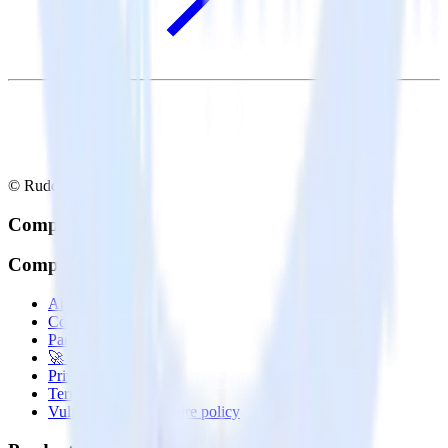
© RudderStack Inc.
Company
Company
About
Contact us
Partner with us
🚀 We’re hiring!
Privacy policy
Terms of service
Vulnerability disclosure policy