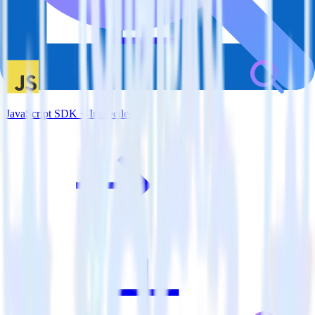
JavaScript SDK + Inspectlet