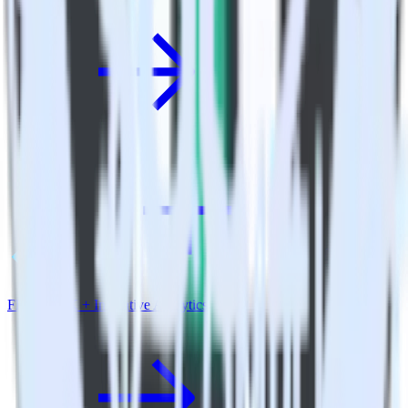
Flutter SDK + Indicative Analytics