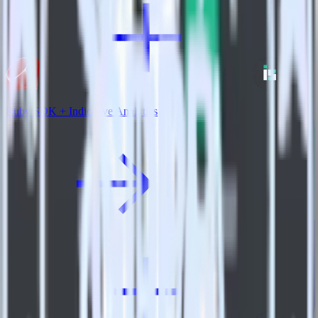
Ruby SDK + Indicative Analytics