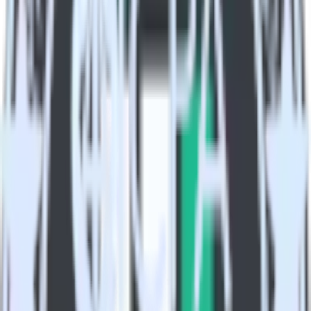
Combine all of your marketing data to build a full
understanding of the effectiveness of your campaigns.
Build more effective campaigns
Understand which content is valuable to which segments and
build higher-performing marketing campaigns.
Do more with integration combinations
RudderStack empowers you to work with all of your data sources
and destinations inside of a single app
View all integrations