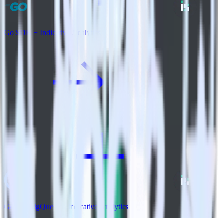
Go SDK + Indicative Analytics
Google BigQuery + Indicative Analytics