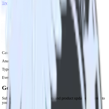
Try RudderStack
Get a demo
Category
Analytics
Type
Event Stream
Get the newsletter
Subscribe to get our latest insights and product updates delivered to
your inbox once a month