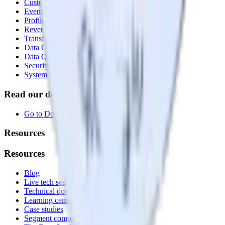
Customer Data Platform
Event Stream
Profiles
Reverse ETL
Transformations
Data Compliance Toolkit
Data Quality Toolkit
Security
System status
Read our documentation
Go to Docs
Resources
Resources
Blog
Live tech sessions
Technical documentation
Learning center
Case studies
Segment comparison