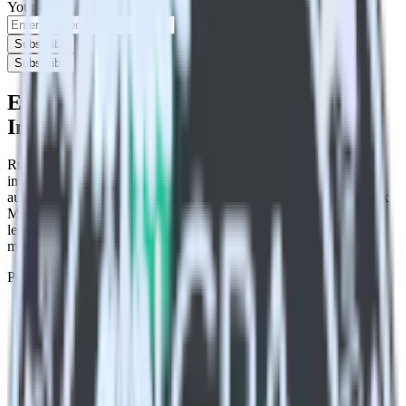
Your email
Subscribe
Subscribe
Easily integrate Mailmodo with
Indicative Analytics using RudderStack
RudderStack’s open source Mailmodo integration allows you to
integrate RudderStack with your to track event data and
automatically send it to Indicative Analytics. With the RudderStack
Mailmodo integration, you do not have to worry about having to
learn, test, implement or deal with changes in a new API and
multiple endpoints every time someone asks for a new integration.
Popular ways to use
Indicative Analytics
and RudderStack
Query marketing data
Import analytics-ready marketing data into your warehouse.
Select the data points you need and sync with the click of a
button.
Break down marketing data silos