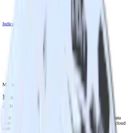
Indicative Analytics
Mailmodo with Indicative Analytics
Integrate Mailmodo with Indicative
Analytics
RudderStack’s Mailmodo integration makes it easy to send data
from Mailmodo to Indicative Analytics and all of your other cloud
tools.