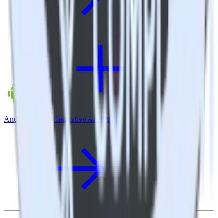
Android SDK + Indicative Analytics