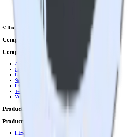
© RudderStack Inc.
Company
Company
About
Contact us
Partner with us
🚀 We’re hiring!
Privacy policy
Terms of service
Vulnerability disclosure policy
Products
Products
Integrations library