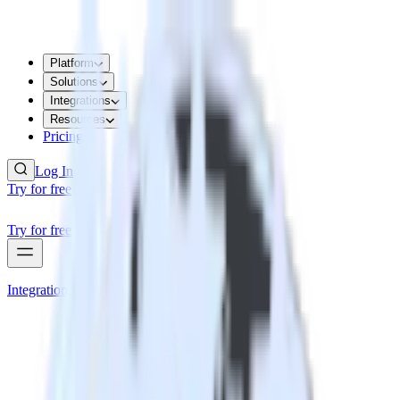
Platform
Solutions
Integrations
Resources
Pricing
Log In
Try for free
Try for free
Integrations