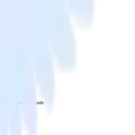
 your inbox once a month