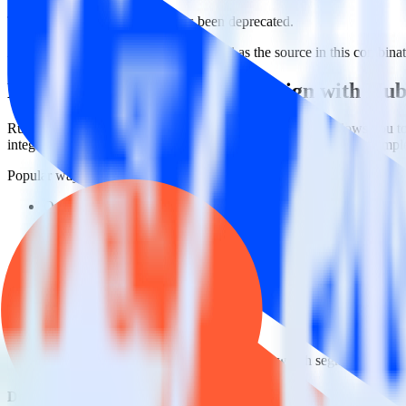
This integration combination has been deprecated.
ActiveCampaign is no longer supported as the source in this combinatio
Easily integrate ActiveCampaign with Hu
RudderStack’s open source ActiveCampaign integration allows you to
integration, you do not have to worry about having to learn, test, im
Popular ways to use
HubSpot
and RudderStack
Query marketing data
Import analytics-ready marketing data into your warehouse. Sele
Break down marketing data silos
Combine all of your marketing data to build a full understandin
Build more effective campaigns
Understand which content is valuable to which segments and b
Do more with integration combinations