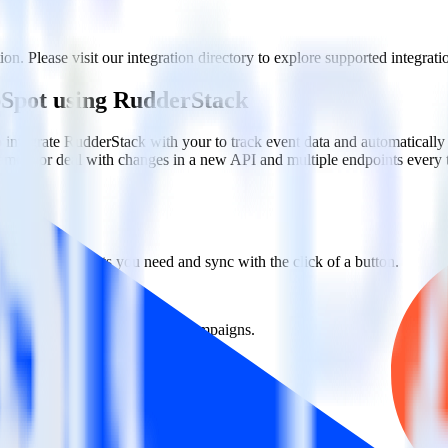
n. Please visit our integration directory to explore supported integrati
bSpot using RudderStack
 integrate RudderStack with your to track event data and automatical
plement or deal with changes in a new API and multiple endpoints every
ct the data points you need and sync with the click of a button.
g of the effectiveness of your campaigns.
uild higher-performing marketing campaigns.