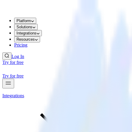
Platform
Solutions
Integrations
Resources
Pricing
Log In
Try for free
Try for free
Integrations