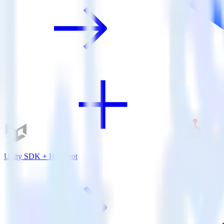
Unity SDK + HubSpot