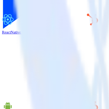
ReactNative SDK + HubSpot