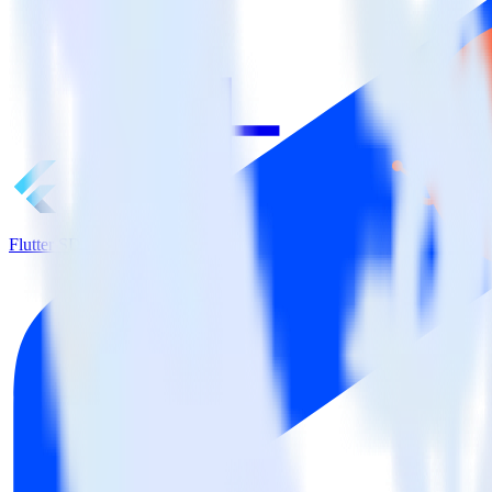
Flutter SDK + HubSpot