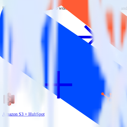
RudderStack empowers you to work with all of your data sources and d
View all integrations
Amazon S3 + HubSpot