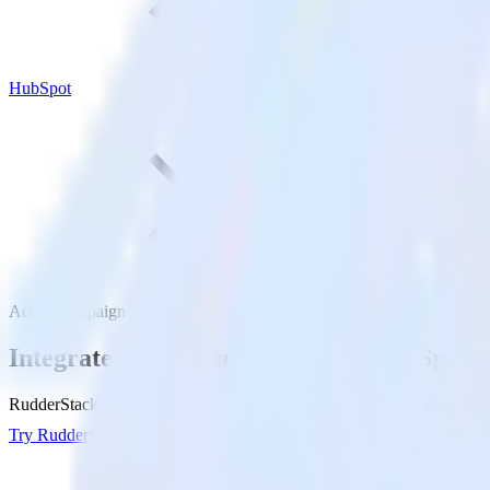
HubSpot
ActiveCampaign with HubSpot
Integrate ActiveCampaign with HubSpot
RudderStack’s ActiveCampaign integration makes it easy to send data
Try RudderStack
Get a demo