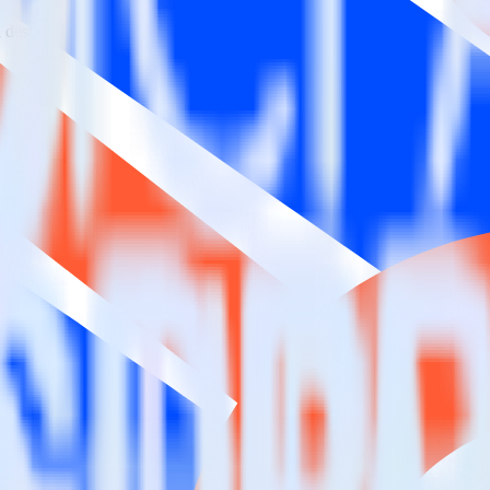
estinations inside of a single app