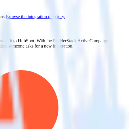
ons.
Browse the integration directory.
ly send it to HubSpot. With the RudderStack ActiveCampaign
 time someone asks for a new integration.