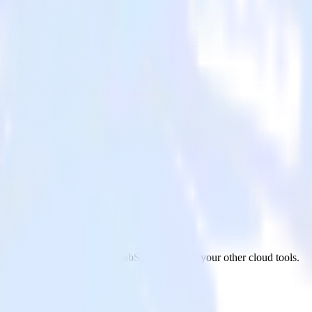
 from ActiveCampaign to HubSpot and all of your other cloud tools.