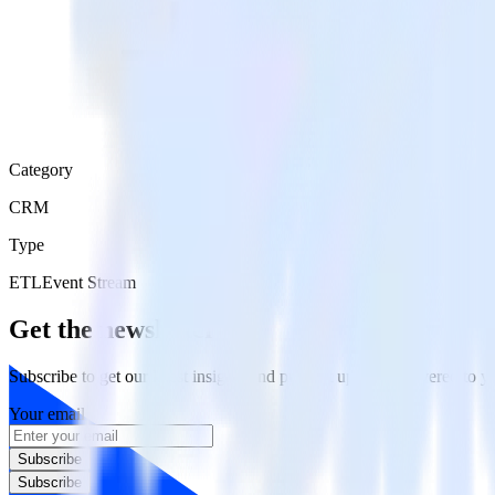
Category
CRM
Type
ETL
Event Stream
Get the newsletter
Subscribe to get our latest insights and product updates delivered to
Your email
Subscribe
Subscribe