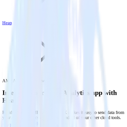
Heap
AMP Analytics SDK with Heap
Integrate your AMP Analytics app with
Heap
RudderStack’s AMP Analytics SDK makes it easy to send data from
your AMP Analytics app to Heap and all of your other cloud tools.
Try RudderStack
Get a demo