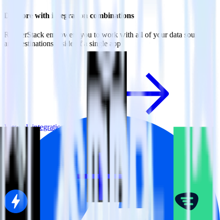
Do more with integration combinations
RudderStack empowers you to work with all of your data sources
and destinations inside of a single app
View all integrations