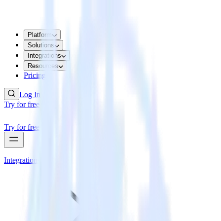
Platform
Solutions
Integrations
Resources
Pricing
Log In
Try for free
Try for free
Integrations