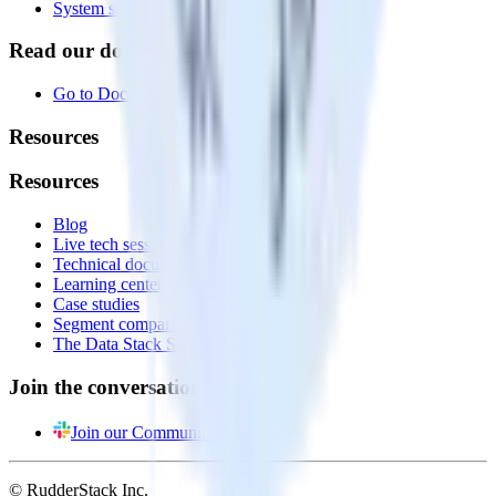
System status
Read our documentation
Go to Docs
Resources
Resources
Blog
Live tech sessions
Technical documentation
Learning center
Case studies
Segment comparison
The Data Stack Show podcast
Join the conversation
Join our Community
© RudderStack Inc.