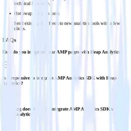
technical headache.
Hot-swap analytics tools
Send existing data feeds to new analytics tools with a few
clicks.
FAQs
How do you integrate your AMP pages with Heap Analytics?
Is it expensive to integrate AMP Analytics SDK with Heap
Analytics?
How long does it take to integrate AMP Analytics SDK with
Heap Analytics?