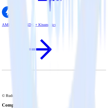
AMP Analytics SDK + Kissmetrics
© RudderStack Inc.
Company