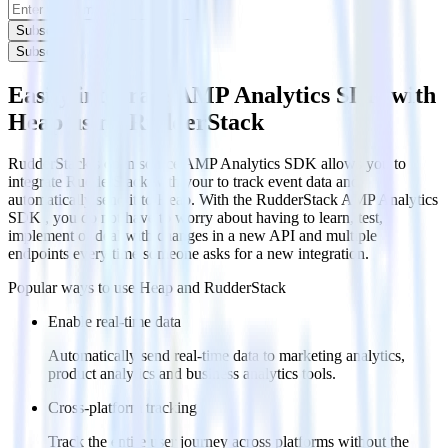
Subscribe
Subscribe
Easily integrate AMP Analytics SDK with
Heap using RudderStack
RudderStack’s open source AMP Analytics SDK allows you to
integrate RudderStack with your to track event data and
automatically send it to Heap. With the RudderStack AMP Analytics
SDK , you do not have to worry about having to learn, test,
implement or deal with changes in a new API and multiple
endpoints every time someone asks for a new integration.
Popular ways to use
Heap
and RudderStack
Enable real-time data
Automatically send real-time data to marketing analytics,
product analytics and business analytics tools.
Cross-platform tracking
Track the entire user journey across platforms without the