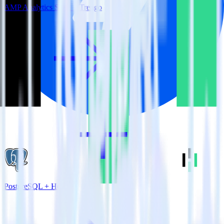
AMP Analytics SDK + Trengo
PostgreSQL + Heap