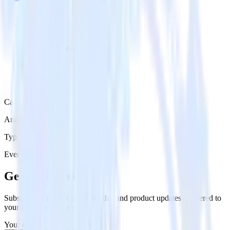
Category
Analytics
Type
Event Stream
Get the newsletter
Subscribe to get our latest insights and product updates delivered to
your inbox once a month
Your email