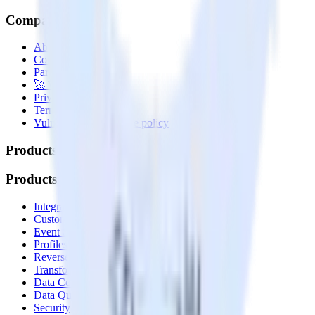
Company
About
Contact us
Partner with us
🚀 We’re hiring!
Privacy policy
Terms of service
Vulnerability disclosure policy
Products
Products
Integrations library
Customer Data Platform
Event Stream
Profiles
Reverse ETL
Transformations
Data Compliance Toolkit
Data Quality Toolkit
Security