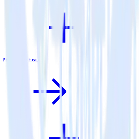
PHP SDK + Heap