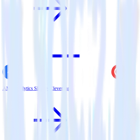
AMP Analytics SDK + CleverTap