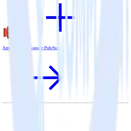
Amazon S3 + Google Pub/Sub