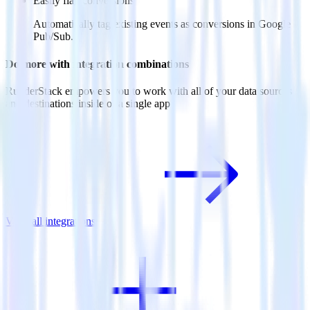
Easily flag conversions
Automatically tag existing events as conversions in Google
Pub/Sub.
Do more with integration combinations
RudderStack empowers you to work with all of your data sources
and destinations inside of a single app
View all integrations