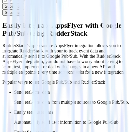
Subscribe
Subscribe
Easily integrate AppsFlyer with Google
Pub/Sub using RudderStack
RudderStack’s open source AppsFlyer integration allows you to
integrate RudderStack with your to track event data and
automatically send it to Google Pub/Sub. With the RudderStack
AppsFlyer integration, you do not have to worry about having to
learn, test, implement or deal with changes in a new API and
multiple endpoints every time someone asks for a new integration.
Popular ways to use
Google Pub/Sub
and RudderStack
Send real-time data
Send real-time data from multiple sources to Google Pub/Sub.
Easily send user data
Automatically send user information to Google Pub/Sub.