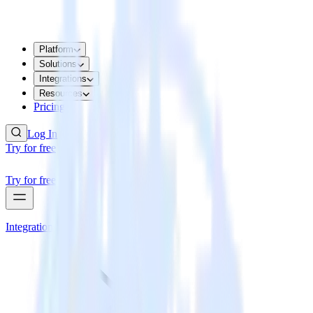
Platform
Solutions
Integrations
Resources
Pricing
Log In
Try for free
Try for free
Integrations