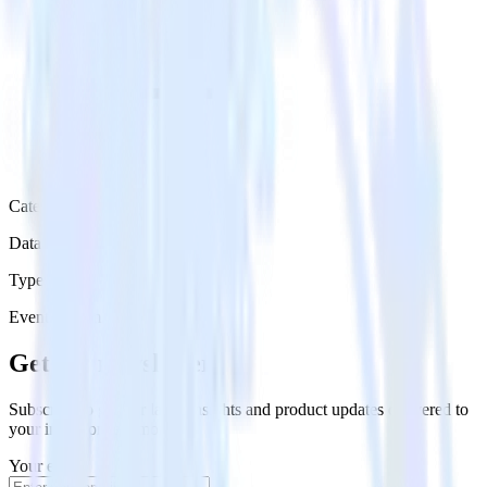
Category
Data Ingestion
Type
Event Stream
Get the newsletter
Subscribe to get our latest insights and product updates delivered to
your inbox once a month
Your email