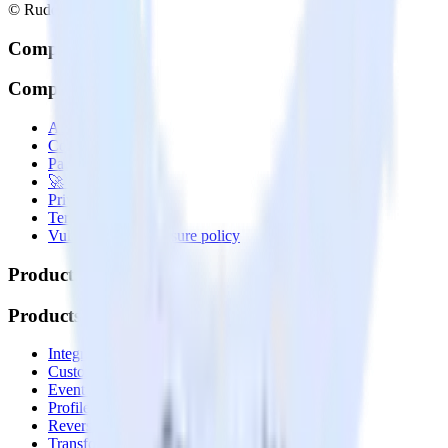
© RudderStack Inc.
Company
Company
About
Contact us
Partner with us
🚀 We’re hiring!
Privacy policy
Terms of service
Vulnerability disclosure policy
Products
Products
Integrations library
Customer Data Platform
Event Stream
Profiles
Reverse ETL
Transformations