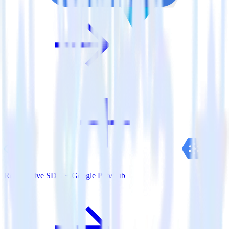
ReactNative SDK + Google Pub/Sub