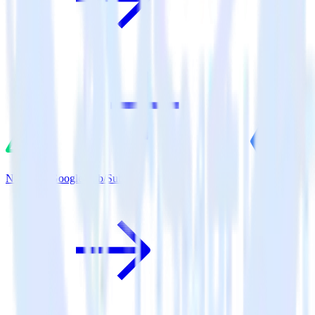
Nuxt.js + Google Pub/Sub