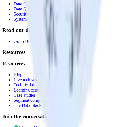
Data Compliance Toolkit
Data Quality Toolkit
Security
System status
Read our documentation
Go to Docs
Resources
Resources
Blog
Live tech sessions
Technical documentation
Learning center
Case studies
Segment comparison
The Data Stack Show podcast
Join the conversation