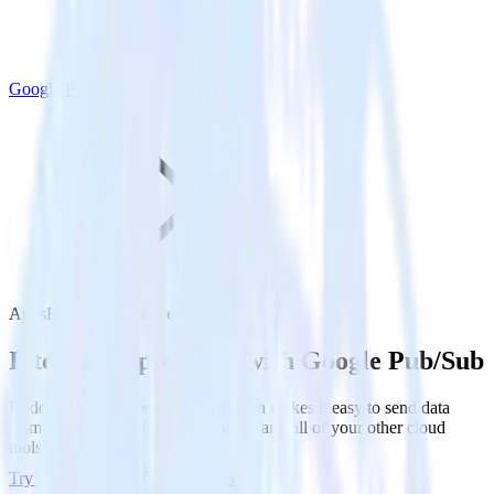
Google Pub/Sub
AppsFlyer with Google Pub/Sub
Integrate AppsFlyer with Google Pub/Sub
RudderStack’s AppsFlyer integration makes it easy to send data
from AppsFlyer to Google Pub/Sub and all of your other cloud
tools.
Try RudderStack
Get a demo