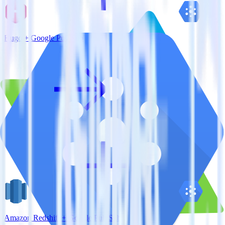
Hugo + Google Pub/Sub
Amazon Redshift + Google Pub/Sub