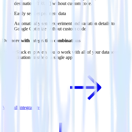
destination=TRUE] without custom code.
Easily send experiment data
Automatically send experiment and variation details to
Google Optimize without custom code.
Do more with integration combinations
RudderStack empowers you to work with all of your data sources
and destinations inside of a single app
View all integrations