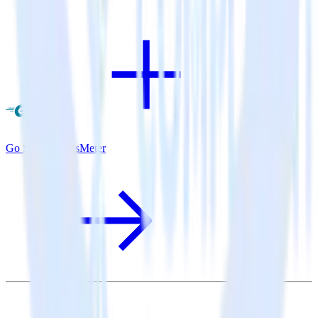
Go SDK + SatisMeter