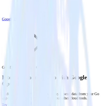
Google Optimize
Go SDK with Google Optimize
Integrate your Go app with Google
Optimize
RudderStack’s Go SDK makes it easy to send data from your Go
app to Google Optimize and all of your other cloud tools.
Try RudderStack
Get a demo