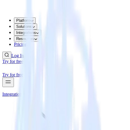
Platform
Solutions
Integrations
Resources
Pricing
Log In
Try for free
Try for free
Integrations