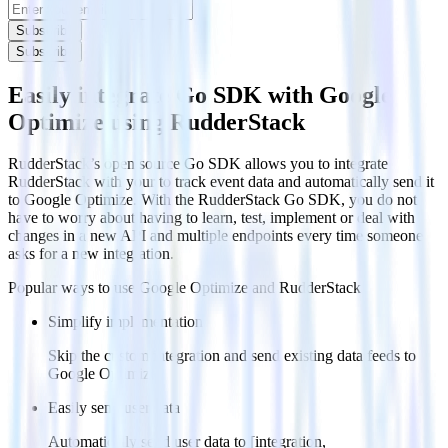
Subscribe
Subscribe
Easily integrate Go SDK with Google
Optimize using RudderStack
RudderStack’s open source Go SDK allows you to integrate
RudderStack with your to track event data and automatically send it
to Google Optimize. With the RudderStack Go SDK, you do not
have to worry about having to learn, test, implement or deal with
changes in a new API and multiple endpoints every time someone
asks for a new integration.
Popular ways to use
Google Optimize
and RudderStack
Simplify implementation
Skip the custom integration and send existing data feeds to
Google Optimize.
Easily send user data
Automatically send user data to [integration,