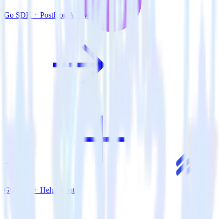
Go SDK + PostHog Analytics
Go SDK + Help Scout