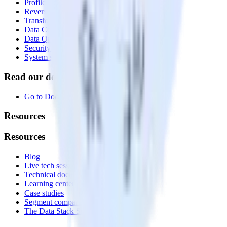
Profiles
Reverse ETL
Transformations
Data Compliance Toolkit
Data Quality Toolkit
Security
System status
Read our documentation
Go to Docs
Resources
Resources
Blog
Live tech sessions
Technical documentation
Learning center
Case studies
Segment comparison
The Data Stack Show podcast