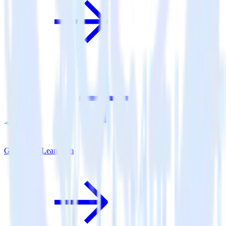
Go SDK + Leanplum