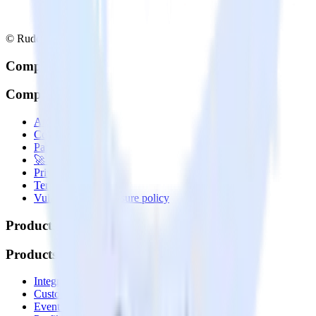
© RudderStack Inc.
Company
Company
About
Contact us
Partner with us
🚀 We’re hiring!
Privacy policy
Terms of service
Vulnerability disclosure policy
Products
Products
Integrations library
Customer Data Platform
Event Stream