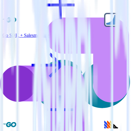
Go SDK + Salesmachine