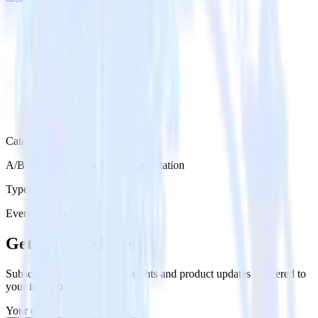
Category
A/B Testing & Feature Experimentation
Type
Event Stream
Get the newsletter
Subscribe to get our latest insights and product updates delivered to
your inbox once a month
Your email