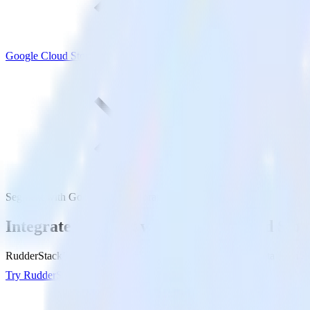
Google Cloud Storage
Segment with Google Cloud Storage
Integrate Segment with Google Cloud Stor
RudderStack’s Segment integration makes it easy to send data from Se
Try RudderStack
Get a demo