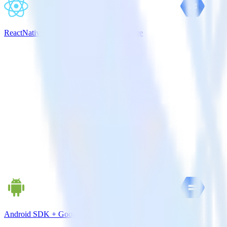
ReactNative SDK + Google Cloud Storage
Android SDK + Google Cloud Storage