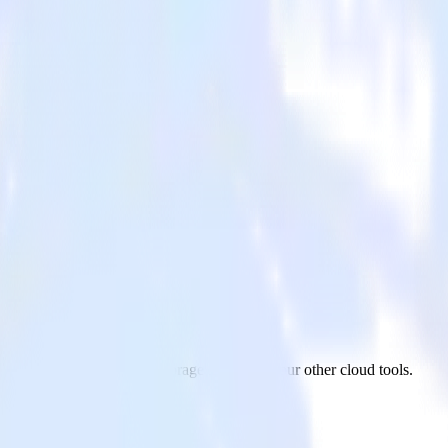
age
gment to Google Cloud Storage and all of your other cloud tools.