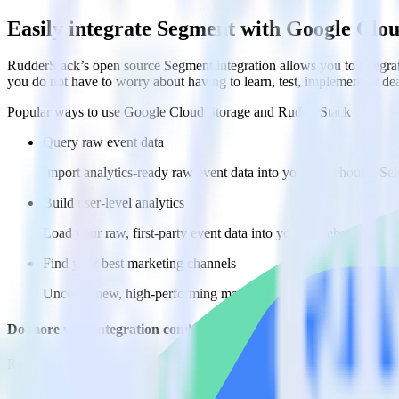
Easily integrate Segment with Google Clo
RudderStack’s open source Segment integration allows you to integra
you do not have to worry about having to learn, test, implement or d
Popular ways to use
Google Cloud Storage
and RudderStack
Query raw event data
Import analytics-ready raw event data into your warehouse. Sele
Build user-level analytics
Load your raw, first-party event data into your warehouse to an
Find your best marketing channels
Uncover new, high-performing marketing channels by analyzing 
Do more with integration combinations
RudderStack empowers you to work with all of your data sources and d