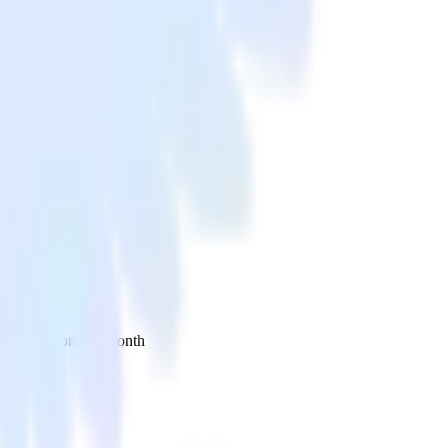
 your inbox once a month