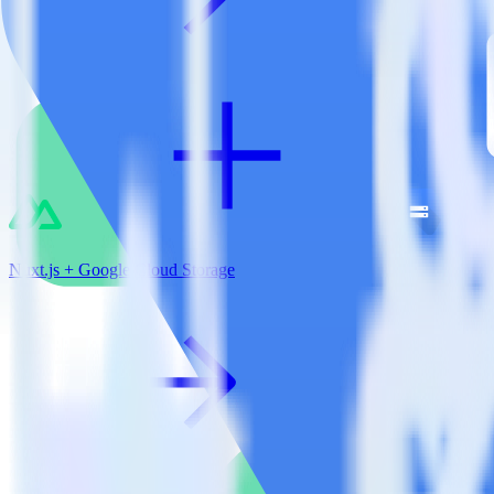
Nuxt.js + Google Cloud Storage