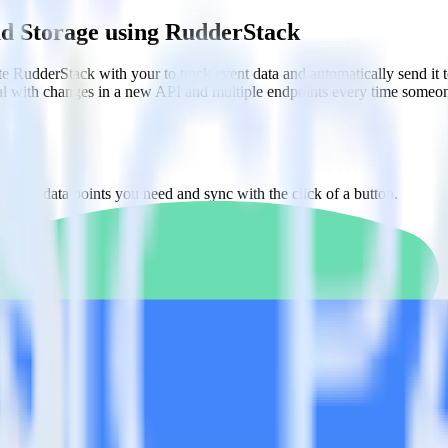
ud Storage using RudderStack
te RudderStack with your to track event data and automatically send it
eal with changes in a new API and multiple endpoints every time someon
ct the data points you need and sync with the click of a button.
alyze behaviors for each individual user.
referral data on user-level touchpoints.
estinations inside of a single app