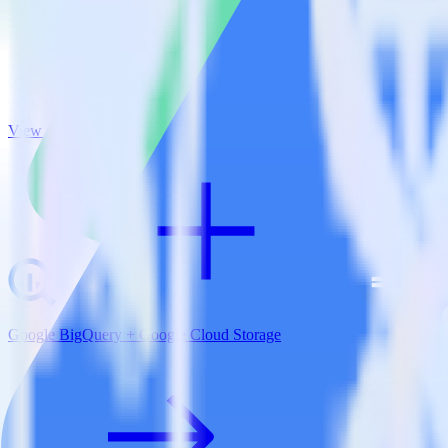
View all integrations
Google BigQuery + Google Cloud Storage