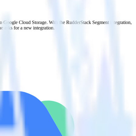
 to Google Cloud Storage. With the RudderStack Segment integration,
e asks for a new integration.