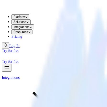
Platform
Solutions
Integrations
Resources
Pricing
Log In
Try for free
Try for free
Integrations