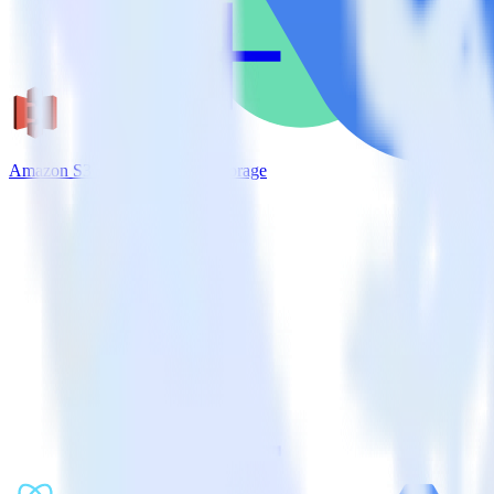
Amazon S3 + Google Cloud Storage