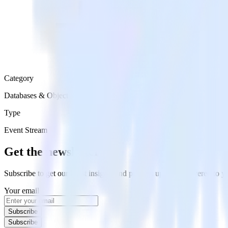
Category
Databases & Object Storage
Type
Event Stream
Get the newsletter
Subscribe to get our latest insights and product updates delivered to
Your email
Subscribe
Subscribe