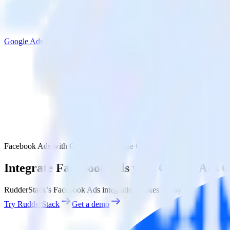
Google Ads Offline Conversions
Facebook Ads with Google Ads Offline Conversions
Integrate Facebook Ads with Google Ads O
RudderStack’s Facebook Ads integration makes it easy to send data f
Try RudderStack
Get a demo