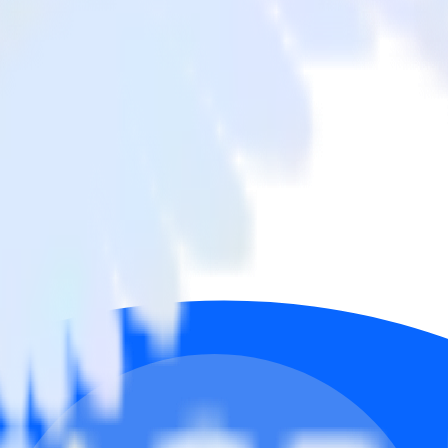
ffline Conversions
rom Facebook Ads to Google Ads Offline Conversions and all of your ot