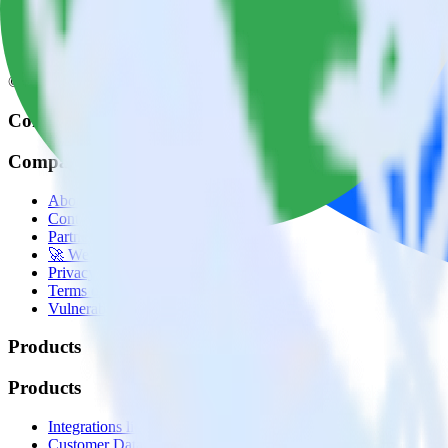
© RudderStack Inc.
Company
Company
About
Contact us
Partner with us
🚀 We’re hiring!
Privacy policy
Terms of service
Vulnerability disclosure policy
Products
Products
Integrations library
Customer Data Platform