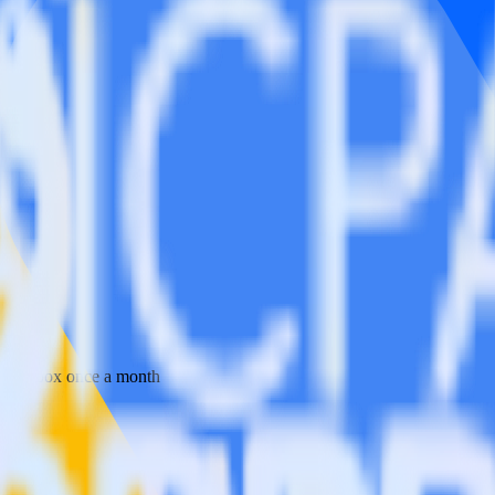
 your inbox once a month