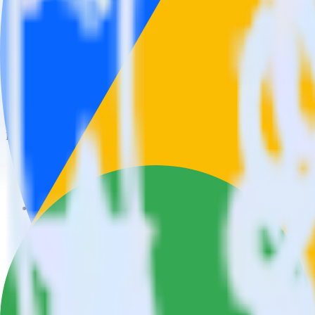
This integration combination has been deprecated.
Facebook Ads is no longer supported as the source in this combination. 
Easily integrate Facebook Ads with Googl
RudderStack’s open source Facebook Ads integration allows you to in
Facebook Ads integration, you do not have to worry about having to l
Popular ways to use
Google Ads Offline Conversions
and RudderSta
Query campaign performance data
Import analytics-ready campaign performance data into your war
Calculate true ROAS
Use rich data to calculate how much return you get for each c
Optimize paid campaigns
Understand which combinations of ads, spend and targeting wor