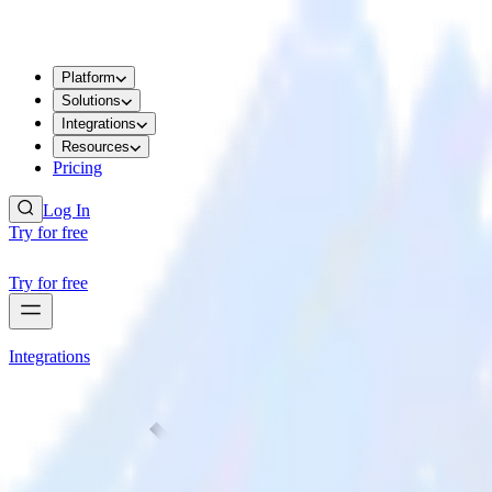
Platform
Solutions
Integrations
Resources
Pricing
Log In
Try for free
Try for free
Integrations