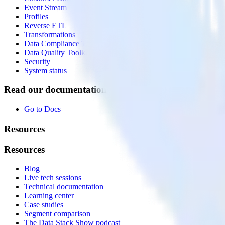
Event Stream
Profiles
Reverse ETL
Transformations
Data Compliance Toolkit
Data Quality Toolkit
Security
System status
Read our documentation
Go to Docs
Resources
Resources
Blog
Live tech sessions
Technical documentation
Learning center
Case studies
Segment comparison
The Data Stack Show podcast