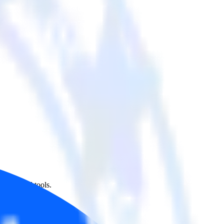
her cloud tools.