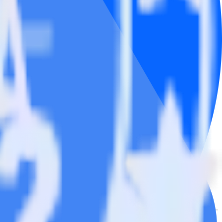
.
Browse the integration directory.
k
end it to Google Ads Offline Conversions. With the RudderStack
ndpoints every time someone asks for a new integration.
utton.