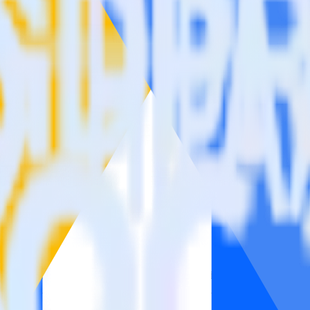
Please visit our integration directory to explore supported integrations
e Ads Offline Conversions using RudderStac
tegrate RudderStack with your to track event data and automatically s
earn, test, implement or deal with changes in a new API and multiple e
ck
ehouse. Select the data points you need and sync with the click of a b
ampaign, ad group and ad.
k and use that insight to optimize new and existing paid campaigns.