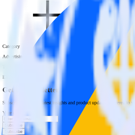
Category
Advertising
Type
ETL
Event Stream
Get the newsletter
Subscribe to get our latest insights and product updates delivered to
Your email
Subscribe
Subscribe