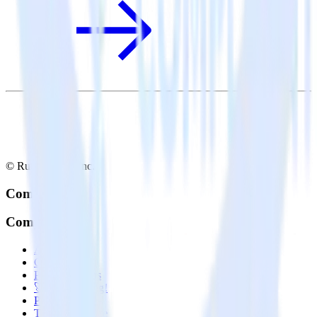
© RudderStack Inc.
Company
Company
About
Contact us
Partner with us
🚀 We’re hiring!
Privacy policy
Terms of service