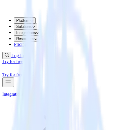
Platform
Solutions
Integrations
Resources
Pricing
Log In
Try for free
Try for free
Integrations