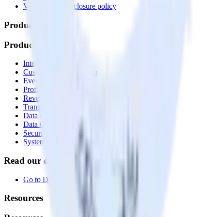
Vulnerability disclosure policy
Products
Products
Integrations library
Customer Data Platform
Event Stream
Profiles
Reverse ETL
Transformations
Data Compliance Toolkit
Data Quality Toolkit
Security
System status
Read our documentation
Go to Docs
Resources