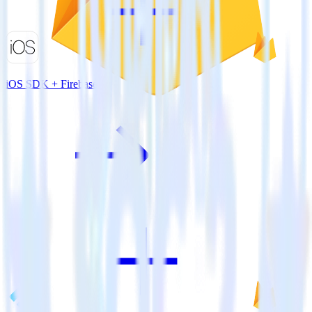
iOS SDK + Firebase