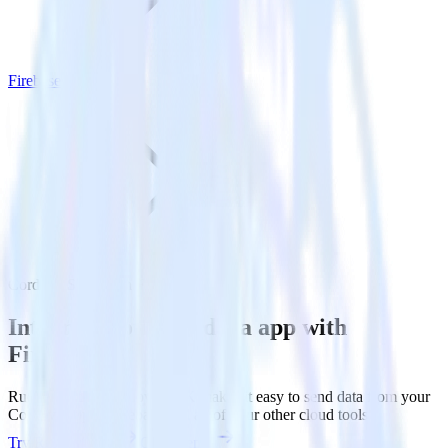
Firebase
Cordova SDK with Firebase
Integrate your Cordova app with
Firebase
RudderStack’s Cordova SDK makes it easy to send data from your
Cordova app to Firebase and all of your other cloud tools.
Try RudderStack
Get a demo