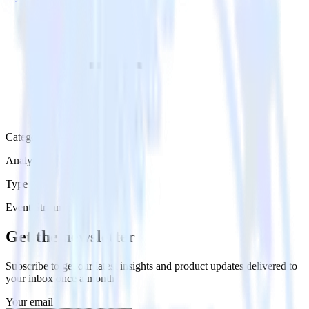
Category
Analytics
Type
Event Stream
Get the newsletter
Subscribe to get our latest insights and product updates delivered to
your inbox once a month
Your email