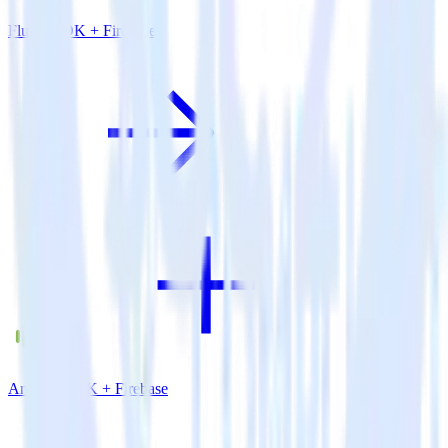
Flutter SDK + Firebase
Android SDK + Firebase