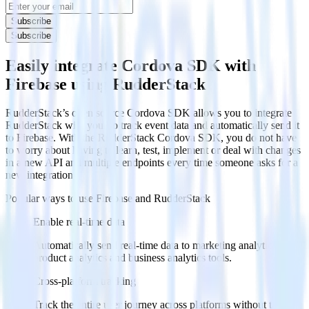
Subscribe
Subscribe
Easily integrate Cordova SDK with
Firebase using RudderStack
RudderStack’s open source Cordova SDK allows you to integrate
RudderStack with your to track event data and automatically send it
to Firebase. With the RudderStack Cordova SDK, you do not have
to worry about having to learn, test, implement or deal with changes
in a new API and multiple endpoints every time someone asks for a
new integration.
Popular ways to use
Firebase
and RudderStack
Enable real-time data
Automatically send real-time data to marketing analytics,
product analytics and business analytics tools.
Cross-platform tracking
Track the entire user journey across platforms without the