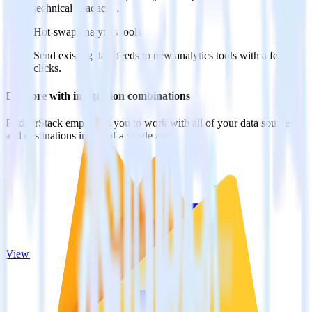
technical headache.
Hot-swap analytics tools
Send existing data feeds to new analytics tools with a few
clicks.
Do more with integration combinations
RudderStack empowers you to work with all of your data sources
and destinations inside of a single app
View all integrations