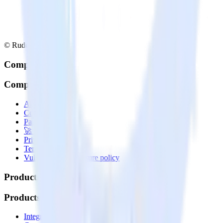
© RudderStack Inc.
Company
Company
About
Contact us
Partner with us
🚀 We’re hiring!
Privacy policy
Terms of service
Vulnerability disclosure policy
Products
Products
Integrations library