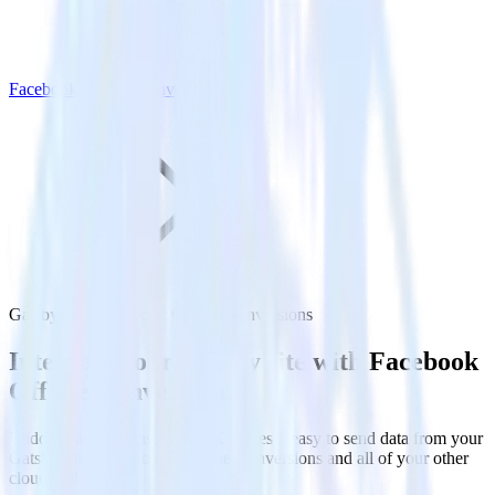
Facebook Offline Conversions
Gatsby with Facebook Offline Conversions
Integrate your Gatsby site with Facebook
Offline Conversions
RudderStack’s Javascript SDK makes it easy to send data from your
Gatsby site to Facebook Offline Conversions and all of your other
cloud tools.