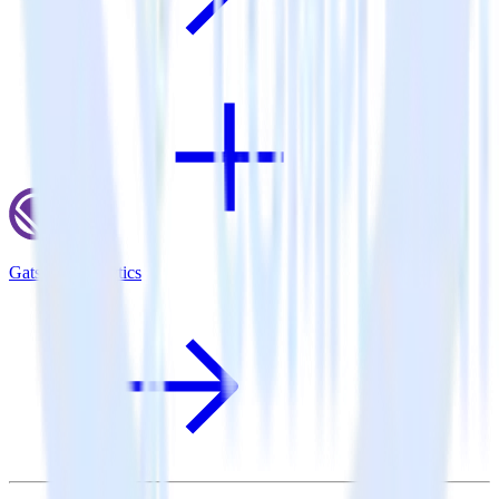
Gatsby + Taplytics