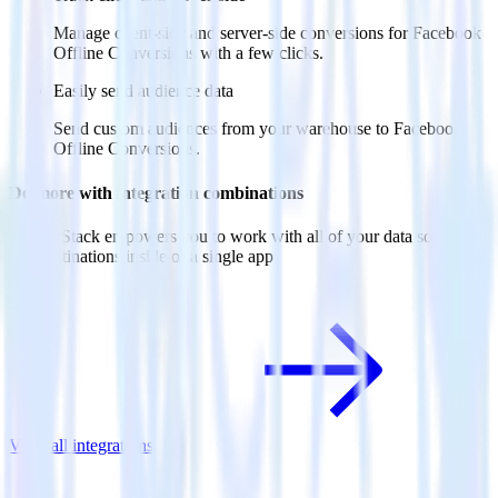
Manage client-side and server-side conversions for Facebook
Offline Conversions with a few clicks.
Easily send audience data
Send custom audiences from your warehouse to Facebook
Offline Conversions.
Do more with integration combinations
RudderStack empowers you to work with all of your data sources
and destinations inside of a single app
View all integrations