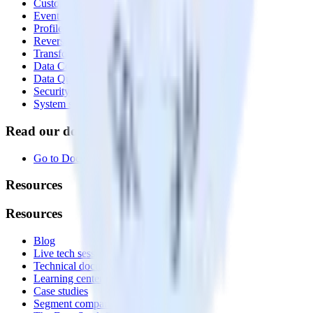
Customer Data Platform
Event Stream
Profiles
Reverse ETL
Transformations
Data Compliance Toolkit
Data Quality Toolkit
Security
System status
Read our documentation
Go to Docs
Resources
Resources
Blog
Live tech sessions
Technical documentation
Learning center
Case studies
Segment comparison