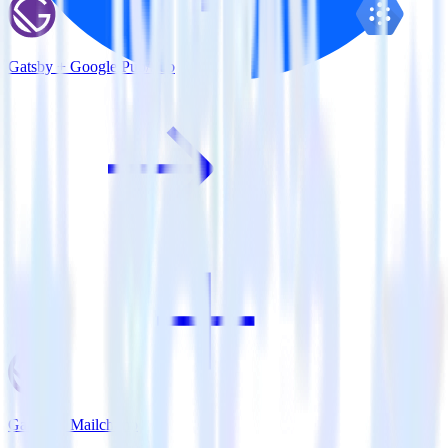
Gatsby + Google Pub/Sub
Gatsby + Mailchimp