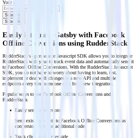
Your email
Subscribe
Subscribe
Easily integrate Gatsby with Facebook
Offline Conversions using RudderStack
RudderStack’s open source Javascript SDK allows you to integrate
RudderStack with your to track event data and automatically send it
to Facebook Offline Conversions. With the RudderStack Javascript
SDK, you do not have to worry about having to learn, test,
implement or deal with changes in a new API and multiple
endpoints every time someone asks for a new integration.
Popular ways to use
Facebook Offline Conversions
and
RudderStack
Easily send conversions
Send existing events to Facebook Offline Conversions as
conversions with no additional code.
Track client and server-side