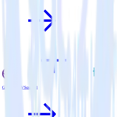
Gatsby + TVSquared