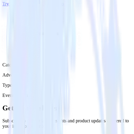
Try RudderStack
Get a demo
Category
Advertising
Type
Event Stream
Get the newsletter
Subscribe to get our latest insights and product updates delivered to
your inbox once a month