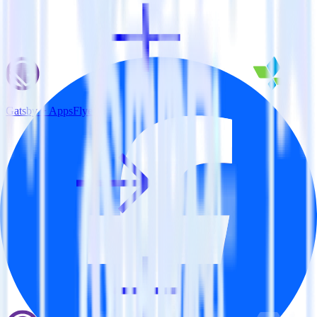
Gatsby + AppsFlyer