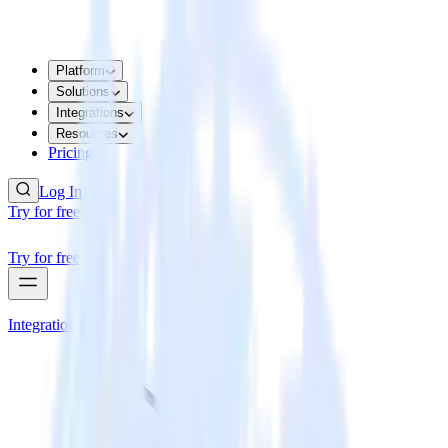
Platform
Solutions
Integrations
Resources
Pricing
Log In
Try for free
Try for free
Integrations