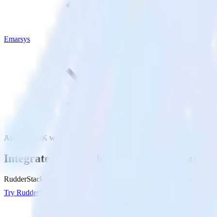
Emarsys
Android SDK with Emarsys
Integrate your Android app with Emarsys
RudderStack’s Android SDK makes it easy to send data from your Andr
Try RudderStack
Get a demo