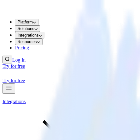
Platform
Solutions
Integrations
Resources
Pricing
Log In
Try for free
Try for free
Integrations