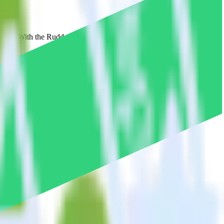
marsys. With the RudderStack Android SDK, you do not have to worry
on.