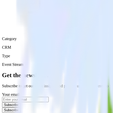
Category
CRM
Type
Event Stream
Get the newsletter
Subscribe to get our latest insights and product updates delivered to
Your email
Subscribe
Subscribe