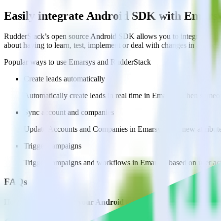
Easily integrate Android SDK with Emars
RudderStack’s open source Android SDK allows you to integrate Rudd
about having to learn, test, implement or deal with changes in a new 
Popular ways to use
Emarsys
and RudderStack
Create leads automatically
Automatically create leads in real time in Emarsys when someo
Sync account and companies
Update Accounts and Companies in Emarsys with new attribute
Trigger campaigns
Trigger campaigns and workflows in Emarsys based on user act
FAQs
How do you integrate your Android app with Emarsys?