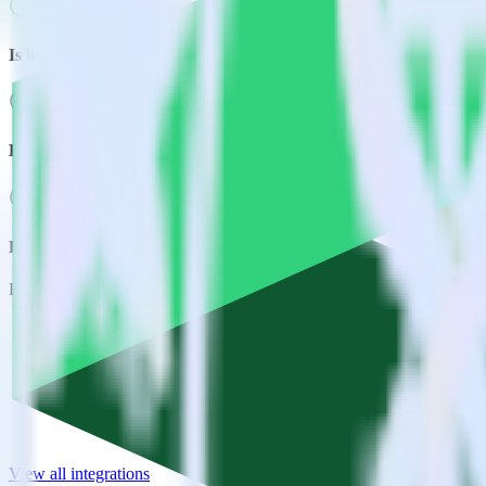
Is it expensive to integrate Android SDK with Emarsys?
How long does it take to integrate Android SDK with Emarsys?
Do more with integration combinations
RudderStack empowers you to work with all of your data sources and d
View all integrations