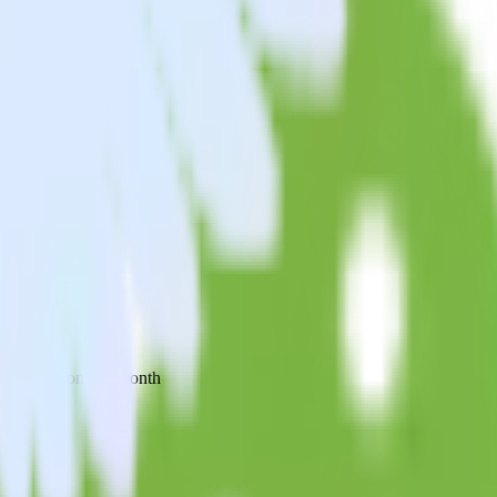
 your inbox once a month