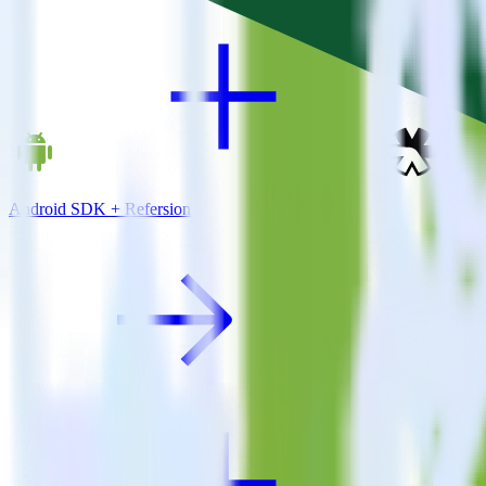
Android SDK + Refersion