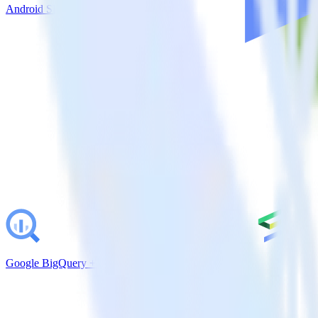
Android SDK + Help Scout
Google BigQuery + Emarsys