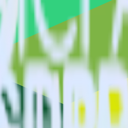
estinations inside of a single app