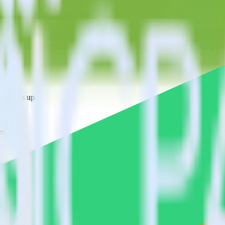
ys using RudderStack
erStack with your to track event data and automatically send it to E
API and multiple endpoints every time someone asks for a new integrati
ne signs up.
s.
ions.