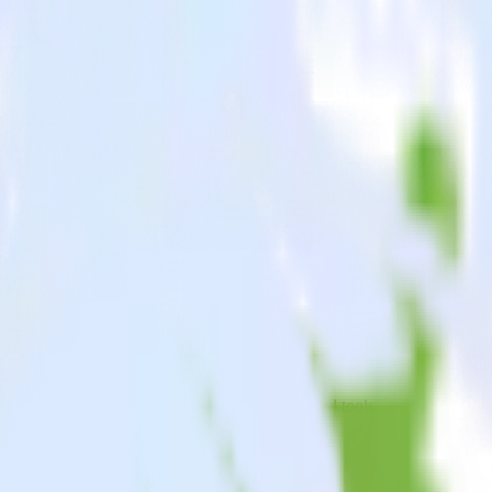
oid app to Emarsys and all of your other cloud tools.