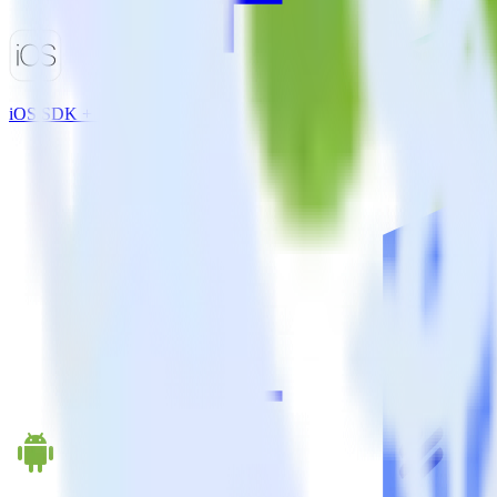
iOS SDK + Emarsys