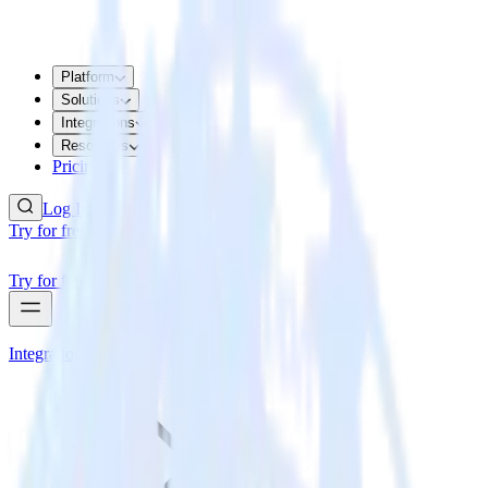
Platform
Solutions
Integrations
Resources
Pricing
Log In
Try for free
Try for free
Integrations