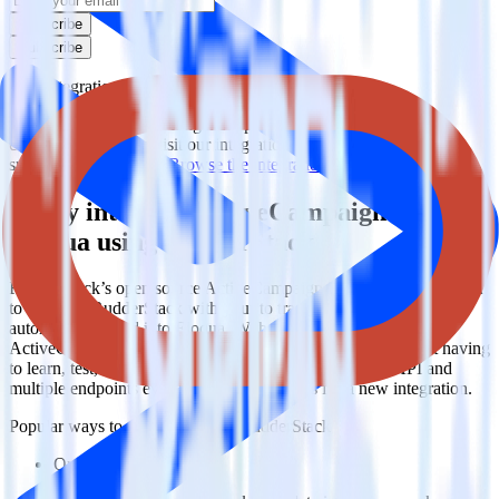
Subscribe
Subscribe
This integration combination has been deprecated.
ActiveCampaign is no longer supported as the source in this
combination. Please visit our integration directory to explore
supported integrations.
Browse the integration directory.
Easily integrate ActiveCampaign with
Eloqua using RudderStack
RudderStack’s open source ActiveCampaign integration allows you
to integrate RudderStack with your to track event data and
automatically send it to Eloqua. With the RudderStack
ActiveCampaign integration, you do not have to worry about having
to learn, test, implement or deal with changes in a new API and
multiple endpoints every time someone asks for a new integration.
Popular ways to use
Eloqua
and RudderStack
Query marketing data