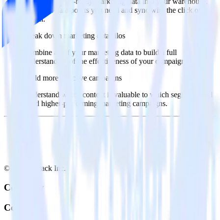
Import analytics-ready marketing data into your warehouse.
Select the data points you need and sync with the click of a
button.
Break down marketing data silos
Combine all of your marketing data to build a full
understanding of the effectiveness of your campaigns.
Build more effective campaigns
Understand which content is valuable to which segments and
build higher-performing marketing campaigns.
© RudderStack Inc.
Company
Company