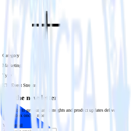
Category
Marketing
Type
ETL
Event Stream
Get the newsletter
Subscribe to get our latest insights and product updates delivered to
your inbox once a month
Your email