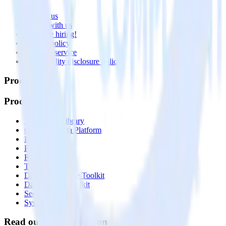
About
Contact us
Partner with us
🚀 We’re hiring!
Privacy policy
Terms of service
Vulnerability disclosure policy
Products
Products
Integrations library
Customer Data Platform
Event Stream
Profiles
Reverse ETL
Transformations
Data Compliance Toolkit
Data Quality Toolkit
Security
System status
Read our documentation