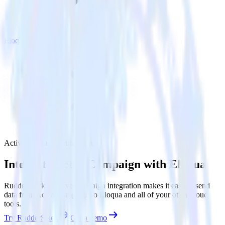
Eloqua
ActiveCampaign with Eloqua
Integrate ActiveCampaign with Eloqua
RudderStack’s ActiveCampaign integration makes it easy to send
data from ActiveCampaign to Eloqua and all of your other cloud
tools.
Try RudderStack
Get a demo