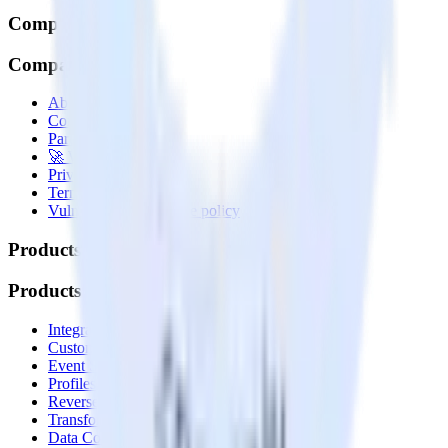
Company
Company
About
Contact us
Partner with us
🚀 We’re hiring!
Privacy policy
Terms of service
Vulnerability disclosure policy
Products
Products
Integrations library
Customer Data Platform
Event Stream
Profiles
Reverse ETL
Transformations
Data Compliance Toolkit