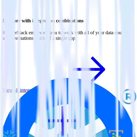
Do more with integration combinations
RudderStack empowers you to work with all of your data sources
and destinations inside of a single app
View all integrations