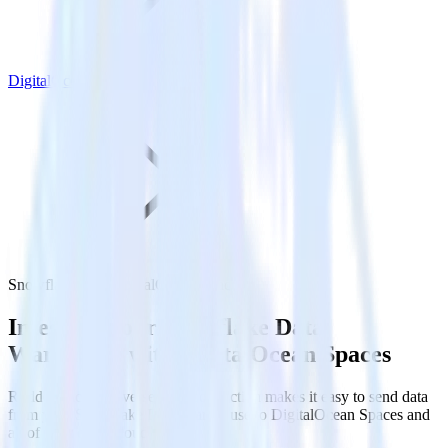
DigitalOcean Spaces
Snowflake with DigitalOcean Spaces
Integrate your Snowflake Data
Warehouse with DigitalOcean Spaces
RudderStack’s Reverse ETL connection makes it easy to send data
from your Snowflake Data Warehouse to DigitalOcean Spaces and
all of your other cloud tools.