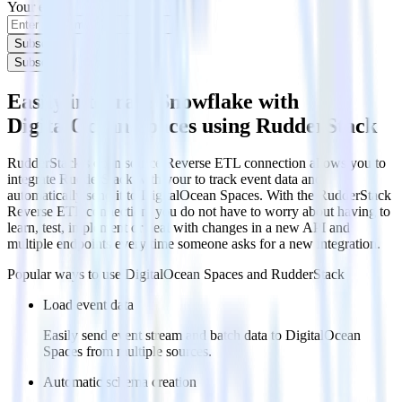
Your email
Subscribe
Subscribe
Easily integrate Snowflake with
DigitalOcean Spaces using RudderStack
RudderStack’s open source Reverse ETL connection allows you to
integrate RudderStack with your to track event data and
automatically send it to DigitalOcean Spaces. With the RudderStack
Reverse ETL connection, you do not have to worry about having to
learn, test, implement or deal with changes in a new API and
multiple endpoints every time someone asks for a new integration.
Popular ways to use
DigitalOcean Spaces
and RudderStack
Load event data
Easily send event stream and batch data to DigitalOcean
Spaces from multiple sources.
Automatic schema creation