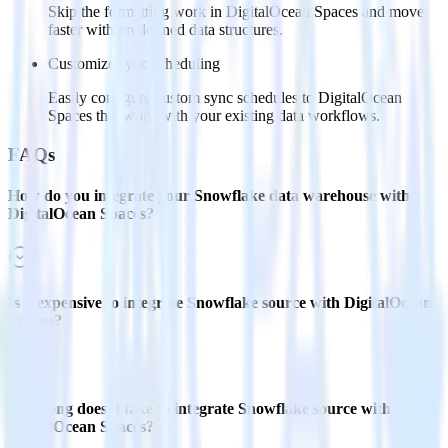
Skip the formatting work in DigitalOcean Spaces and move
faster with predefined data structures.
Customize sync scheduling
Easily configure custom sync schedules to DigitalOcean
Spaces that work with your existing data workflows.
FAQs
How do you integrate your Snowflake data warehouse with
DigitalOcean Spaces?
Is it expensive to integrate Snowflake source with DigitalOcean
Spaces?
How long does it take to integrate Snowflake source with
DigitalOcean Spaces?