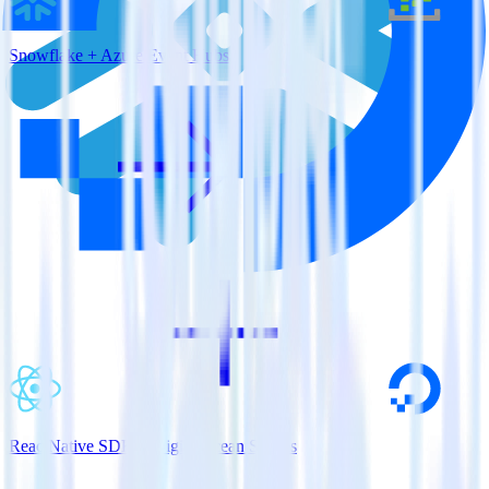
Snowflake + Azure Event Hubs
ReactNative SDK + DigitalOcean Spaces