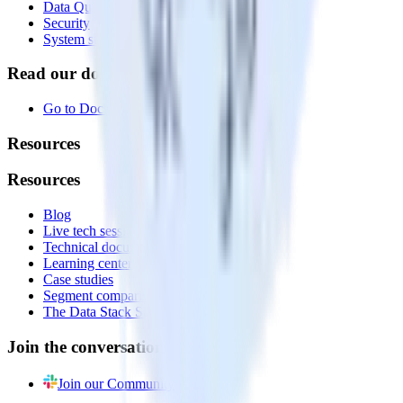
Data Quality Toolkit
Security
System status
Read our documentation
Go to Docs
Resources
Resources
Blog
Live tech sessions
Technical documentation
Learning center
Case studies
Segment comparison
The Data Stack Show podcast
Join the conversation
Join our Community