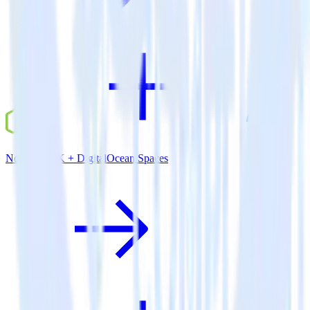
Node.js SDK + DigitalOcean Spaces