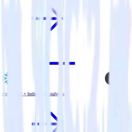
Snowflake + Indicative Analytics