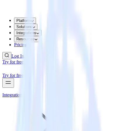
Platform
Solutions
Integrations
Resources
Pricing
Log In
Try for free
Try for free
Integrations