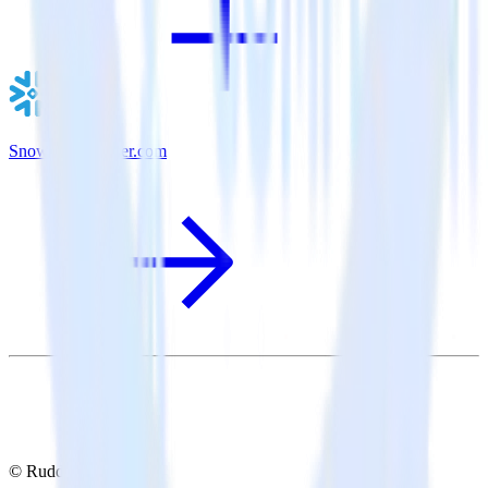
Snowflake + User.com
© RudderStack Inc.