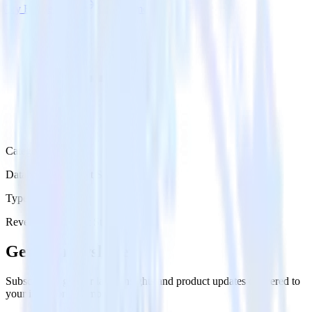
Try RudderStack
Get a demo
Category
Databases & Object Storage
Type
Reverse ETL
Event Stream
Get the newsletter
Subscribe to get our latest insights and product updates delivered to
your inbox once a month