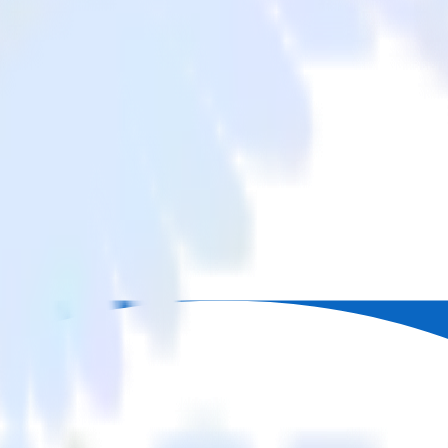
om LinkedIn Ads to Delighted and all of your other cloud tools.