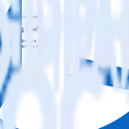
Please visit our integration directory to explore supported integrations.
ted using RudderStack
egrate RudderStack with your to track event data and automatically sen
eal with changes in a new API and multiple endpoints every time someon
ehouse. Select the data points you need and sync with the click of a b
ampaign, ad group and ad.
k and use that insight to optimize new and existing paid campaigns.