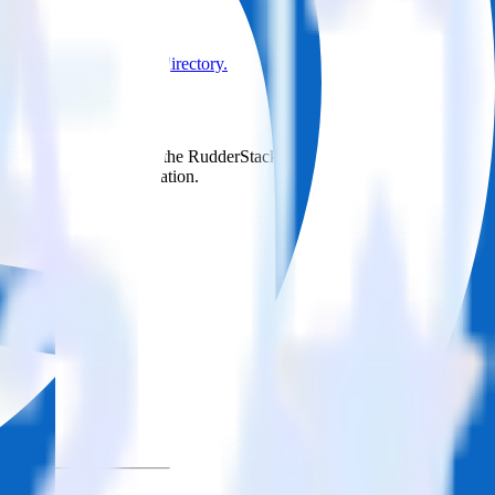
Browse the integration directory.
d it to Delighted. With the RudderStack LinkedIn Ads integration,
e asks for a new integration.
utton.