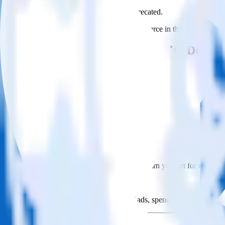
This integration combination has been deprecated.
LinkedIn Ads is no longer supported as the source in this combination. 
Easily integrate LinkedIn Ads with Deligh
RudderStack’s open source LinkedIn Ads integration allows you to int
you do not have to worry about having to learn, test, implement or d
Popular ways to use
Delighted
and RudderStack
Query campaign performance data
Import analytics-ready campaign performance data into your war
Calculate true ROAS
Use rich data to calculate how much return you get for each c
Optimize paid campaigns
Understand which combinations of ads, spend and targeting wor