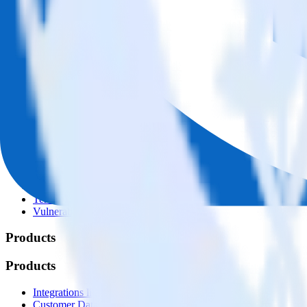
© RudderStack Inc.
Company
Company
About
Contact us
Partner with us
🚀 We’re hiring!
Privacy policy
Terms of service
Vulnerability disclosure policy
Products
Products
Integrations library
Customer Data Platform