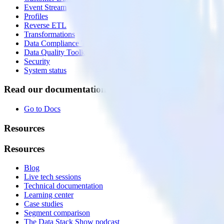
Event Stream
Profiles
Reverse ETL
Transformations
Data Compliance Toolkit
Data Quality Toolkit
Security
System status
Read our documentation
Go to Docs
Resources
Resources
Blog
Live tech sessions
Technical documentation
Learning center
Case studies
Segment comparison
The Data Stack Show podcast