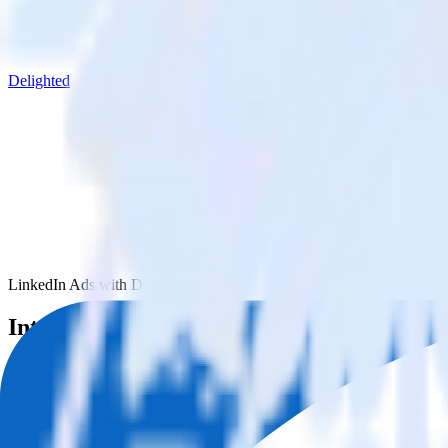
Delighted
LinkedIn Ads with Delighted
Integrate LinkedIn Ads with Delighted
RudderStack’s LinkedIn Ads integration makes it easy to send data fr
Try RudderStack
Get a demo