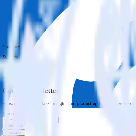
Category
Surveys
Type
ETL
Event Stream
Get the newsletter
Subscribe to get our latest insights and product updates delivered to
Your email
Subscribe
Subscribe