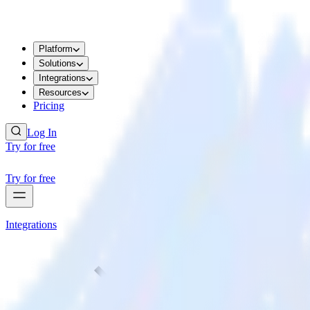
Platform
Solutions
Integrations
Resources
Pricing
Log In
Try for free
Try for free
Integrations