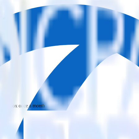
 your inbox once a month