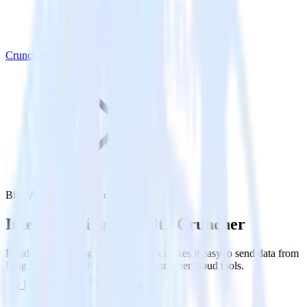
Cruncher
Bing Ads with Cruncher
Integrate Bing Ads with Cruncher
RudderStack’s Bing Ads integration makes it easy to send data from
Bing Ads to Cruncher and all of your other cloud tools.
Try RudderStack
Get a demo