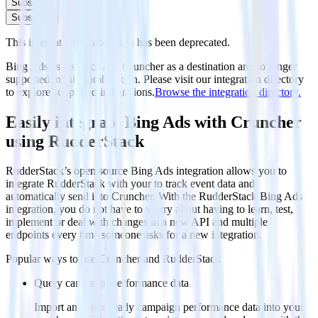
Subscribe
Subscribe
This integration combination has been deprecated.
Bing Ads as a source and Cruncher as a destination are no longer
supported in this combination. Please visit our integration directory
to explore supported integrations.
Browse the integration directory.
Easily integrate Bing Ads with Cruncher
using RudderStack
RudderStack’s open source Bing Ads integration allows you to
integrate RudderStack with your to track event data and
automatically send it to Cruncher. With the RudderStack Bing Ads
integration, you do not have to worry about having to learn, test,
implement or deal with changes in a new API and multiple
endpoints every time someone asks for a new integration.
Popular ways to use
Cruncher
and RudderStack
Query campaign performance data
Import analytics-ready campaign performance data into your