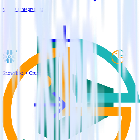
View all integrations
Snowflake + Cruncher