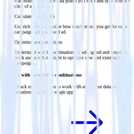
warehouse. Select the data points you need and sync with the
click of a button.
Calculate true ROAS
Use rich data to calculate how much return you get for each
campaign, ad group and ad.
Optimize paid campaigns
Understand which combinations of ads, spend and targeting
work and use that insight to optimize new and existing paid
campaigns.
Do more with integration combinations
RudderStack empowers you to work with all of your data sources
and destinations inside of a single app