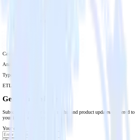
Category
Analytics
Type
ETL
Event Stream
Get the newsletter
Subscribe to get our latest insights and product updates delivered to
your inbox once a month
Your email