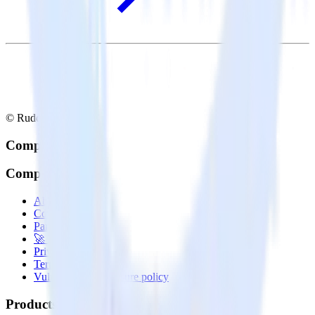
© RudderStack Inc.
Company
Company
About
Contact us
Partner with us
🚀 We’re hiring!
Privacy policy
Terms of service
Vulnerability disclosure policy
Products