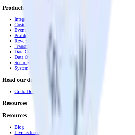
Products
Integrations library
Customer Data Platform
Event Stream
Profiles
Reverse ETL
Transformations
Data Compliance Toolkit
Data Quality Toolkit
Security
System status
Read our documentation
Go to Docs
Resources
Resources
Blog
Live tech sessions