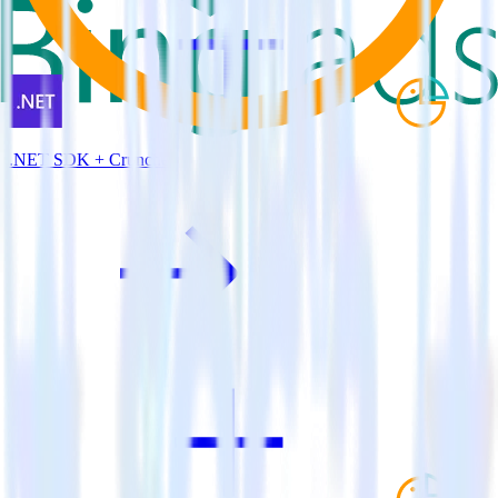
.NET SDK + Cruncher