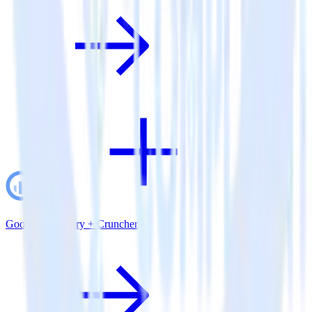
Google BigQuery + Cruncher