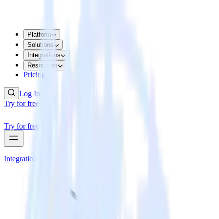
Platform
Solutions
Integrations
Resources
Pricing
Log In
Try for free
Try for free
Integrations