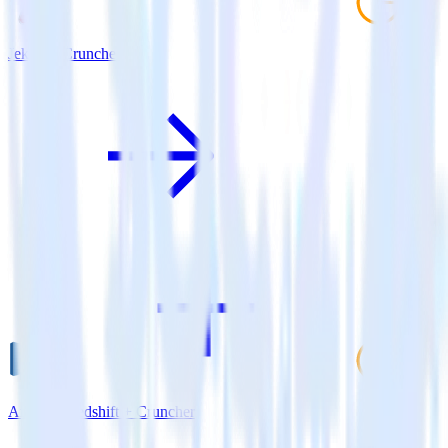
Jekyll + Cruncher
Amazon Redshift + Cruncher