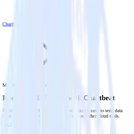
Chartbeat
Mailchimp with Chartbeat
Integrate Mailchimp with Chartbeat
RudderStack’s Mailchimp integration makes it easy to send data
from Mailchimp to Chartbeat and all of your other cloud tools.
Try RudderStack
Get a demo