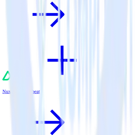
Nuxt.js + Chartbeat