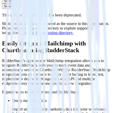
Subscribe
Subscribe
This integration combination has been deprecated.
Mailchimp is no longer supported as the source in this combination.
Please visit our integration directory to explore supported
integrations.
Browse the integration directory.
Easily integrate Mailchimp with
Chartbeat using RudderStack
RudderStack’s open source Mailchimp integration allows you to
integrate RudderStack with your to track event data and
automatically send it to Chartbeat. With the RudderStack Mailchimp
integration, you do not have to worry about having to learn, test,
implement or deal with changes in a new API and multiple
endpoints every time someone asks for a new integration.
Popular ways to use
Chartbeat
and RudderStack
Query marketing data
Import analytics-ready marketing data into your warehouse.