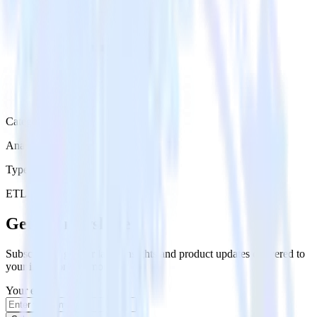
Category
Analytics
Type
ETL
Event Stream
Get the newsletter
Subscribe to get our latest insights and product updates delivered to
your inbox once a month
Your email