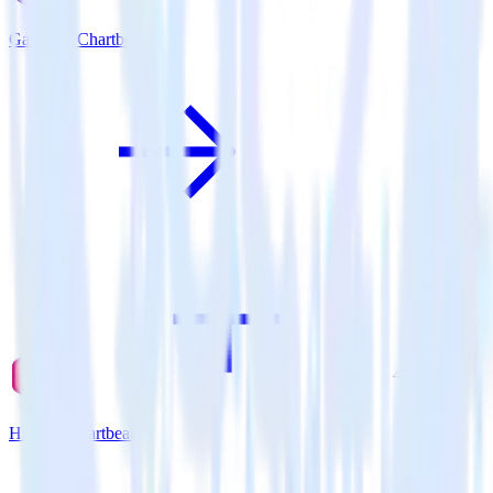
Gatsby + Chartbeat
Hugo + Chartbeat