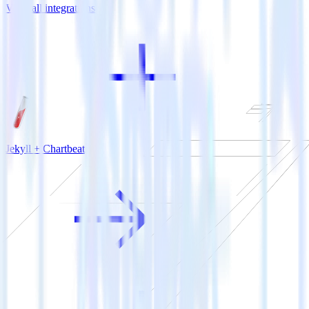
View all integrations
Jekyll + Chartbeat