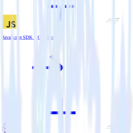
JavaScript SDK + Chartbeat