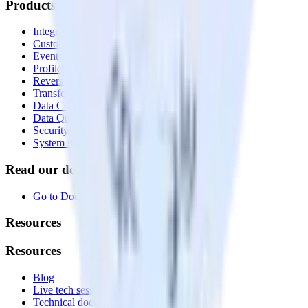
Products
Integrations library
Customer Data Platform
Event Stream
Profiles
Reverse ETL
Transformations
Data Compliance Toolkit
Data Quality Toolkit
Security
System status
Read our documentation
Go to Docs
Resources
Resources
Blog
Live tech sessions
Technical documentation