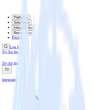
Platform
Solutions
Integrations
Resources
Pricing
Log In
Try for free
Try for free
Integrations