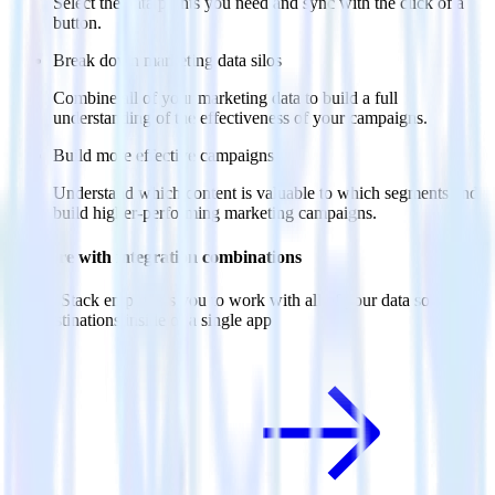
Select the data points you need and sync with the click of a
button.
Break down marketing data silos
Combine all of your marketing data to build a full
understanding of the effectiveness of your campaigns.
Build more effective campaigns
Understand which content is valuable to which segments and
build higher-performing marketing campaigns.
Do more with integration combinations
RudderStack empowers you to work with all of your data sources
and destinations inside of a single app