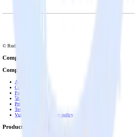
© RudderStack Inc.
Company
Company
About
Contact us
Partner with us
🚀 We’re hiring!
Privacy policy
Terms of service
Vulnerability disclosure policy
Products