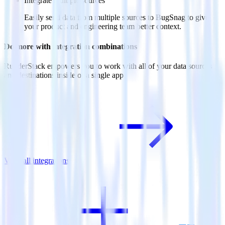
Integrate multiple sources
Easily send data from multiple sources to BugSnag to give
your product and engineering team better context.
Do more with integration combinations
RudderStack empowers you to work with all of your data sources
and destinations inside of a single app
View all integrations