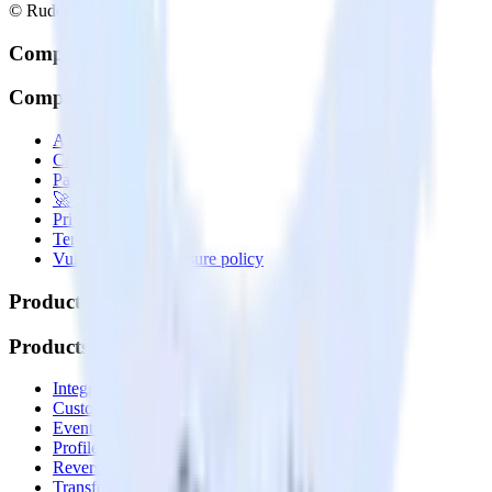
© RudderStack Inc.
Company
Company
About
Contact us
Partner with us
🚀 We’re hiring!
Privacy policy
Terms of service
Vulnerability disclosure policy
Products
Products
Integrations library
Customer Data Platform
Event Stream
Profiles
Reverse ETL
Transformations