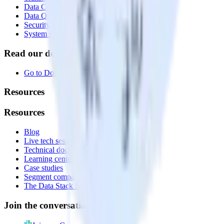
Data Compliance Toolkit
Data Quality Toolkit
Security
System status
Read our documentation
Go to Docs
Resources
Resources
Blog
Live tech sessions
Technical documentation
Learning center
Case studies
Segment comparison
The Data Stack Show podcast
Join the conversation