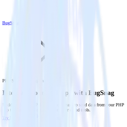
BugSnag
PHP SDK with BugSnag
Integrate your PHP app with BugSnag
RudderStack’s PHP SDK makes it easy to send data from your PHP
app to BugSnag and all of your other cloud tools.
Try RudderStack
Get a demo