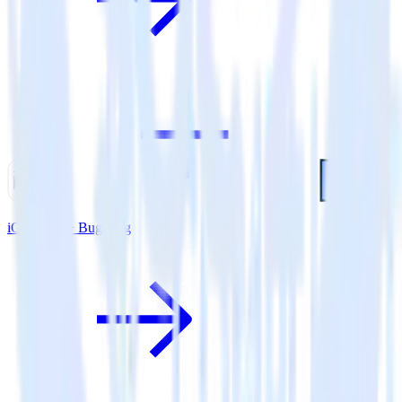
iOS SDK + BugSnag