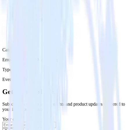
Category
Error Reporting & Monitoring
Type
Event Stream
Get the newsletter
Subscribe to get our latest insights and product updates delivered to
your inbox once a month
Your email