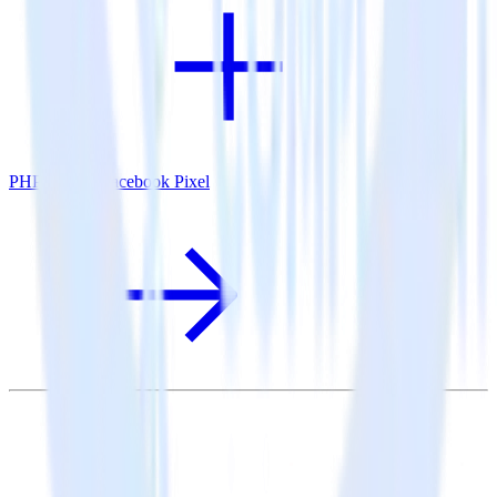
PHP SDK + Facebook Pixel