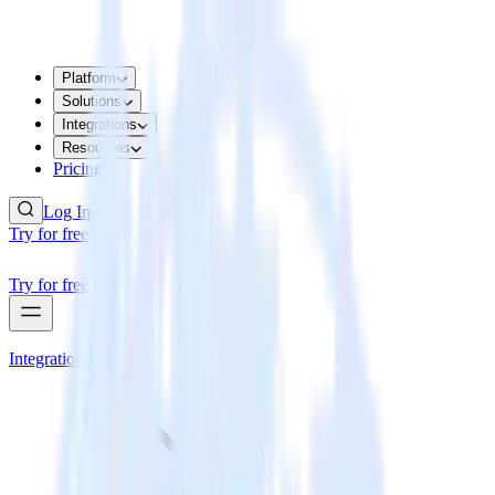
Platform
Solutions
Integrations
Resources
Pricing
Log In
Try for free
Try for free
Integrations