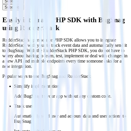
Subscribe
Subscribe
Easily integrate PHP SDK with BugSnag
using RudderStack
RudderStack’s open source PHP SDK allows you to integrate
RudderStack with your to track event data and automatically send it
to BugSnag. With the RudderStack PHP SDK, you do not have to
worry about having to learn, test, implement or deal with changes in
a new API and multiple endpoints every time someone asks for a
new integration.
Popular ways to use
BugSnag
and RudderStack
Simplify implementation
Add BugSnag to your app without any custom code.
Track users
Automatically send user and account data and user actions to
BugSnag.