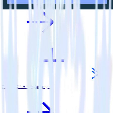
PHP SDK + ActiveCampaign