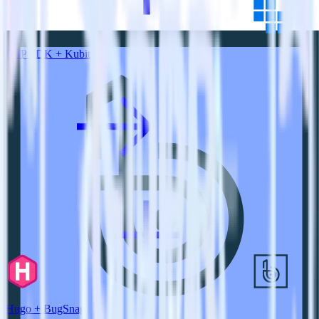
PHP SDK + Kubit
Hugo + BugSnag