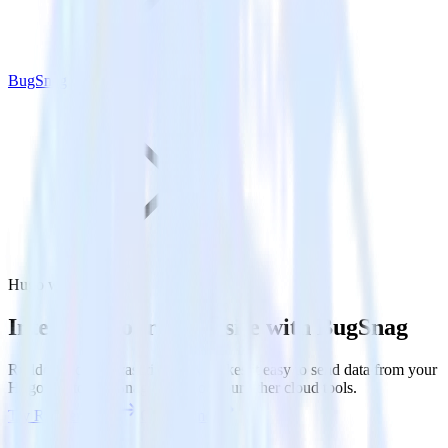
BugSnag
Hugo with BugSnag
Integrate your Hugo site with BugSnag
RudderStack’s Javascript SDK makes it easy to send data from your
Hugo site to BugSnag and all of your other cloud tools.
Try RudderStack
Get a demo