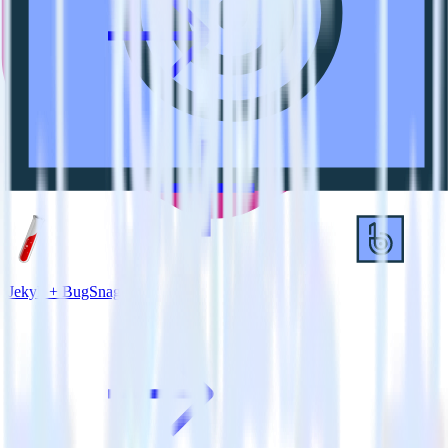
Jekyll + BugSnag