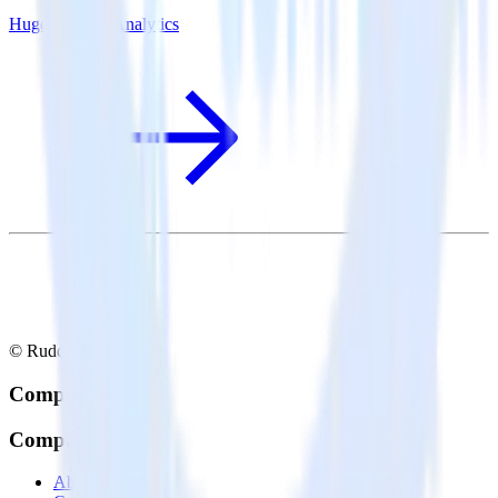
Hugo + Mode Analytics
© RudderStack Inc.
Company
Company
About