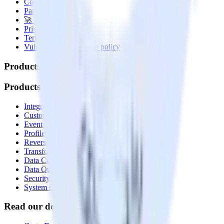
Contact us
Partner with us
🚀 We’re hiring!
Privacy policy
Terms of service
Vulnerability disclosure policy
Products
Products
Integrations library
Customer Data Platform
Event Stream
Profiles
Reverse ETL
Transformations
Data Compliance Toolkit
Data Quality Toolkit
Security
System status
Read our documentation