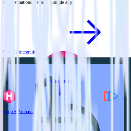
and destinations inside of a single app
View all integrations
Hugo + Ambassador