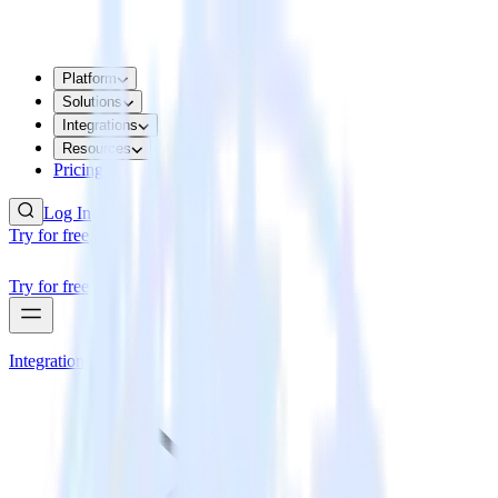
Platform
Solutions
Integrations
Resources
Pricing
Log In
Try for free
Try for free
Integrations