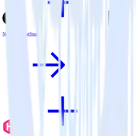
Next.js + BugSnag