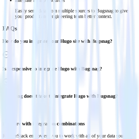
Integrate multiple sources
Easily send data from multiple sources to Bugsnag to give
your product and engineering team better context.
FAQs
How do you integrate your Hugo site with Bugsnag?
Is it expensive to integrate Hugo with Bugsnag?
How long does it take to integrate Hugo with Bugsnag?
Do more with integration combinations
RudderStack empowers you to work with all of your data sources