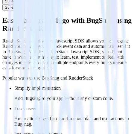
Subscribe
Subscribe
Easily integrate Hugo with BugSnag using
RudderStack
RudderStack’s open source Javascript SDK allows you to integrate
RudderStack with your to track event data and automatically send it
to BugSnag. With the RudderStack Javascript SDK, you do not
have to worry about having to learn, test, implement or deal with
changes in a new API and multiple endpoints every time someone
asks for a new integration.
Popular ways to use
BugSnag
and RudderStack
Simplify implementation
Add Bugsnag to your app without any custom code.
Track users
Automatically send user and account data and user actions to
Bugsnag.