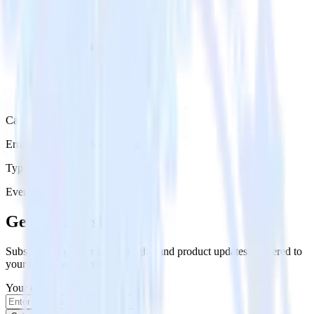
Category
Error Reporting & Monitoring
Type
Event Stream
Get the newsletter
Subscribe to get our latest insights and product updates delivered to
your inbox once a month
Your email