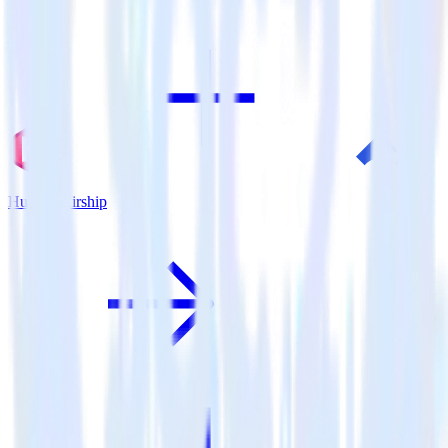
Hugo + Airship