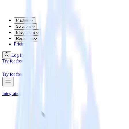
Platform
Solutions
Integrations
Resources
Pricing
Log In
Try for free
Try for free
Integrations