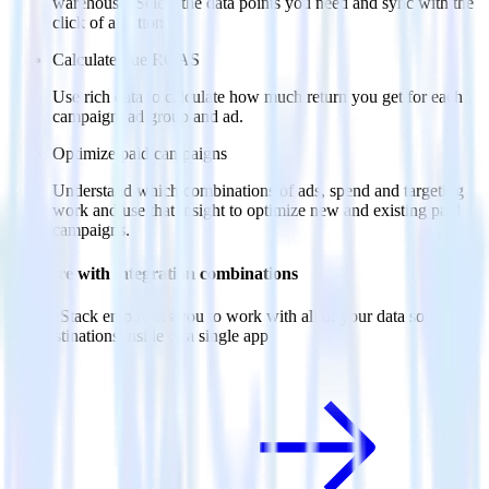
warehouse. Select the data points you need and sync with the
click of a button.
Calculate true ROAS
Use rich data to calculate how much return you get for each
campaign, ad group and ad.
Optimize paid campaigns
Understand which combinations of ads, spend and targeting
work and use that insight to optimize new and existing paid
campaigns.
Do more with integration combinations
RudderStack empowers you to work with all of your data sources
and destinations inside of a single app