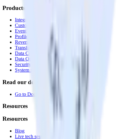
Products
Integrations library
Customer Data Platform
Event Stream
Profiles
Reverse ETL
Transformations
Data Compliance Toolkit
Data Quality Toolkit
Security
System status
Read our documentation
Go to Docs
Resources
Resources
Blog
Live tech sessions