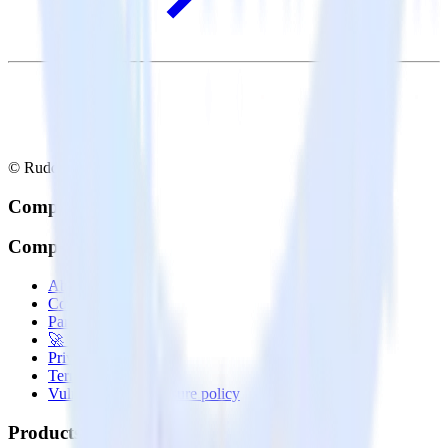
© RudderStack Inc.
Company
Company
About
Contact us
Partner with us
🚀 We’re hiring!
Privacy policy
Terms of service
Vulnerability disclosure policy
Products