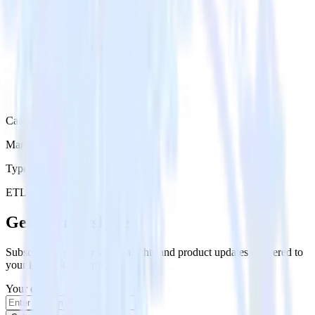
Category
Marketing
Type
ETL
Event Stream
Get the newsletter
Subscribe to get our latest insights and product updates delivered to
your inbox once a month
Your email