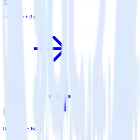
Snowflake + Braze
Unity SDK + Braze