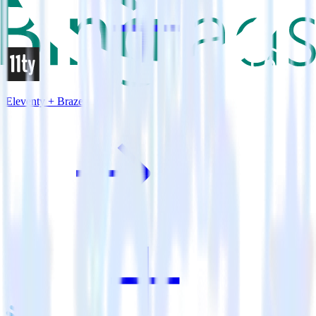
Eleventy + Braze