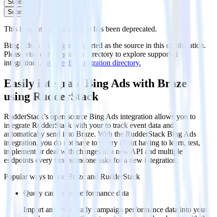
Subscribe
Subscribe
This integration combination has been deprecated.
Bing Ads is no longer supported as the source in this combination.
Please visit our integration directory to explore supported
integrations.
Browse the integration directory.
Easily integrate Bing Ads with Braze
using RudderStack
RudderStack’s open source Bing Ads integration allows you to
integrate RudderStack with your to track event data and
automatically send it to Braze. With the RudderStack Bing Ads
integration, you do not have to worry about having to learn, test,
implement or deal with changes in a new API and multiple
endpoints every time someone asks for a new integration.
Popular ways to use
Braze
and RudderStack
Query campaign performance data
Import analytics-ready campaign performance data into your