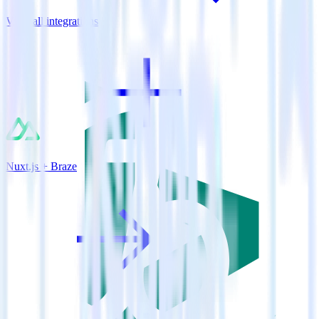
View all integrations
Nuxt.js + Braze