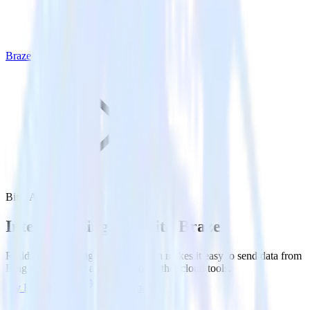
Braze
Bing Ads with Braze
Integrate Bing Ads with Braze
RudderStack’s Bing Ads integration makes it easy to send data from
Bing Ads to Braze and all of your other cloud tools.
Try RudderStack
Get a demo