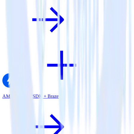
AMP Analytics SDK + Braze