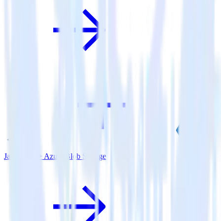
Java SDK + Azure Blob Storage