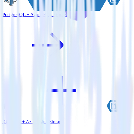
PostgreSQL + Azure Blob Storage
iOS SDK + Azure Blob Storage