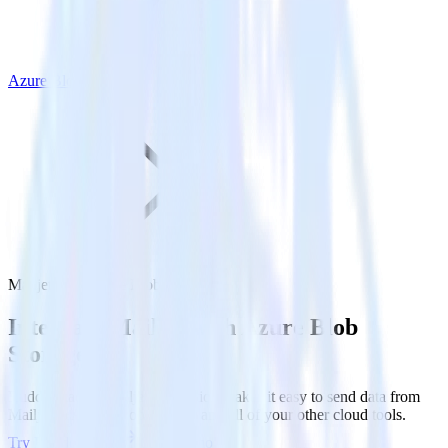
Azure Blob Storage
Mailjet with Azure Blob Storage
Integrate Mailjet with Azure Blob
Storage
RudderStack’s Mailjet integration makes it easy to send data from
Mailjet to Azure Blob Storage and all of your other cloud tools.
Try RudderStack
Get a demo