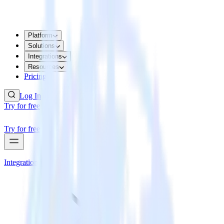
Platform
Solutions
Integrations
Resources
Pricing
Log In
Try for free
Try for free
Integrations