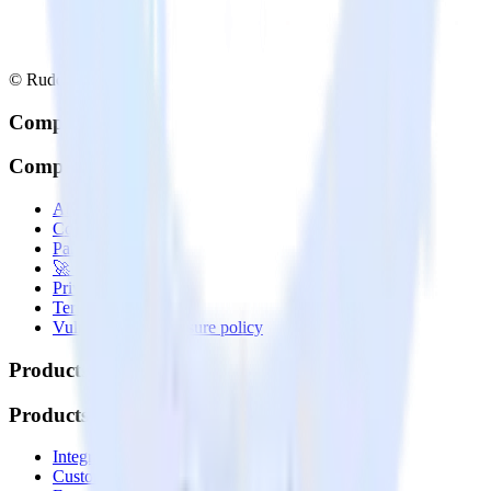
© RudderStack Inc.
Company
Company
About
Contact us
Partner with us
🚀 We’re hiring!
Privacy policy
Terms of service
Vulnerability disclosure policy
Products
Products
Integrations library
Customer Data Platform