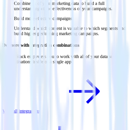
Combine all of your marketing data to build a full
understanding of the effectiveness of your campaigns.
Build more effective campaigns
Understand which content is valuable to which segments and
build higher-performing marketing campaigns.
Do more with integration combinations
RudderStack empowers you to work with all of your data sources
and destinations inside of a single app
View all integrations