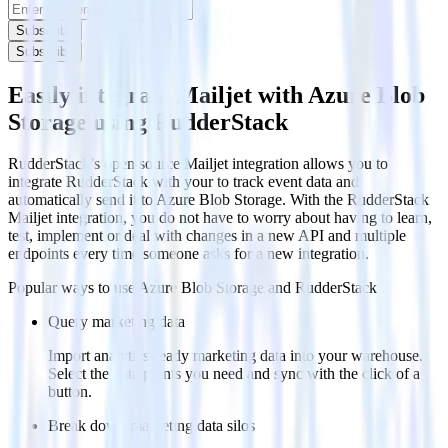
Subscribe
Subscribe
Easily integrate Mailjet with Azure Blob
Storage using RudderStack
RudderStack’s open source Mailjet integration allows you to
integrate RudderStack with your to track event data and
automatically send it to Azure Blob Storage. With the RudderStack
Mailjet integration, you do not have to worry about having to learn,
test, implement or deal with changes in a new API and multiple
endpoints every time someone asks for a new integration.
Popular ways to use
Azure Blob Storage
and RudderStack
Query marketing data
Import analytics-ready marketing data into your warehouse.
Select the data points you need and sync with the click of a
button.
Break down marketing data silos