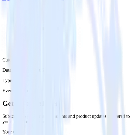
Category
Databases & Object Storage
Type
Event Stream
Get the newsletter
Subscribe to get our latest insights and product updates delivered to
your inbox once a month
Your email