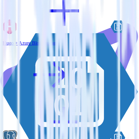
Hugo + Azure Blob Storage