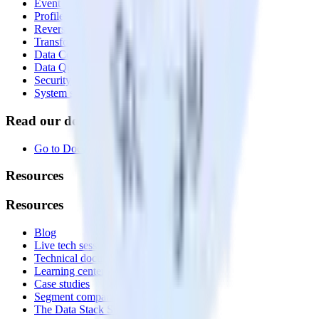
Event Stream
Profiles
Reverse ETL
Transformations
Data Compliance Toolkit
Data Quality Toolkit
Security
System status
Read our documentation
Go to Docs
Resources
Resources
Blog
Live tech sessions
Technical documentation
Learning center
Case studies
Segment comparison
The Data Stack Show podcast