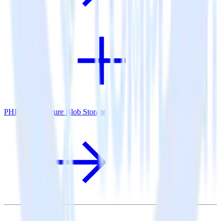
PHP SDK + Azure Blob Storage