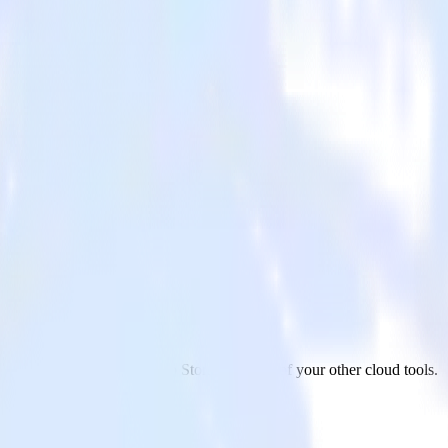
rage
 Google Ads to Azure Blob Storage and all of your other cloud tools.