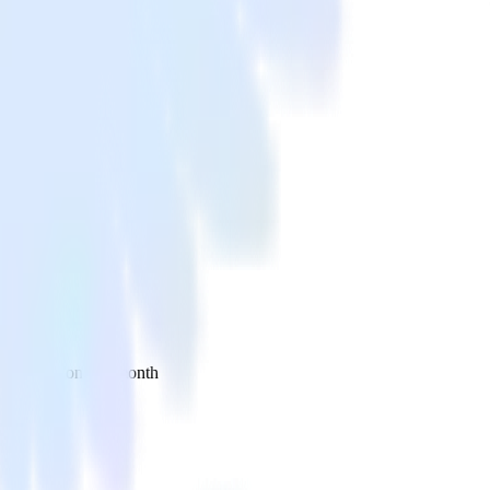
 your inbox once a month