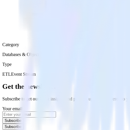
Category
Databases & Object Storage
Type
ETL
Event Stream
Get the newsletter
Subscribe to get our latest insights and product updates delivered to
Your email
Subscribe
Subscribe