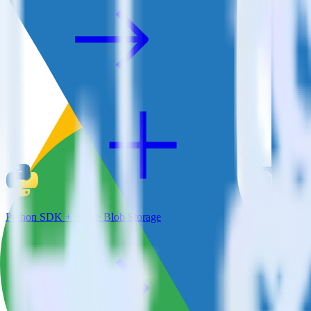
Python SDK + Azure Blob Storage