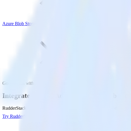
Azure Blob Storage
Google Ads with Azure Blob Storage
Integrate Google Ads with Azure Blob Sto
RudderStack’s Google Ads integration makes it easy to send data from
Try RudderStack
Get a demo