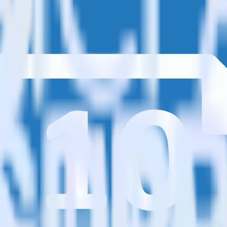
estinations inside of a single app