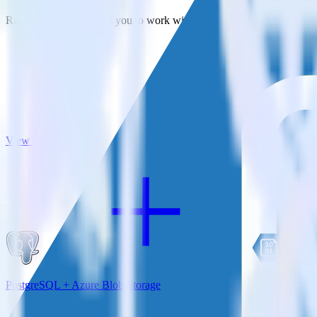
RudderStack empowers you to work with all of your data sources and d
View all integrations
PostgreSQL + Azure Blob Storage