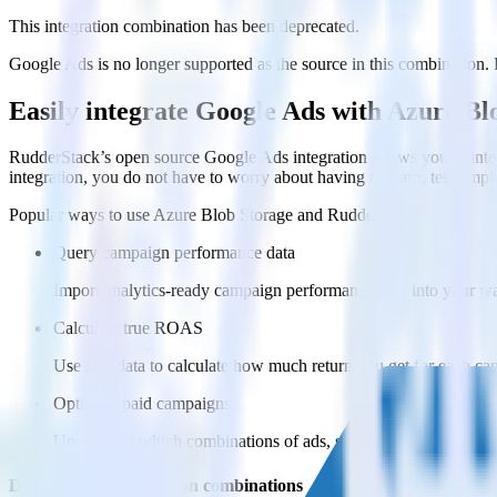
This integration combination has been deprecated.
Google Ads is no longer supported as the source in this combination. Pl
Easily integrate Google Ads with Azure B
RudderStack’s open source Google Ads integration allows you to inte
integration, you do not have to worry about having to learn, test, im
Popular ways to use
Azure Blob Storage
and RudderStack
Query campaign performance data
Import analytics-ready campaign performance data into your war
Calculate true ROAS
Use rich data to calculate how much return you get for each c
Optimize paid campaigns
Understand which combinations of ads, spend and targeting wor
Do more with integration combinations