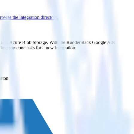
rowse the integration directory.
d it to Azure Blob Storage. With the RudderStack Google Ads
 time someone asks for a new integration.
utton.