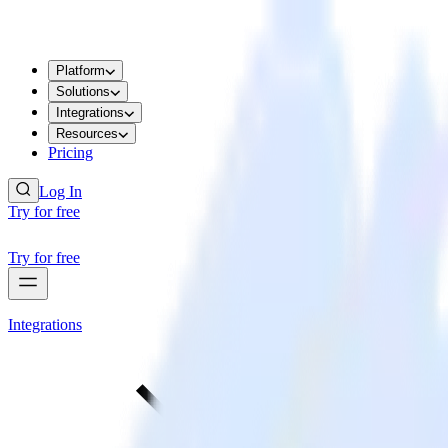
Platform
Solutions
Integrations
Resources
Pricing
Log In
Try for free
Try for free
Integrations