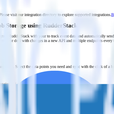
ease visit our integration directory to explore supported integrations.
B
lob Storage using RudderStack
grate RudderStack with your to track event data and automatically sen
plement or deal with changes in a new API and multiple endpoints every
ehouse. Select the data points you need and sync with the click of a b
ampaign, ad group and ad.
k and use that insight to optimize new and existing paid campaigns.