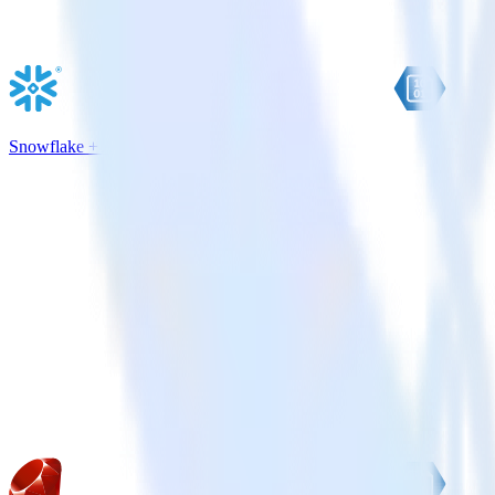
Snowflake + Azure Blob Storage