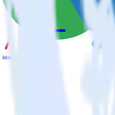
Jekyll + Azure Blob Storage