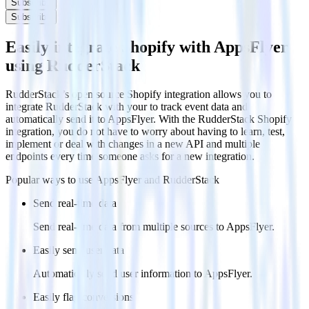
Subscribe
Subscribe
Easily integrate Shopify with AppsFlyer
using RudderStack
RudderStack’s open source Shopify integration allows you to
integrate RudderStack with your to track event data and
automatically send it to AppsFlyer. With the RudderStack Shopify
integration, you do not have to worry about having to learn, test,
implement or deal with changes in a new API and multiple
endpoints every time someone asks for a new integration.
Popular ways to use
AppsFlyer
and RudderStack
Send real-time data
Send real-time data from multiple sources to AppsFlyer.
Easily send user data
Automatically send user information to AppsFlyer.
Easily flag conversions