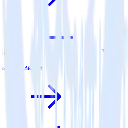
iOS SDK + AppsFlyer