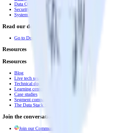
Data Quality Toolkit
Security
System status
Read our documentation
Go to Docs
Resources
Resources
Blog
Live tech sessions
Technical documentation
Learning center
Case studies
Segment comparison
The Data Stack Show podcast
Join the conversation
Join our Community