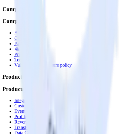
Company
Company
About
Contact us
Partner with us
🚀 We’re hiring!
Privacy policy
Terms of service
Vulnerability disclosure policy
Products
Products
Integrations library
Customer Data Platform
Event Stream
Profiles
Reverse ETL
Transformations
Data Compliance Toolkit