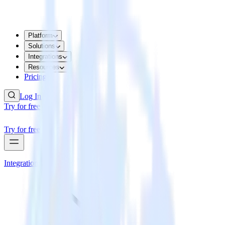
Platform
Solutions
Integrations
Resources
Pricing
Log In
Try for free
Try for free
Integrations