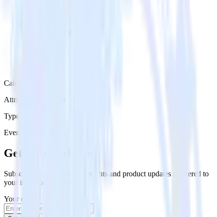
Category
Attribution Platforms
Type
Event Stream
Get the newsletter
Subscribe to get our latest insights and product updates delivered to
your inbox once a month
Your email