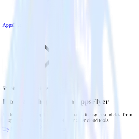
AppsFlyer
Shopify with AppsFlyer
Integrate Shopify with AppsFlyer
RudderStack’s Shopify integration makes it easy to send data from
Shopify to AppsFlyer and all of your other cloud tools.
Try RudderStack
Get a demo