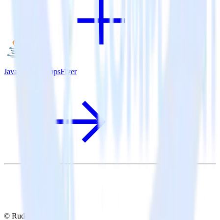
Java SDK + AppsFlyer
© RudderStack Inc.