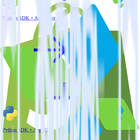
Node.js SDK + AppsFlyer
Python SDK + AppsFlyer