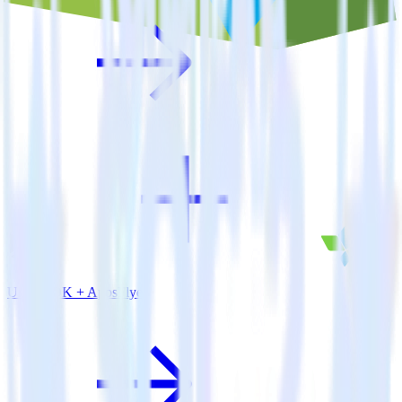
Unity SDK + AppsFlyer