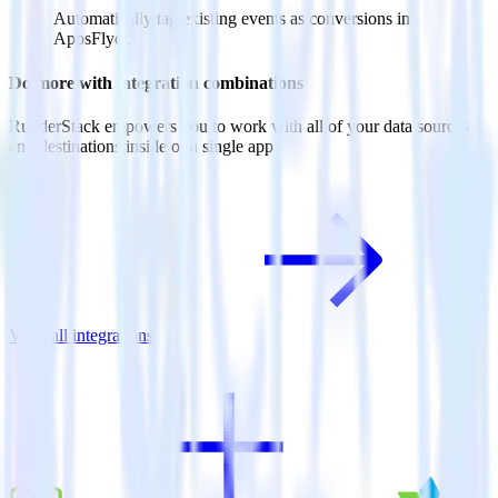
Automatically tag existing events as conversions in
AppsFlyer.
Do more with integration combinations
RudderStack empowers you to work with all of your data sources
and destinations inside of a single app
View all integrations