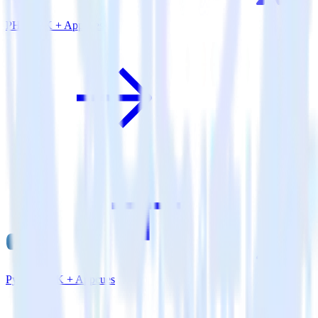
PHP SDK + Appcues
Python SDK + Appcues