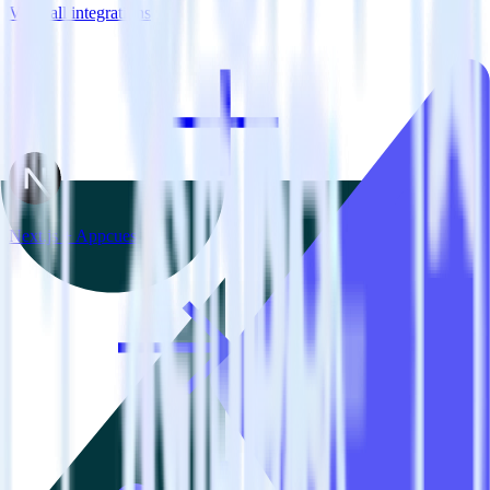
View all integrations
Next.js + Appcues