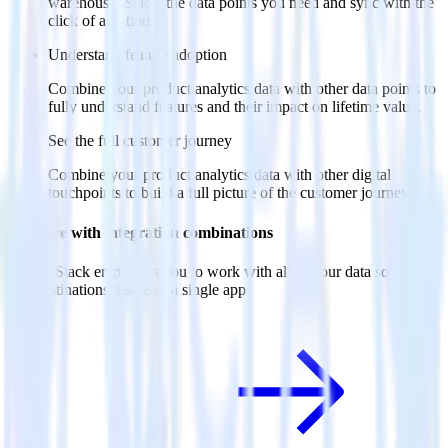
warehouse. Select the data points you need and sync with the
click of a button.
Understand feature adoption
Combine your product analytics data with other data points to
fully understand features and their impact on lifetime value.
See the full customer journey
Combine your product analytics data with other digital
touchpoints to build a full picture of the customer journey.
Do more with integration combinations
RudderStack empowers you to work with all of your data sources
and destinations inside of a single app