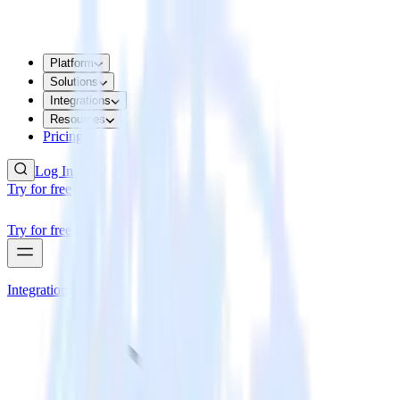
Platform
Solutions
Integrations
Resources
Pricing
Log In
Try for free
Try for free
Integrations