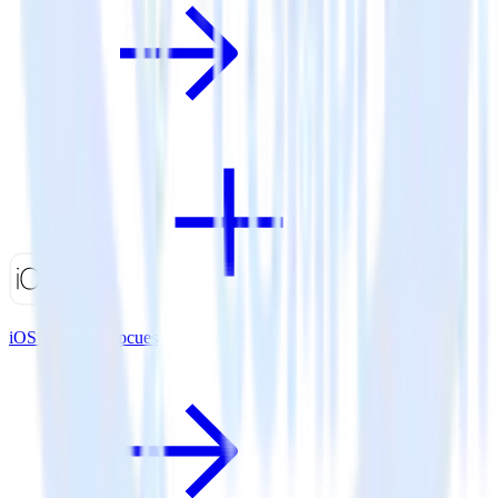
iOS SDK + Appcues