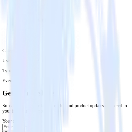
Category
User Engagement Platforms
Type
Event Stream
Get the newsletter
Subscribe to get our latest insights and product updates delivered to
your inbox once a month
Your email