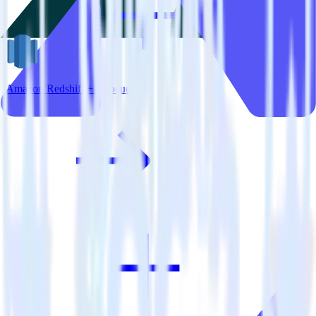
Amazon Redshift + Appcues