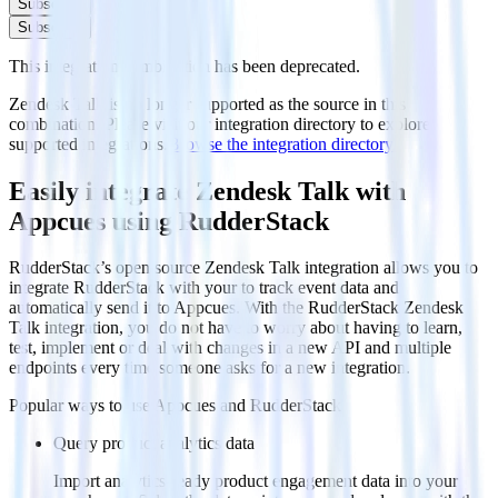
Subscribe
Subscribe
This integration combination has been deprecated.
Zendesk Talk is no longer supported as the source in this
combination. Please visit our integration directory to explore
supported integrations.
Browse the integration directory.
Easily integrate Zendesk Talk with
Appcues using RudderStack
RudderStack’s open source Zendesk Talk integration allows you to
integrate RudderStack with your to track event data and
automatically send it to Appcues. With the RudderStack Zendesk
Talk integration, you do not have to worry about having to learn,
test, implement or deal with changes in a new API and multiple
endpoints every time someone asks for a new integration.
Popular ways to use
Appcues
and RudderStack
Query product analytics data
Import analytics-ready product engagement data into your