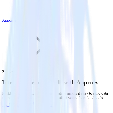
Appcues
Zendesk Talk with Appcues
Integrate Zendesk Talk with Appcues
RudderStack’s Zendesk Talk integration makes it easy to send data
from Zendesk Talk to Appcues and all of your other cloud tools.
Try RudderStack
Get a demo