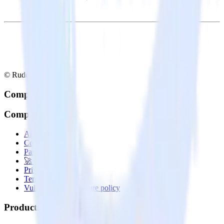
© RudderStack Inc.
Company
Company
About
Contact us
Partner with us
🚀 We’re hiring!
Privacy policy
Terms of service
Vulnerability disclosure policy
Products