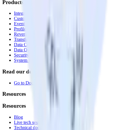
Products
Integrations library
Customer Data Platform
Event Stream
Profiles
Reverse ETL
Transformations
Data Compliance Toolkit
Data Quality Toolkit
Security
System status
Read our documentation
Go to Docs
Resources
Resources
Blog
Live tech sessions
Technical documentation