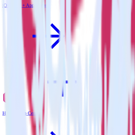
iOS SDK + App Center
Hugo + App Center