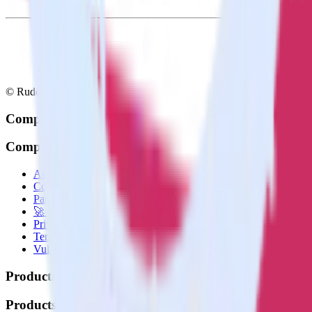
© RudderStack Inc.
Company
Company
About
Contact us
Partner with us
🚀 We’re hiring!
Privacy policy
Terms of service
Vulnerability disclosure policy
Products
Products