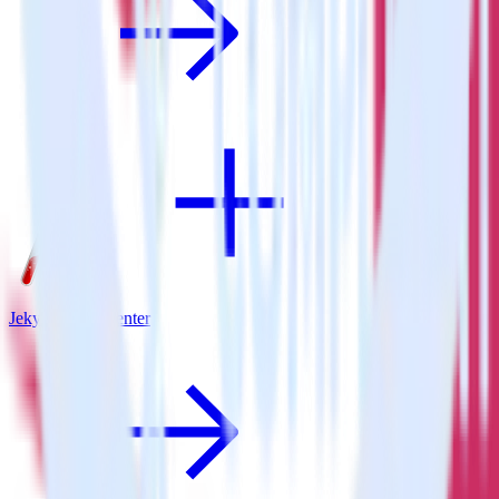
Jekyll + App Center