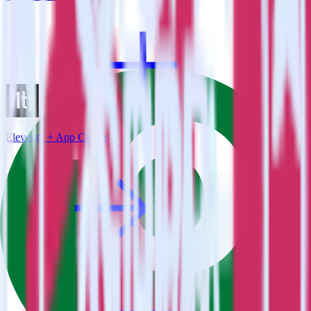
Eleventy + App Center