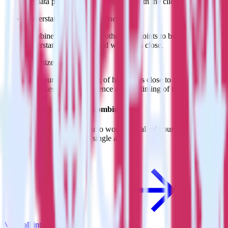
the data points you need and sync with the click of a button.
Understand your sales funnel
Combine sales data with other data points to build a full
understanding of how and why deals close.
Optimize close rates
Use your understanding of how deals close to optimize
processes, sales intelligence and the timing of the sale process.
Do more with integration combinations
RudderStack empowers you to work with all of your data sources
and destinations inside of a single app
View all integrations