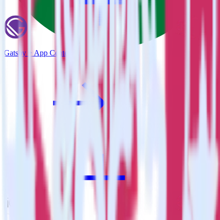
Gatsby + App Center