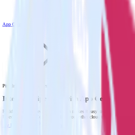
App Center
Pipedrive with App Center
Integrate Pipedrive with App Center
RudderStack’s Pipedrive integration makes it easy to send data from
Pipedrive to App Center and all of your other cloud tools.
Try RudderStack
Get a demo