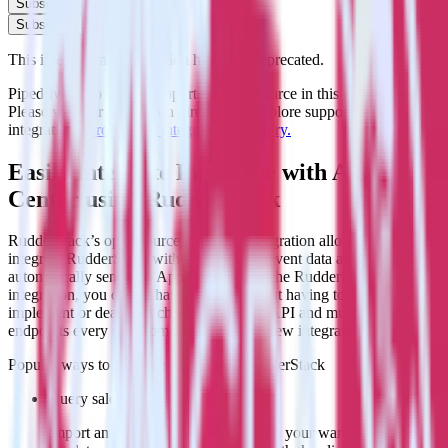
Subscribe
Subscribe
This integration combination has been deprecated.
Pipedrive is no longer supported as the source in this combination.
Please visit our integration directory to explore supported
integrations.
Browse the integration directory.
Easily integrate Pipedrive with App
Center using RudderStack
RudderStack’s open source Pipedrive integration allows you to
integrate RudderStack with your to track event data and
automatically send it to App Center. With the RudderStack Pipedrive
integration, you do not have to worry about having to learn, test,
implement or deal with changes in a new API and multiple
endpoints every time someone asks for a new integration.
Popular ways to use
App Center
and RudderStack
Query sales data
Import analytics-ready sales data into your warehouse. Select