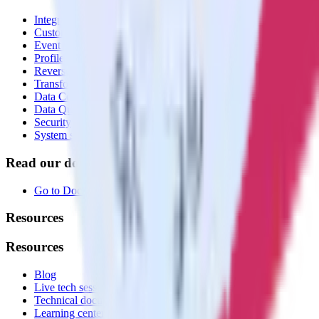
Integrations library
Customer Data Platform
Event Stream
Profiles
Reverse ETL
Transformations
Data Compliance Toolkit
Data Quality Toolkit
Security
System status
Read our documentation
Go to Docs
Resources
Resources
Blog
Live tech sessions
Technical documentation
Learning center