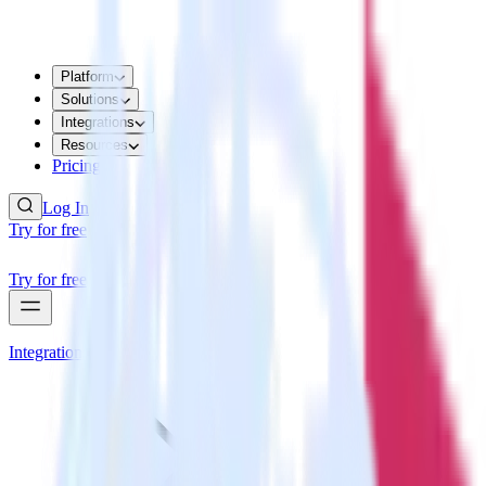
Platform
Solutions
Integrations
Resources
Pricing
Log In
Try for free
Try for free
Integrations