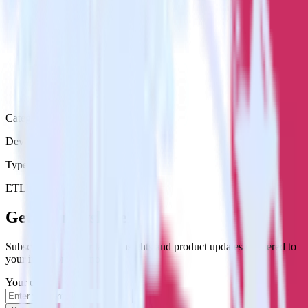
Category
DevOps
Type
ETL
Event Stream
Get the newsletter
Subscribe to get our latest insights and product updates delivered to
your inbox once a month
Your email