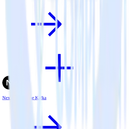
Next.js + Apache Kafka