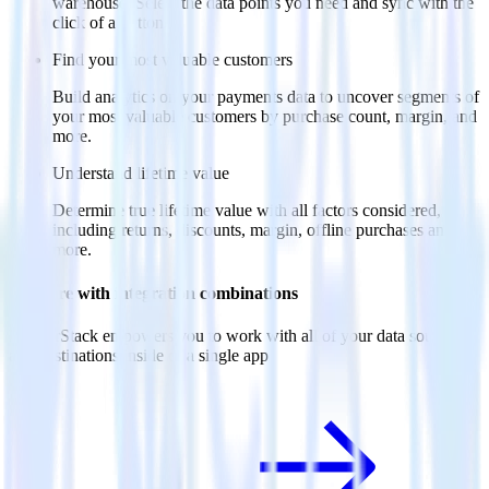
warehouse. Select the data points you need and sync with the
click of a button.
Find your most valuable customers
Build analytics on your payments data to uncover segments of
your most valuable customers by purchase count, margin, and
more.
Understand lifetime value
Determine true lifetime value with all factors considered,
including returns, discounts, margin, offline purchases and
more.
Do more with integration combinations
RudderStack empowers you to work with all of your data sources
and destinations inside of a single app