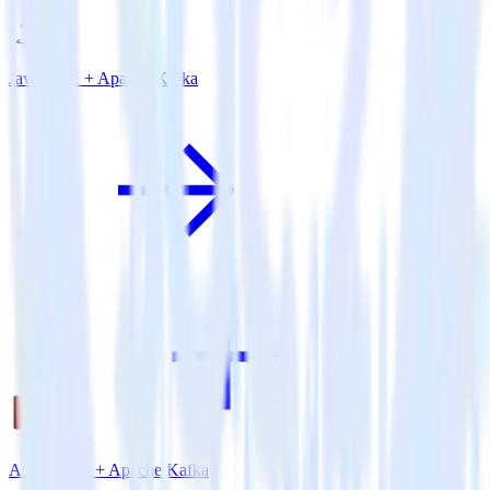
Java SDK + Apache Kafka
Amazon S3 + Apache Kafka