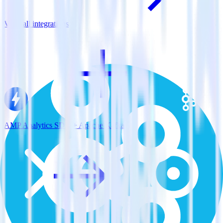
View all integrations
AMP Analytics SDK + Apache Kafka