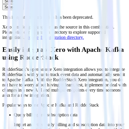
Subscribe
Subscribe
This integration combination has been deprecated.
Xero is no longer supported as the source in this combination.
Please visit our integration directory to explore supported
integrations.
Browse the integration directory.
Easily integrate Xero with Apache Kafka
using RudderStack
RudderStack’s open source Xero integration allows you to integrate
RudderStack with your to track event data and automatically send it
to Apache Kafka . With the RudderStack Xero integration, you do
not have to worry about having to learn, test, implement or deal with
changes in a new API and multiple endpoints every time someone
asks for a new integration.
Popular ways to use
Apache Kafka
and RudderStack
Query billing and subscription data
Import analytics-ready billing and subscription data into your