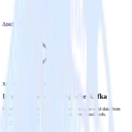
Apache Kafka
Xero with Apache Kafka
Integrate Xero with Apache Kafka
RudderStack’s Xero integration makes it easy to send data from
Xero to Apache Kafka and all of your other cloud tools.
Try RudderStack
Get a demo