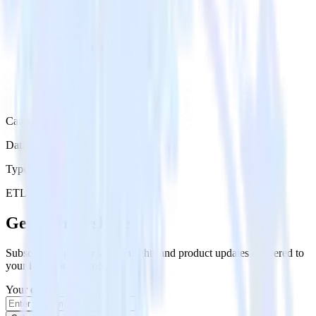
Category
Data Ingestion
Type
ETL
Event Stream
Get the newsletter
Subscribe to get our latest insights and product updates delivered to
your inbox once a month
Your email