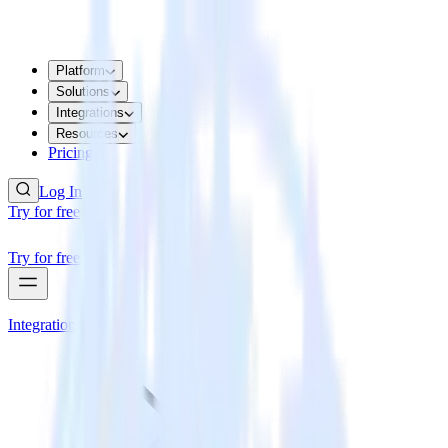
Platform
Solutions
Integrations
Resources
Pricing
Log In
Try for free
Try for free
Integrations