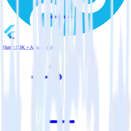
Flutter SDK + Apache Kafka