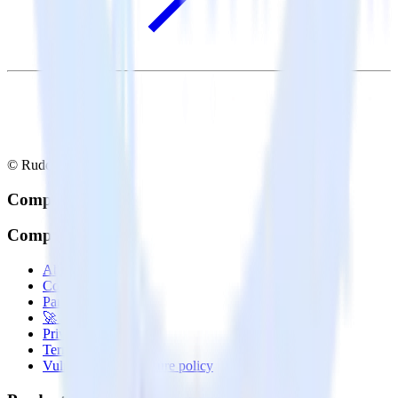
© RudderStack Inc.
Company
Company
About
Contact us
Partner with us
🚀 We’re hiring!
Privacy policy
Terms of service
Vulnerability disclosure policy