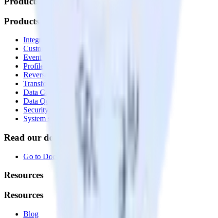
Products
Products
Integrations library
Customer Data Platform
Event Stream
Profiles
Reverse ETL
Transformations
Data Compliance Toolkit
Data Quality Toolkit
Security
System status
Read our documentation
Go to Docs
Resources
Resources
Blog