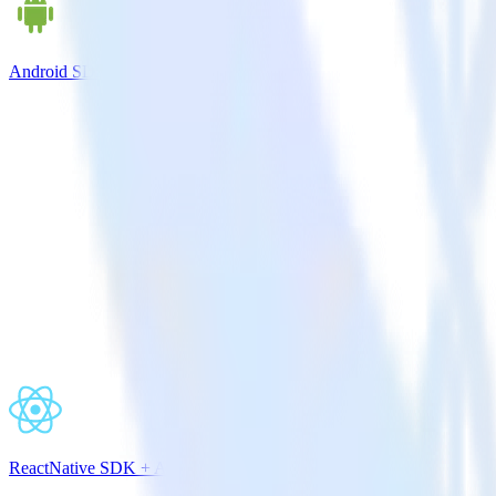
Android SDK + Apache Kafka
ReactNative SDK + Apache Kafka