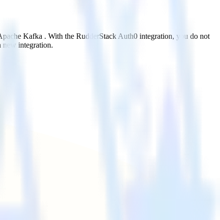
o Apache Kafka . With the RudderStack Auth0 integration, you do not
 new integration.