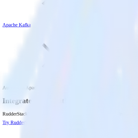
Apache Kafka
Auth0 with Apache Kafka
Integrate Auth0 with Apache Kafka
RudderStack’s Auth0 integration makes it easy to send data from Auth
Try RudderStack
Get a demo