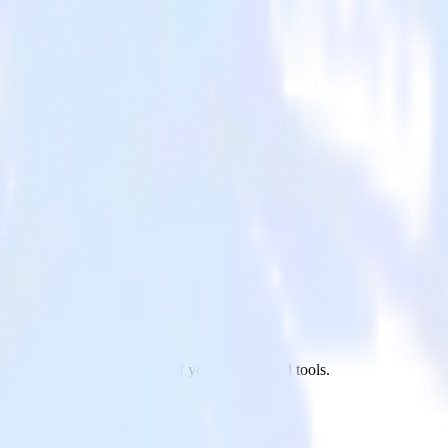
0 to Apache Kafka and all of your other cloud tools.