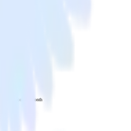
 your inbox once a month