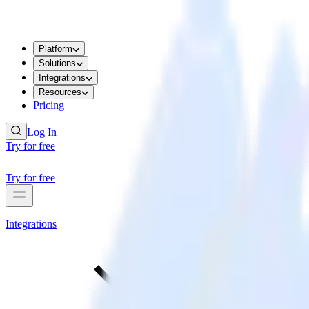
Platform
Solutions
Integrations
Resources
Pricing
Log In
Try for free
Try for free
Integrations