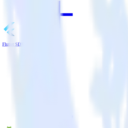
Flutter SDK + Apache Kafka