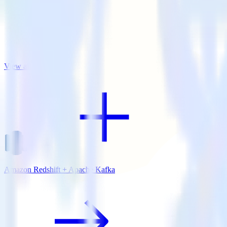
View all integrations
Amazon Redshift + Apache Kafka