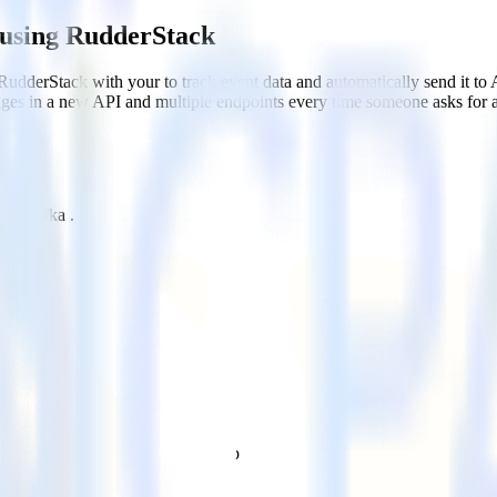
 using RudderStack
RudderStack with your to track event data and automatically send it t
anges in a new API and multiple endpoints every time someone asks for a
che Kafka .
.
 .
estinations inside of a single app