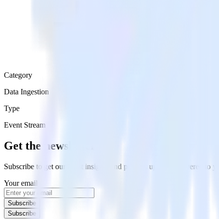
Category
Data Ingestion
Type
Event Stream
Get the newsletter
Subscribe to get our latest insights and product updates delivered to
Your email
Subscribe
Subscribe