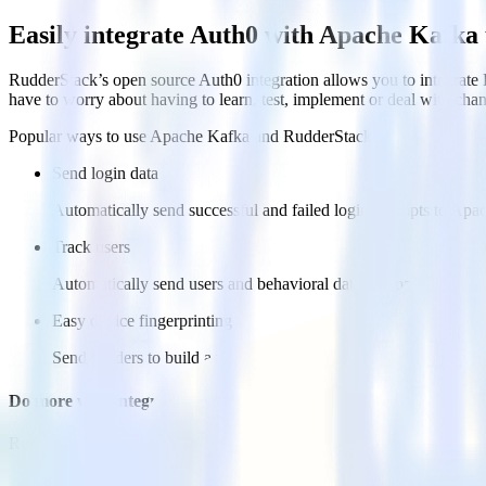
Easily integrate Auth0 with Apache Kafka
RudderStack’s open source Auth0 integration allows you to integrate 
have to worry about having to learn, test, implement or deal with ch
Popular ways to use
Apache Kafka
and RudderStack
Send login data
Automatically send successful and failed login attempts to Apa
Track users
Automatically send users and behavioral data to Apache Kafka 
Easy device fingerprinting
Send headers to build a rich device fingerprint in Apache Kafka
Do more with integration combinations
RudderStack empowers you to work with all of your data sources and d