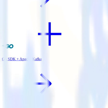
Go SDK + Apache Kafka