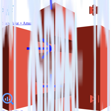
Snowflake + Amazon S3