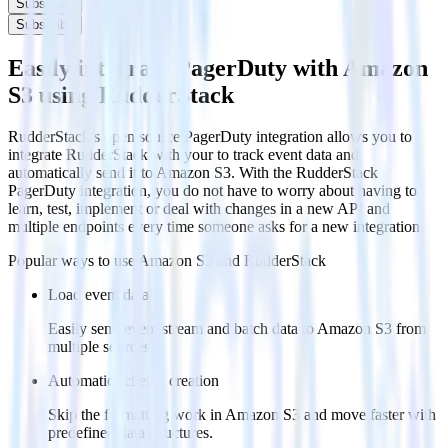
Subscribe
Subscribe
Easily integrate PagerDuty with Amazon
S3 using RudderStack
RudderStack’s open source PagerDuty integration allows you to
integrate RudderStack with your to track event data and
automatically send it to Amazon S3. With the RudderStack
PagerDuty integration, you do not have to worry about having to
learn, test, implement or deal with changes in a new API and
multiple endpoints every time someone asks for a new integration.
Popular ways to use
Amazon S3
and RudderStack
Load event data
Easily send event stream and batch data to Amazon S3 from
multiple sources.
Automatic schema creation
Skip the formatting work in Amazon S3 and move faster with
predefined data structures.