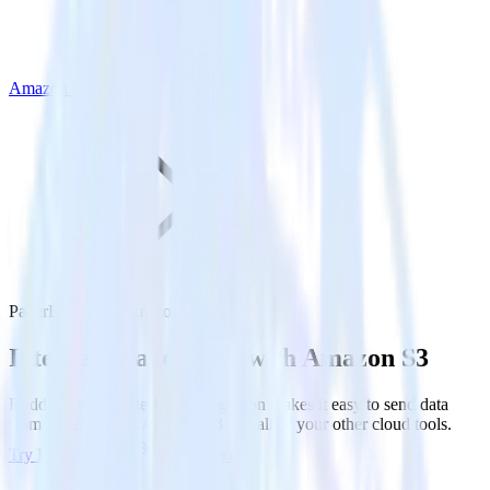
Amazon S3
PagerDuty with Amazon S3
Integrate PagerDuty with Amazon S3
RudderStack’s PagerDuty integration makes it easy to send data
from PagerDuty to Amazon S3 and all of your other cloud tools.
Try RudderStack
Get a demo