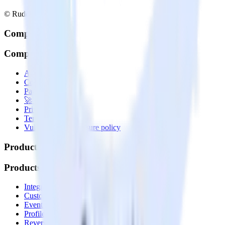
© RudderStack Inc.
Company
Company
About
Contact us
Partner with us
🚀 We’re hiring!
Privacy policy
Terms of service
Vulnerability disclosure policy
Products
Products
Integrations library
Customer Data Platform
Event Stream
Profiles
Reverse ETL