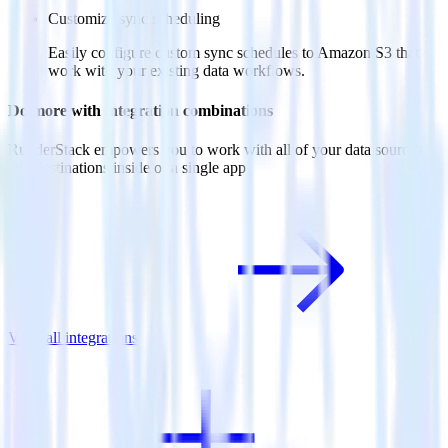
Customize sync scheduling
Easily configure custom sync schedules to Amazon S3 that
work with your existing data workflows.
Do more with integration combinations
RudderStack empowers you to work with all of your data sources
and destinations inside of a single app
View all integrations