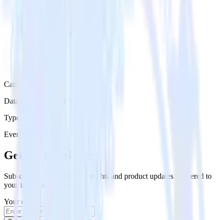
Category
Databases & Object Storage
Type
Event Stream
Get the newsletter
Subscribe to get our latest insights and product updates delivered to
your inbox once a month
Your email