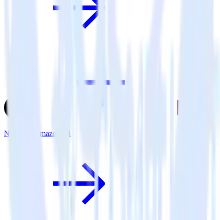
Next.js + Amazon S3