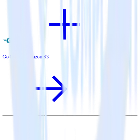
Go SDK + Amazon S3