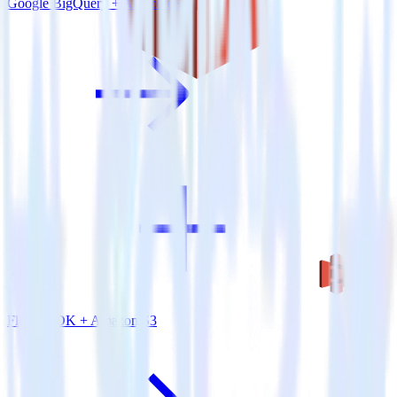
Google BigQuery + Amazon S3
Flutter SDK + Amazon S3