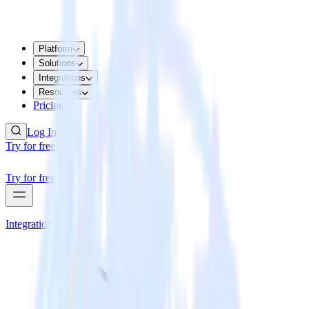
Platform
Solutions
Integrations
Resources
Pricing
Log In
Try for free
Try for free
Integrations