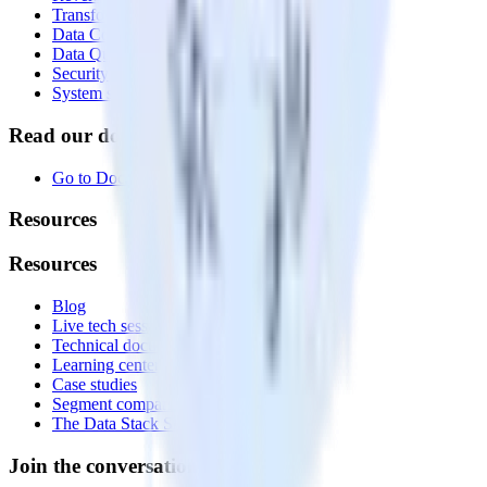
Transformations
Data Compliance Toolkit
Data Quality Toolkit
Security
System status
Read our documentation
Go to Docs
Resources
Resources
Blog
Live tech sessions
Technical documentation
Learning center
Case studies
Segment comparison
The Data Stack Show podcast
Join the conversation