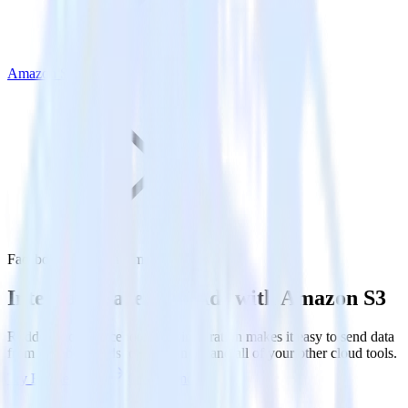
Amazon S3
Facebook Ads with Amazon S3
Integrate Facebook Ads with Amazon S3
RudderStack’s Facebook Ads integration makes it easy to send data
from Facebook Ads to Amazon S3 and all of your other cloud tools.
Try RudderStack
Get a demo