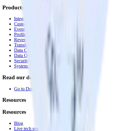
Products
Integrations library
Customer Data Platform
Event Stream
Profiles
Reverse ETL
Transformations
Data Compliance Toolkit
Data Quality Toolkit
Security
System status
Read our documentation
Go to Docs
Resources
Resources
Blog
Live tech sessions