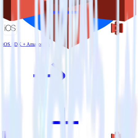
iOS SDK + Amazon S3