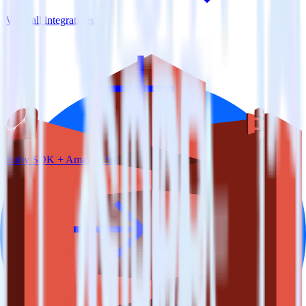
View all integrations
Ruby SDK + Amazon S3