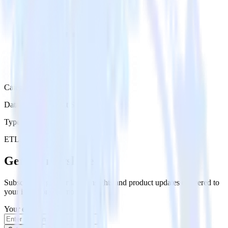
Category
Databases & Object Storage
Type
ETL
Event Stream
Get the newsletter
Subscribe to get our latest insights and product updates delivered to
your inbox once a month
Your email