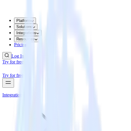
Platform
Solutions
Integrations
Resources
Pricing
Log In
Try for free
Try for free
Integrations