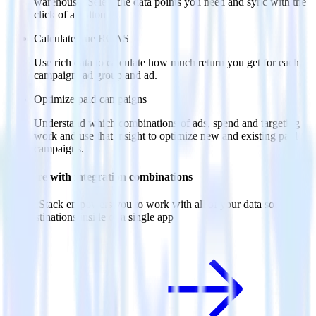
warehouse. Select the data points you need and sync with the
click of a button.
Calculate true ROAS
Use rich data to calculate how much return you get for each
campaign, ad group and ad.
Optimize paid campaigns
Understand which combinations of ads, spend and targeting
work and use that insight to optimize new and existing paid
campaigns.
Do more with integration combinations
RudderStack empowers you to work with all of your data sources
and destinations inside of a single app