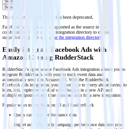
Subscribe
Subscribe
This integration combination has been deprecated.
Facebook Ads is no longer supported as the source in this
combination. Please visit our integration directory to explore
supported integrations.
Browse the integration directory.
Easily integrate Facebook Ads with
Amazon S3 using RudderStack
RudderStack’s open source Facebook Ads integration allows you to
integrate RudderStack with your to track event data and
automatically send it to Amazon S3. With the RudderStack
Facebook Ads integration, you do not have to worry about having to
learn, test, implement or deal with changes in a new API and
multiple endpoints every time someone asks for a new integration.
Popular ways to use
Amazon S3
and RudderStack
Query campaign performance data
Import analytics-ready campaign performance data into your