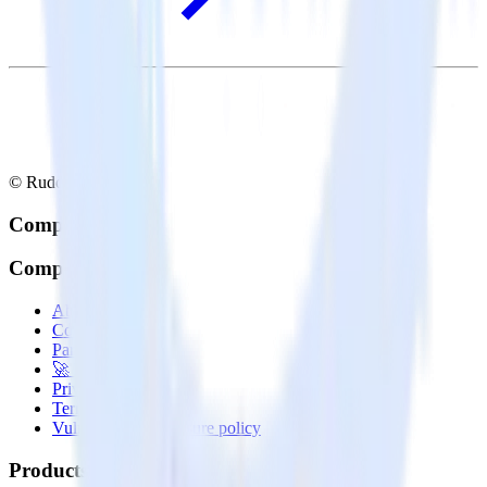
© RudderStack Inc.
Company
Company
About
Contact us
Partner with us
🚀 We’re hiring!
Privacy policy
Terms of service
Vulnerability disclosure policy
Products