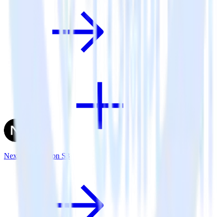
Next.js + Amazon S3