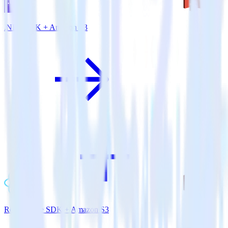
.NET SDK + Amazon S3
ReactNative SDK + Amazon S3