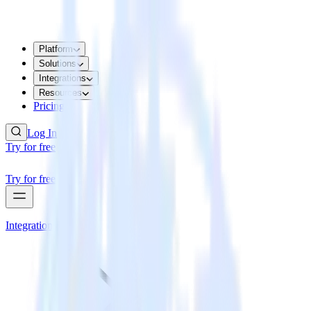
Platform
Solutions
Integrations
Resources
Pricing
Log In
Try for free
Try for free
Integrations