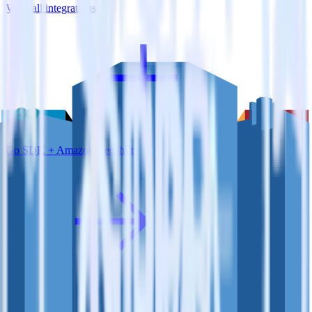
View all integrations
Go SDK + Amazon Redshift