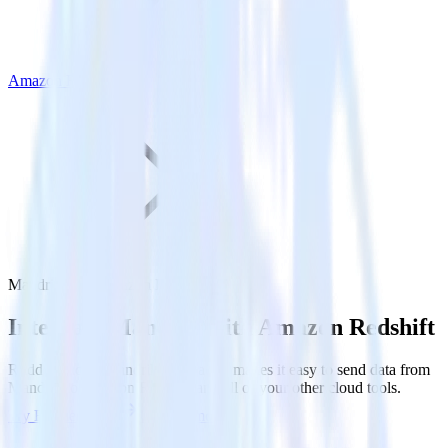
Amazon Redshift
Mandrill with Amazon Redshift
Integrate Mandrill with Amazon Redshift
RudderStack’s Mandrill integration makes it easy to send data from
Mandrill to Amazon Redshift and all of your other cloud tools.
Try RudderStack
Get a demo