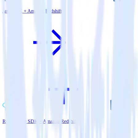
Java SDK + Amazon Redshift
ReactNative SDK + Amazon Redshift