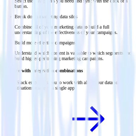
Select the data points you need and sync with the click of a
button.
Break down marketing data silos
Combine all of your marketing data to build a full
understanding of the effectiveness of your campaigns.
Build more effective campaigns
Understand which content is valuable to which segments and
build higher-performing marketing campaigns.
Do more with integration combinations
RudderStack empowers you to work with all of your data sources
and destinations inside of a single app