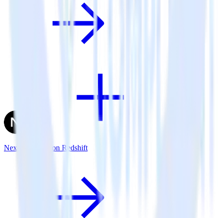
Next.js + Amazon Redshift