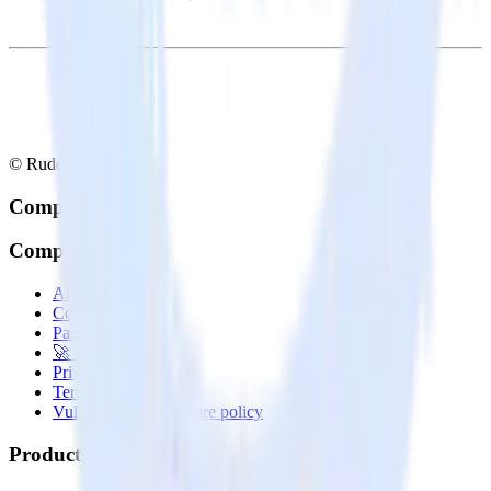
© RudderStack Inc.
Company
Company
About
Contact us
Partner with us
🚀 We’re hiring!
Privacy policy
Terms of service
Vulnerability disclosure policy
Products