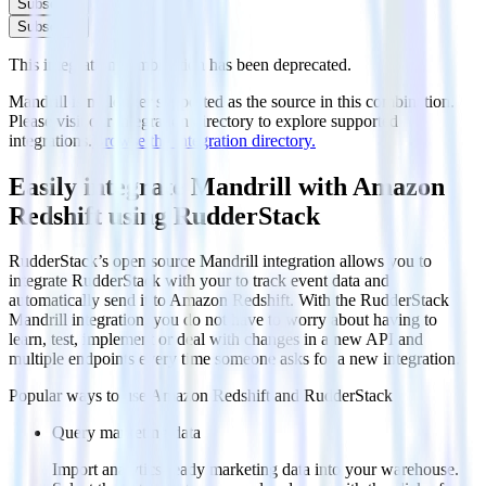
Subscribe
Subscribe
This integration combination has been deprecated.
Mandrill is no longer supported as the source in this combination.
Please visit our integration directory to explore supported
integrations.
Browse the integration directory.
Easily integrate Mandrill with Amazon
Redshift using RudderStack
RudderStack’s open source Mandrill integration allows you to
integrate RudderStack with your to track event data and
automatically send it to Amazon Redshift. With the RudderStack
Mandrill integration, you do not have to worry about having to
learn, test, implement or deal with changes in a new API and
multiple endpoints every time someone asks for a new integration.
Popular ways to use
Amazon Redshift
and RudderStack
Query marketing data
Import analytics-ready marketing data into your warehouse.