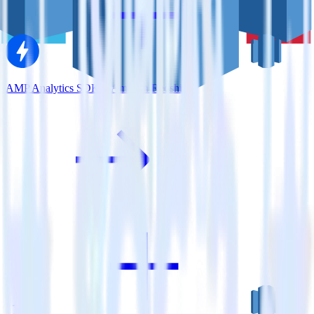
AMP Analytics SDK + Amazon Redshift