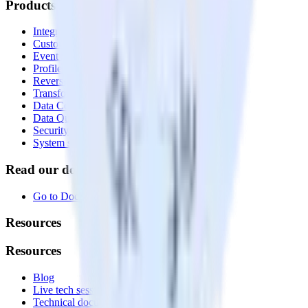
Products
Integrations library
Customer Data Platform
Event Stream
Profiles
Reverse ETL
Transformations
Data Compliance Toolkit
Data Quality Toolkit
Security
System status
Read our documentation
Go to Docs
Resources
Resources
Blog
Live tech sessions
Technical documentation