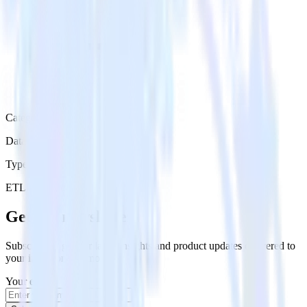
Category
Data Warehouse
Type
ETL
Event Stream
Get the newsletter
Subscribe to get our latest insights and product updates delivered to
your inbox once a month
Your email