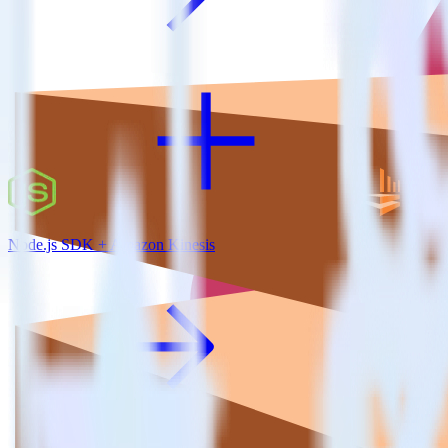
Node.js SDK + Amazon Kinesis