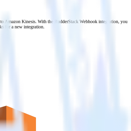
it to Amazon Kinesis. With the RudderStack Webhook integration, you
s for a new integration.