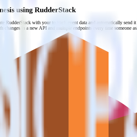
nesis using RudderStack
te RudderStack with your to track event data and automatically send 
with changes in a new API and multiple endpoints every time someone ask
ooks
ebhook destinations
oks
estinations inside of a single app