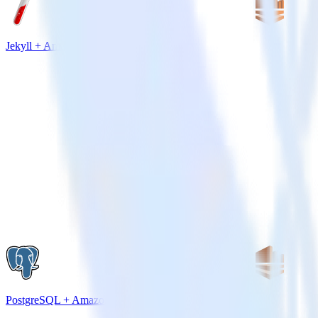
Jekyll + Amazon Kinesis
PostgreSQL + Amazon Kinesis