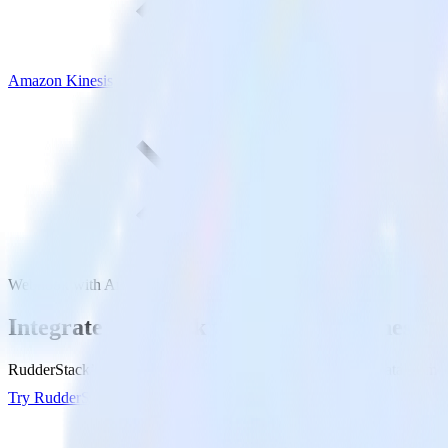
Amazon Kinesis
Webhook with Amazon Kinesis
Integrate Webhook with Amazon Kinesis
RudderStack’s Webhook integration makes it easy to send data from W
Try RudderStack
Get a demo