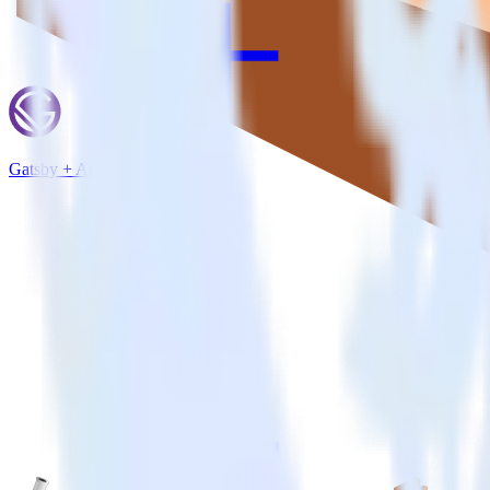
Gatsby + Amazon Kinesis