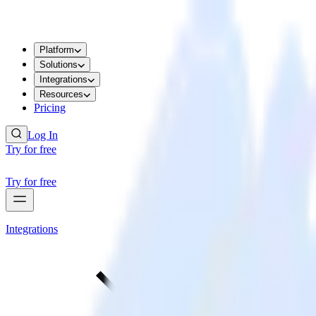
Platform
Solutions
Integrations
Resources
Pricing
Log In
Try for free
Try for free
Integrations