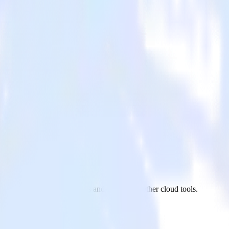
ebhook to Amazon Kinesis and all of your other cloud tools.