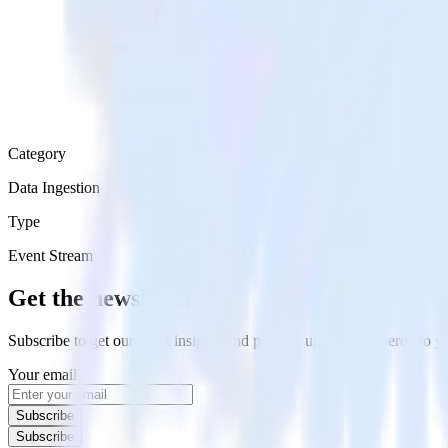
Category
Data Ingestion
Type
Event Stream
Get the newsletter
Subscribe to get our latest insights and product updates delivered to
Your email
Subscribe
Subscribe