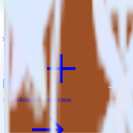
View all integrations
Amazon Redshift + Amazon Kinesis