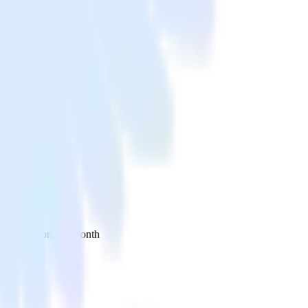
 your inbox once a month