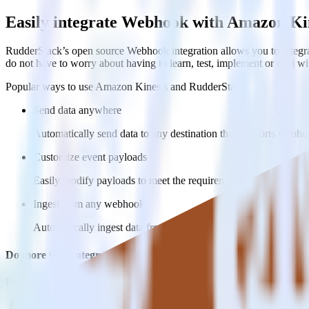
Easily integrate Webhook with Amazon Ki
RudderStack’s open source Webhook integration allows you to integra
do not have to worry about having to learn, test, implement or deal 
Popular ways to use
Amazon Kinesis
and RudderStack
Send data anywhere
Automatically send data to any destination that supports webh
Customize event payloads
Easily modify payloads to meet the requirements of multiple w
Ingest from any webhook
Automatically ingest data from any source that supports webho
Do more with integration combinations
RudderStack empowers you to work with all of your data sources and d